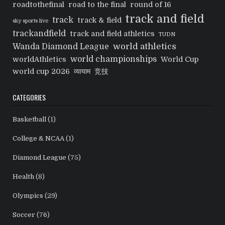
roadtothefinal
road to the final
round of 16
track and field
track
track & field
sky sports live
trackandfield
track and field athletics
TUDN
world athletics
Wanda Diamond League
world championships
worldAthletics
World Cup
world cup 2026
व्यायाम
竞技
CATEGORIES
Basketball
(1)
College & NCAA
(1)
Diamond League
(75)
Health
(8)
Olympics
(29)
Soccer
(76)