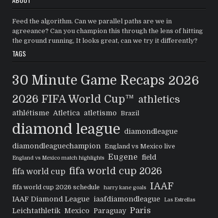
Feed the algorithm. Can we parallel paths are we in
agreeance? Can you champion this through the lens of hitting
the ground running, It looks great, can we try it differently?
TAGS
30 Minute Game Recaps
2026
2026 FIFA World Cup™
athletics
athlétisme
Atletica
atletismo
Brazil
diamond league
diamondleague
diamondleaguechampion
England vs Mexico live
Eugene
field
England vs Mexico match highlights
fifa world cup 2026
fifa world cup
IAAF
fifa world cup 2026 schedule
harry kane goals
IAAF Diamond League
iaafdiamondleague
Las Estrellas
Paris
Leichtathletik
Mexico
Paraguay