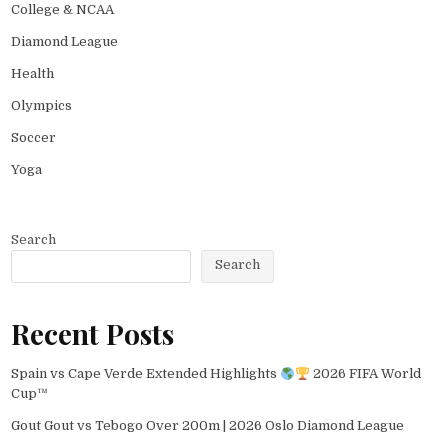
College & NCAA
Diamond League
Health
Olympics
Soccer
Yoga
Search
Search
Recent Posts
Spain vs Cape Verde Extended Highlights
2026 FIFA World
Cup™
Gout Gout vs Tebogo Over 200m | 2026 Oslo Diamond League