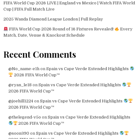
FIFA World Cup 2026 LIVE | England vs Mexico | Watch FIFA World
Cup | FIFA Full Match Live
2025 Wanda Diamond League London | Full Replay
FIFA World Cup 2026 Round of 16 Fixtures Revealed!
Every
Match, Date, Venue & Knockout Schedule
Recent Comments
@No_name-e1h
on
Spain vs Cape Verde Extended Highlights
2026 FIFA World Cup™
@ryan_le18
on
Spain vs Cape Verde Extended Highlights
2026 FIFA World Cup™
@joehill1224
on
Spain vs Cape Verde Extended Highlights
2026 FIFA World Cup™
@thelegend-v5o
on
Spain vs Cape Verde Extended Highlights
2026 FIFA World Cup™
@soon390
on
Spain vs Cape Verde Extended Highlights