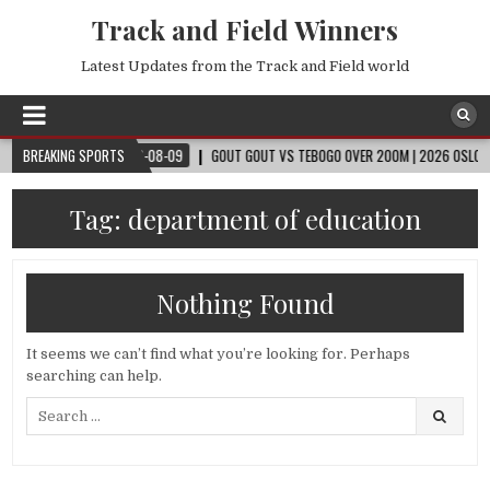
Track and Field Winners
Latest Updates from the Track and Field world
CUP™
BREAKING SPORTS
2026-08-09
GOUT GOUT VS TEBOGO OVER 200M | 2026 OSLO DIAMON
Tag:
department of education
Nothing Found
It seems we can’t find what you’re looking for. Perhaps
searching can help.
Search
for: