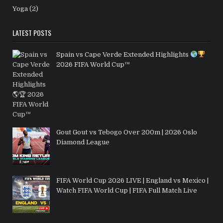
Yoga
(2)
LATEST POSTS
Spain vs Cape Verde Extended Highlights
2026 FIFA World Cup™
Gout Gout vs Tebogo Over 200m | 2026 Oslo
Diamond League
FIFA World Cup 2026 LIVE | England vs Mexico |
Watch FIFA World Cup | FIFA Full Match Live