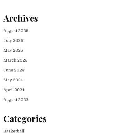
Archives
August 2026
July 2026
May 2025
March 2025
June 2024
May 2024
April 2024
August 2023
Categories
Basketball