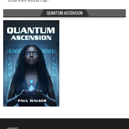
2026 FIFA World Cup™
QUANTUM ASCENSION
ABOUT