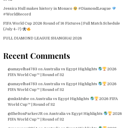
Jessica Hull makes history in Monaco
#DiamondLeague
#WorldRecord
FIFA World Cup 2026 Round of 16 Fixtures | Full Match Schedule
(July 4–7)
FULL DIAMOND LEAGUE SHANGHAI 2026
Recent Comments
@amayelba4783
on
Australia vs Egypt Highlights
2026
FIFA World Cup™ | Round of 32
@amayelba4783
on
Australia vs Egypt Highlights
2026
FIFA World Cup™ | Round of 32
@mksktube
on
Australia vs Egypt Highlights
2026 FIFA
World Cup™ | Round of 32
@SheltonParkerJR
on
Australia vs Egypt Highlights
2026
FIFA World Cup™ | Round of 32