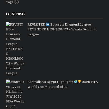
Yoga
(2)
LATEST POSTS
REVISITED
Brussels Diamond League
EXTENDED HIGHLIGHTS – Wanda Diamond
League
Australia vs Egypt Highlights
2026 FIFA
World Cup™ | Round of 32