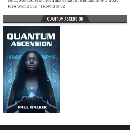
@macwong3054
on
Australia vs Egypt Highlights
2026
FIFA World Cup™ | Round of 32
QUANTUM ASCENSION