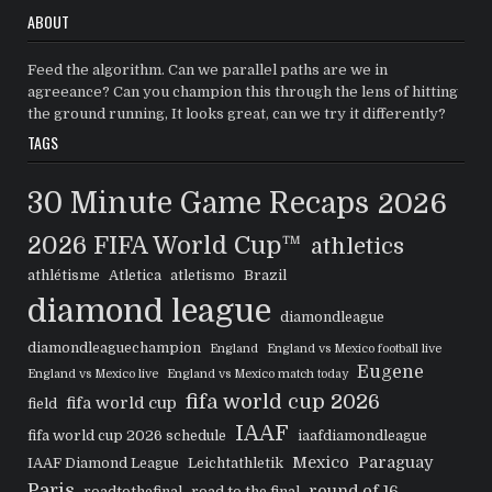
ABOUT
Feed the algorithm. Can we parallel paths are we in
agreeance? Can you champion this through the lens of hitting
the ground running, It looks great, can we try it differently?
TAGS
30 Minute Game Recaps
2026
2026 FIFA World Cup™
athletics
athlétisme
Atletica
atletismo
Brazil
diamond league
diamondleague
diamondleaguechampion
England
England vs Mexico football live
Eugene
England vs Mexico live
England vs Mexico match today
fifa world cup 2026
fifa world cup
field
IAAF
fifa world cup 2026 schedule
iaafdiamondleague
Mexico
Paraguay
IAAF Diamond League
Leichtathletik
Paris
round of 16
roadtothefinal
road to the final