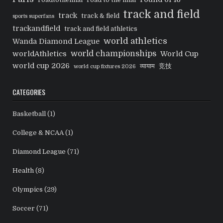
track and field
track
track & field
sports superfans
trackandfield
track and field athletics
world athletics
Wanda Diamond League
world championships
worldAthletics
World Cup
world cup 2026
व्यायाम
竞技
world cup fixtures 2026
CATEGORIES
Basketball
(1)
College & NCAA
(1)
Diamond League
(71)
Health
(8)
Olympics
(29)
Soccer
(71)