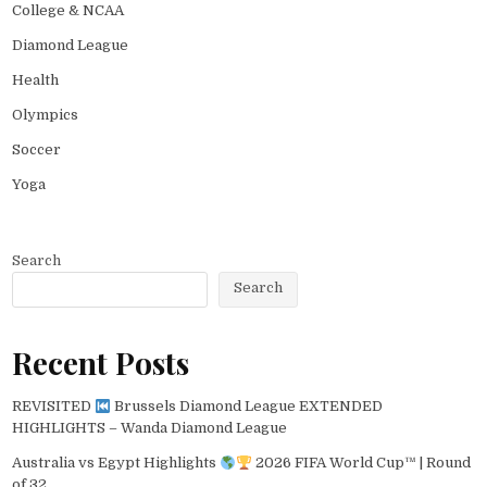
College & NCAA
Diamond League
Health
Olympics
Soccer
Yoga
Search
Search
Recent Posts
REVISITED
Brussels Diamond League EXTENDED
HIGHLIGHTS – Wanda Diamond League
Australia vs Egypt Highlights
2026 FIFA World Cup™ | Round
of 32