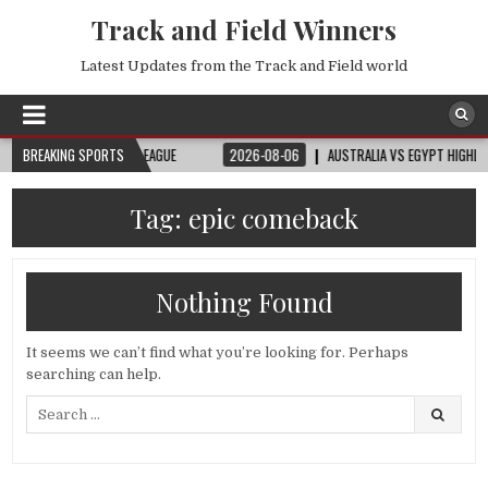
Track and Field Winners
Latest Updates from the Track and Field world
– WANDA DIAMOND LEAGUE
BREAKING SPORTS
2026-08-06
AUSTRALIA VS EGYPT HIGHLIGHTS
Tag:
epic comeback
Nothing Found
It seems we can’t find what you’re looking for. Perhaps
searching can help.
Search
for: