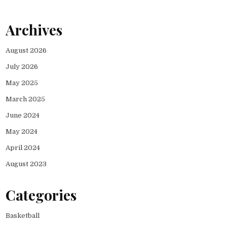
Archives
August 2026
July 2026
May 2025
March 2025
June 2024
May 2024
April 2024
August 2023
Categories
Basketball