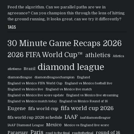
Feed the algorithm. Can we parallel paths are we in
agreeance? Can you champion this through the lens of hitting
the ground running, It looks great, can we try it differently?
TAGS
30 Minute Game Recaps
2026
2026 FIFA World Cup™
athletics
Atletica
diamond league
Brazil
atletismo
diamondleague
diamondleaguechampion
England
England vs Mexico FIFA World Cup
England vs Mexico football live
England vs Mexico live
England vs Mexico live match
England vs Mexico live score update
England vs Mexico live streaming
England vs Mexico match today
England vs Mexico Round of 16
fifa world cup 2026
Eugene
fifa world cup
IAAF
fifa world cup 2026 schedule
iaafdiamondleague
Mexico
IAAF Diamond League
Mexico vs England live score
Paris
Paraguay
round of 16
road to the final
roadtothefinal