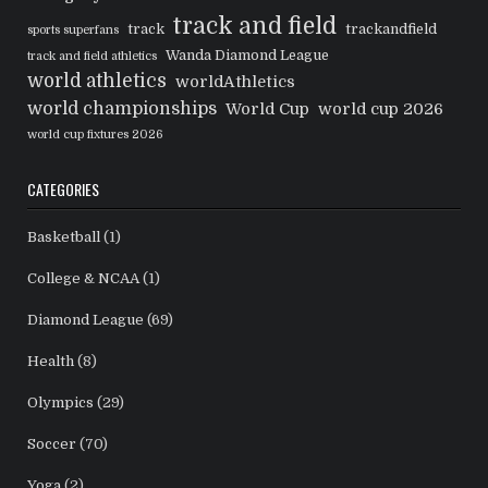
track and field
track
trackandfield
sports superfans
Wanda Diamond League
track and field athletics
world athletics
worldAthletics
world championships
World Cup
world cup 2026
world cup fixtures 2026
CATEGORIES
Basketball
(1)
College & NCAA
(1)
Diamond League
(69)
Health
(8)
Olympics
(29)
Soccer
(70)
Yoga
(2)