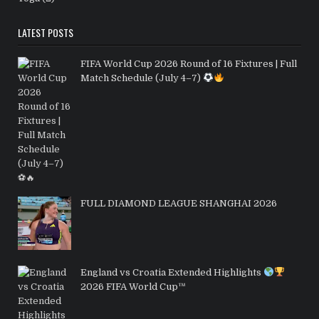
LATEST POSTS
FIFA World Cup 2026 Round of 16 Fixtures | Full
Match Schedule (July 4–7)
FULL DIAMOND LEAGUE SHANGHAI 2026
England vs Croatia Extended Highlights
2026 FIFA World Cup™