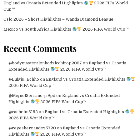
England vs Croatia Extended Highlights
2026 FIFA World
Cup™
Oslo 2026 – Short Highlights – Wanda Diamond League
Mexico vs South Africa Highlights
2026 FIFA World Cup™
Recent Comments
@bodymasteralenhodzicchirop2057
on
England vs Croatia
Extended Highlights
2026 FIFA World Cup™
@Luigis_Echho
on
England vs Croatia Extended Highlights
2026 FIFA World Cup™
@MiguelSerrano-jr9pd
on
England vs Croatia Extended
Highlights
2026 FIFA World Cup™
@rachelm8192
on
England vs Croatia Extended Highlights
2026 FIFA World Cup™
@reyeshernandez5720
on
England vs Croatia Extended
Highlights
2026 FIFA World Cup™