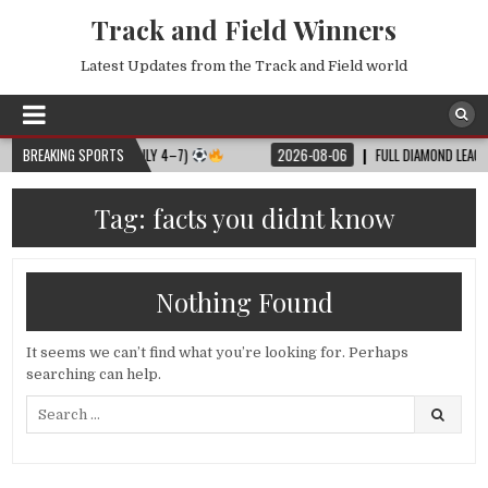
Track and Field Winners
Latest Updates from the Track and Field world
L MATCH SCHEDULE (JULY 4–7)
BREAKING SPORTS
2026-08-06
FULL DIAMOND LEAGUE SH
Tag:
facts you didnt know
Nothing Found
It seems we can’t find what you’re looking for. Perhaps
searching can help.
Search
for: