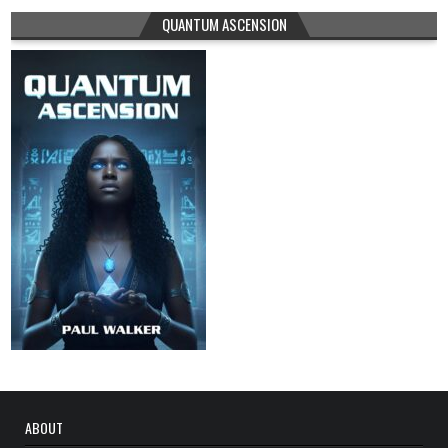
QUANTUM ASCENSION
ABOUT