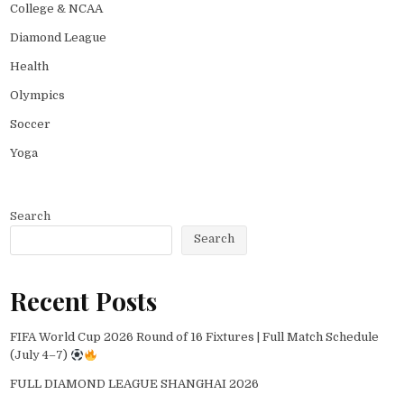
College & NCAA
Diamond League
Health
Olympics
Soccer
Yoga
Search
Search
Recent Posts
FIFA World Cup 2026 Round of 16 Fixtures | Full Match Schedule
(July 4–7)
FULL DIAMOND LEAGUE SHANGHAI 2026