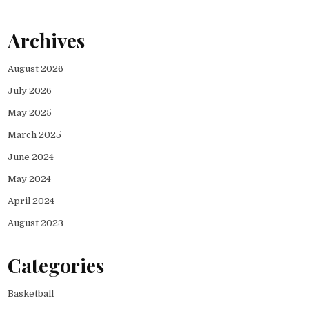
Archives
August 2026
July 2026
May 2025
March 2025
June 2024
May 2024
April 2024
August 2023
Categories
Basketball