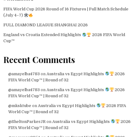
FIFA World Cup 2026 Round of 16 Fixtures | Full Match Schedule
(July 4–7)
FULL DIAMOND LEAGUE SHANGHAI 2026
England vs Croatia Extended Highlights
2026 FIFA World
Cup™
Recent Comments
@amayelba4783
on
Australia vs Egypt Highlights
2026
FIFA World Cup™ | Round of 32
@amayelba4783
on
Australia vs Egypt Highlights
2026
FIFA World Cup™ | Round of 32
@mksktube
on
Australia vs Egypt Highlights
2026 FIFA
World Cup™ | Round of 32
@SheltonParkerJR
on
Australia vs Egypt Highlights
2026
FIFA World Cup™ | Round of 32