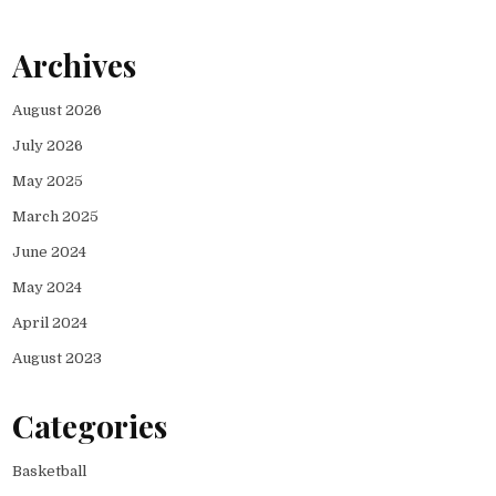
Archives
August 2026
July 2026
May 2025
March 2025
June 2024
May 2024
April 2024
August 2023
Categories
Basketball