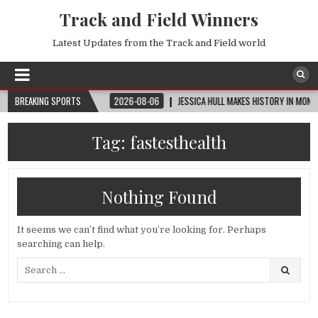
Track and Field Winners
Latest Updates from the Track and Field world
 | ROUND OF 32
BREAKING SPORTS
2026-08-06
JESSICA HULL MAKES HISTORY IN MONACO
Tag:
fastesthealth
Nothing Found
It seems we can’t find what you’re looking for. Perhaps
searching can help.
Search
for: