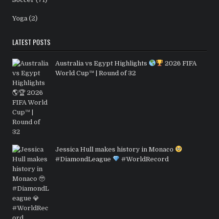
Yoga
(2)
LATEST POSTS
Australia vs Egypt Highlights
2026 FIFA
World Cup™ | Round of 32
Jessica Hull makes history in Monaco
#DiamondLeague
#WorldRecord