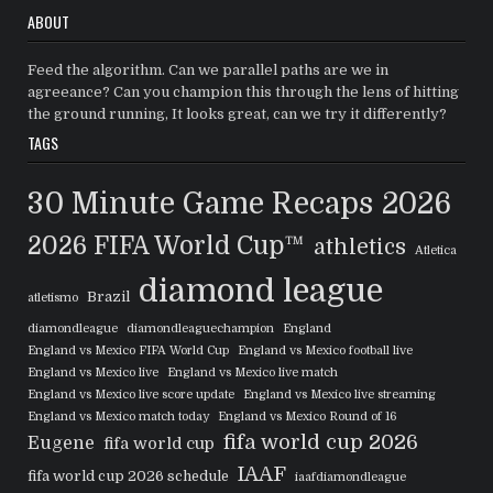
ABOUT
Feed the algorithm. Can we parallel paths are we in
agreeance? Can you champion this through the lens of hitting
the ground running, It looks great, can we try it differently?
TAGS
30 Minute Game Recaps
2026
2026 FIFA World Cup™
athletics
Atletica
diamond league
Brazil
atletismo
diamondleague
diamondleaguechampion
England
England vs Mexico FIFA World Cup
England vs Mexico football live
England vs Mexico live
England vs Mexico live match
England vs Mexico live score update
England vs Mexico live streaming
England vs Mexico match today
England vs Mexico Round of 16
fifa world cup 2026
Eugene
fifa world cup
IAAF
fifa world cup 2026 schedule
iaafdiamondleague