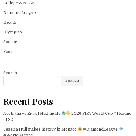
College & NCAA
Diamond League
Health
Olympics
Soccer
Yoga
Search
Search
Recent Posts
Australia vs Egypt Highlights
2026 FIFA World Cup™ | Round
of 32
Jessica Hull makes history in Monaco
#DiamondLeague
#WorldRecord