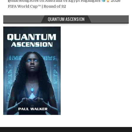
@macwong3054
on
Australia vs Egypt Highlights
2026
FIFA World Cup™ | Round of 32
QUANTUM ASCENSION