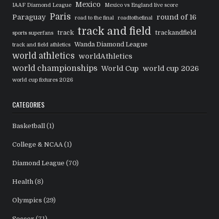
Mexico
IAAF Diamond League
Mexico vs England live score
Paris
Paraguay
round of 16
road to the final
roadtothefinal
track and field
track
trackandfield
sports superfans
Wanda Diamond League
track and field athletics
world athletics
worldAthletics
world championships
World Cup
world cup 2026
world cup fixtures 2026
CATEGORIES
Basketball
(1)
College & NCAA
(1)
Diamond League
(70)
Health
(8)
Olympics
(29)
Soccer
(71)