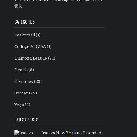
竞技
CATEGORIES
Basketball
(1)
College & NCAA
(1)
Diamond League
(71)
Health
(8)
Olympics
(29)
Soccer
(72)
Yoga
(2)
LATEST POSTS
Iran vs New Zealand Extended