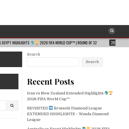
HTS
2026 FIFA WORLD CUP™ | ROUND OF 32
2026-08-06
JESSICA HU
Search
Search
Recent Posts
Iran vs New Zealand Extended Highlights
2026 FIFA World Cup™
REVISITED
Brussels Diamond League
EXTENDED HIGHLIGHTS – Wanda Diamond
League
Australia vs Egypt Highlights
2026 FIFA