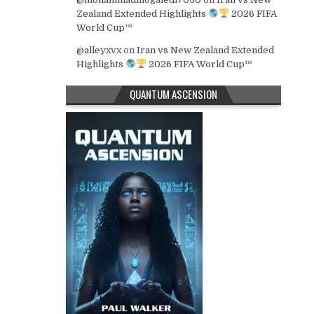
Zealand Extended Highlights
2026 FIFA
World Cup™
@alleyxvx
on
Iran vs New Zealand Extended
Highlights
2026 FIFA World Cup™
QUANTUM ASCENSION