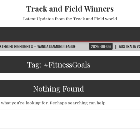
Track and Field Winners
Latest Updates from the Track and Field world
HTS – WANDA DIAMOND LEAGUE
2026-08-06
AUSTRALIA VS EGYPT HIGHLIG
Tag:
#FitnessGoals
Nothing Found
d what you’re looking for. Perhaps searching can help.