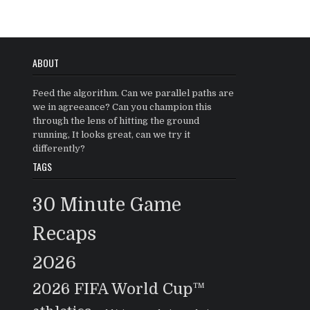
ABOUT
Feed the algorithm. Can we parallel paths are
we in agreeance? Can you champion this
through the lens of hitting the ground
running, It looks great, can we try it
differently?
TAGS
30 Minute Game
Recaps
2026
2026 FIFA World Cup™