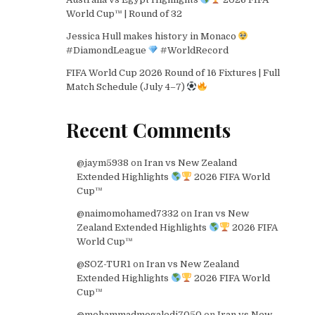
World Cup™ | Round of 32
Jessica Hull makes history in Monaco
#DiamondLeague
#WorldRecord
FIFA World Cup 2026 Round of 16 Fixtures | Full
Match Schedule (July 4–7)
Recent Comments
@jaym5938
on
Iran vs New Zealand
Extended Highlights
2026 FIFA World
Cup™
@naimomohamed7332
on
Iran vs New
Zealand Extended Highlights
2026 FIFA
World Cup™
@SOZ-TUR1
on
Iran vs New Zealand
Extended Highlights
2026 FIFA World
Cup™
@mohammadmogaledi7050
on
Iran vs New