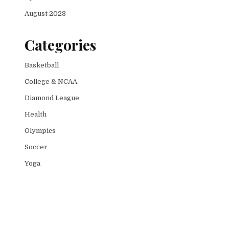
August 2023
Categories
Basketball
College & NCAA
Diamond League
Health
Olympics
Soccer
Yoga