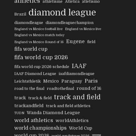
athletics
athlétisme
Atletica
atletismo
diamond league
Brazil
diamondleague
diamondleaguechampion
England vs Mexico football live
England vs Mexico live
England vs Mexico match today
Eugene
field
England vs Mexico Round of 16
fifa world cup
fifa world cup 2026
IAAF
fifa world cup 2026 schedule
IAAF Diamond League
iaafdiamondleague
Paris
Mexico
Paraguay
Leichtathletik
round of 16
road to the final
roadtothefinal
track and field
track
track & field
trackandfield
track and field athletics
Wanda Diamond League
TUDN
world athletics
worldAthletics
world championships
World Cup
world cup 2026
व्यायाम
world cup fixtures 2026