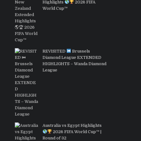
Highlights
2026 FIFA
World Cup™
REVISITED
Brussels
Diamond League EXTENDED
HIGHLIGHTS – Wanda Diamond
League
Australia vs Egypt Highlights
2026 FIFA World Cup™ |
Round of 32