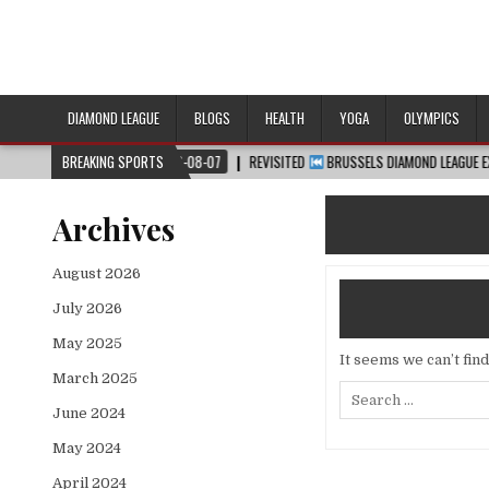
DIAMOND LEAGUE
BLOGS
HEALTH
YOGA
OLYMPICS
™
2026-08-07
BREAKING SPORTS
REVISITED
BRUSSELS DIAMOND LEAGUE EXTENDED HIGHLIG
Archives
August 2026
July 2026
May 2025
It seems we can’t fin
March 2025
Search
for:
June 2024
May 2024
April 2024