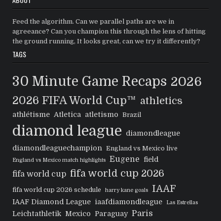
Feed the algorithm. Can we parallel paths are we in
agreeance? Can you champion this through the lens of hitting
the ground running, It looks great, can we try it differently?
TAGS
30 Minute Game Recaps
2026
2026 FIFA World Cup™
athletics
athlétisme
Atletica
atletismo
Brazil
diamond league
diamondleague
diamondleaguechampion
England vs Mexico live
Eugene
field
England vs Mexico match highlights
fifa world cup 2026
fifa world cup
IAAF
fifa world cup 2026 schedule
harry kane goals
IAAF Diamond League
iaafdiamondleague
Las Estrellas
Paris
Leichtathletik
Mexico
Paraguay