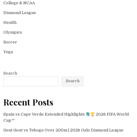
College & NCAA
Diamond League
Health
Olympics
Soccer
Yoga
Search
Search
Recent Posts
Spain vs Cape Verde Extended Highlights
2026 FIFA World
Cup™
Gout Gout vs Tebogo Over 200m | 2026 Oslo Diamond League