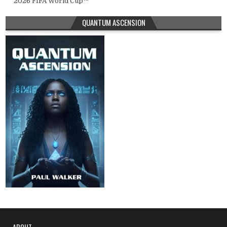
2026 FIFA World Cup™
QUANTUM ASCENSION
ABOUT