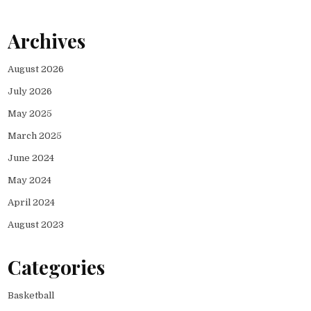
Archives
August 2026
July 2026
May 2025
March 2025
June 2024
May 2024
April 2024
August 2023
Categories
Basketball