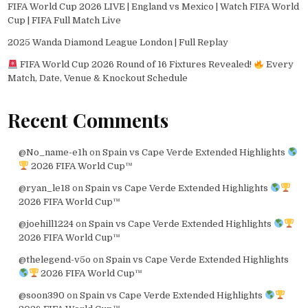
FIFA World Cup 2026 LIVE | England vs Mexico | Watch FIFA World
Cup | FIFA Full Match Live
2025 Wanda Diamond League London | Full Replay
FIFA World Cup 2026 Round of 16 Fixtures Revealed!
Every
Match, Date, Venue & Knockout Schedule
Recent Comments
@No_name-e1h
on
Spain vs Cape Verde Extended Highlights
2026 FIFA World Cup™
@ryan_le18
on
Spain vs Cape Verde Extended Highlights
2026 FIFA World Cup™
@joehill1224
on
Spain vs Cape Verde Extended Highlights
2026 FIFA World Cup™
@thelegend-v5o
on
Spain vs Cape Verde Extended Highlights
2026 FIFA World Cup™
@soon390
on
Spain vs Cape Verde Extended Highlights