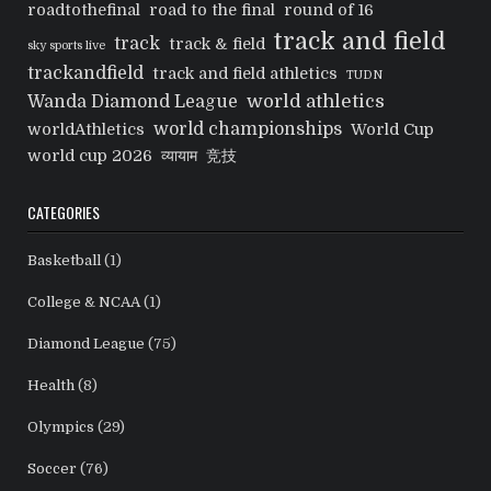
roadtothefinal
road to the final
round of 16
track and field
track
track & field
sky sports live
trackandfield
track and field athletics
TUDN
world athletics
Wanda Diamond League
world championships
worldAthletics
World Cup
world cup 2026
व्यायाम
竞技
CATEGORIES
Basketball
(1)
College & NCAA
(1)
Diamond League
(75)
Health
(8)
Olympics
(29)
Soccer
(76)