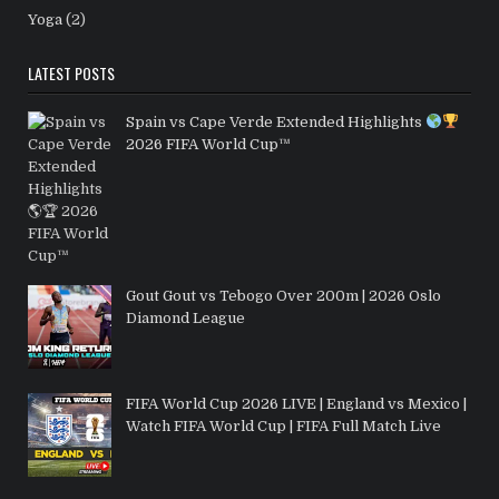
Yoga
(2)
LATEST POSTS
Spain vs Cape Verde Extended Highlights
2026 FIFA World Cup™
Gout Gout vs Tebogo Over 200m | 2026 Oslo
Diamond League
FIFA World Cup 2026 LIVE | England vs Mexico |
Watch FIFA World Cup | FIFA Full Match Live