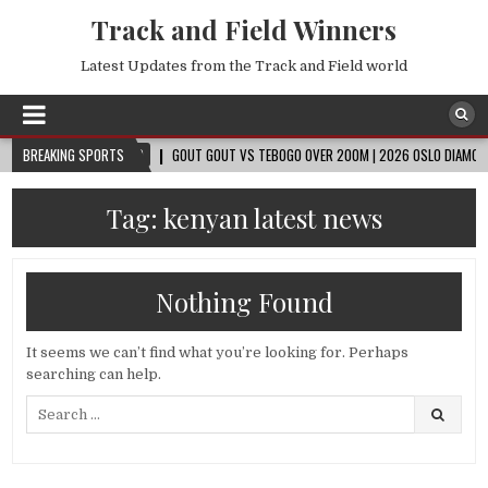
Track and Field Winners
Latest Updates from the Track and Field world
BREAKING SPORTS
2026-08-09
GOUT GOUT VS TEBOGO OVER 200M | 2026 OSLO DIAMOND LEAG
Tag:
kenyan latest news
Nothing Found
It seems we can’t find what you’re looking for. Perhaps
searching can help.
Search
for: