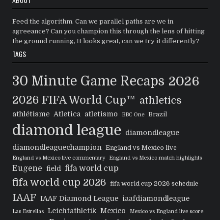
Feed the algorithm. Can we parallel paths are we in
agreeance? Can you champion this through the lens of hitting
the ground running, It looks great, can we try it differently?
TAGS
30 Minute Game Recaps
2026
2026 FIFA World Cup™
athletics
athlétisme
Atletica
atletismo
Brazil
BBC One
diamond league
diamondleague
diamondleaguechampion
England vs Mexico live
England vs Mexico live commentary
England vs Mexico match highlights
Eugene
fifa world cup
field
fifa world cup 2026
fifa world cup 2026 schedule
IAAF
IAAF Diamond League
iaafdiamondleague
Leichtathletik
Mexico
Las Estrellas
Mexico vs England live score