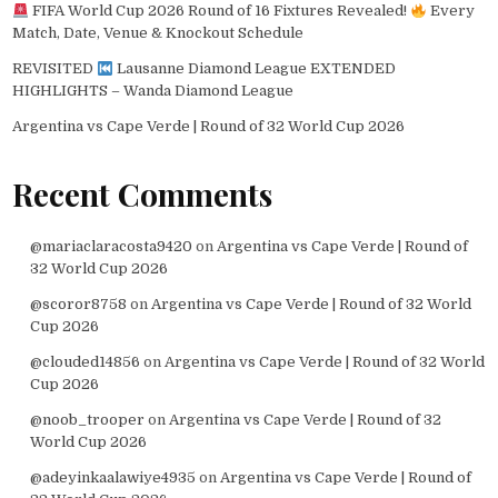
FIFA World Cup 2026 Round of 16 Fixtures Revealed!
Every
Match, Date, Venue & Knockout Schedule
REVISITED
Lausanne Diamond League EXTENDED
HIGHLIGHTS – Wanda Diamond League
Argentina vs Cape Verde | Round of 32 World Cup 2026
Recent Comments
@mariaclaracosta9420
on
Argentina vs Cape Verde | Round of
32 World Cup 2026
@scoror8758
on
Argentina vs Cape Verde | Round of 32 World
Cup 2026
@clouded14856
on
Argentina vs Cape Verde | Round of 32 World
Cup 2026
@noob_trooper
on
Argentina vs Cape Verde | Round of 32
World Cup 2026
@adeyinkaalawiye4935
on
Argentina vs Cape Verde | Round of