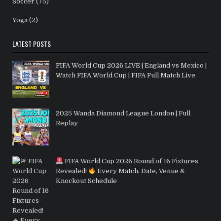
Soccer
(75)
Yoga
(2)
LATEST POSTS
FIFA World Cup 2026 LIVE | England vs Mexico |
Watch FIFA World Cup | FIFA Full Match Live
2025 Wanda Diamond League London | Full
Replay
FIFA World Cup 2026 Round of 16 Fixtures
Revealed!
Every Match, Date, Venue &
Knockout Schedule