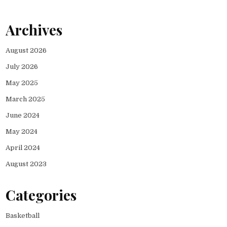
Archives
August 2026
July 2026
May 2025
March 2025
June 2024
May 2024
April 2024
August 2023
Categories
Basketball