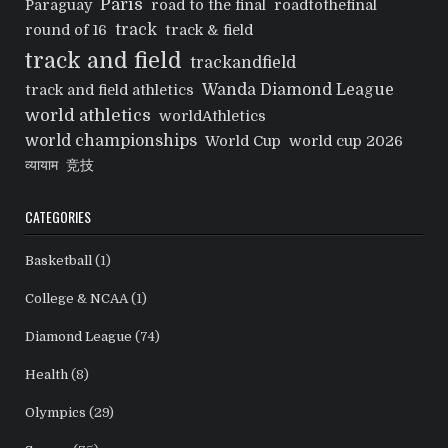
Paris
Paraguay
road to the final
roadtothefinal
track
round of 16
track & field
track and field
trackandfield
Wanda Diamond League
track and field athletics
world athletics
worldAthletics
world championships
World Cup
world cup 2026
व्यायाम
竞技
CATEGORIES
Basketball
(1)
College & NCAA
(1)
Diamond League
(74)
Health
(8)
Olympics
(29)