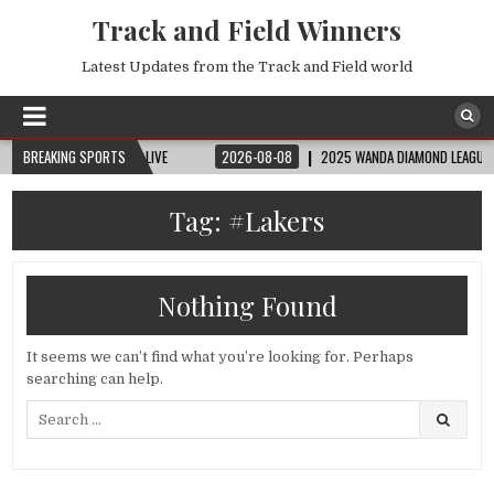
Track and Field Winners
Latest Updates from the Track and Field world
| FIFA FULL MATCH LIVE
BREAKING SPORTS
2026-08-08
2025 WANDA DIAMOND LEAGUE LONDON 
Tag:
#Lakers
Nothing Found
It seems we can’t find what you’re looking for. Perhaps
searching can help.
Search
for: