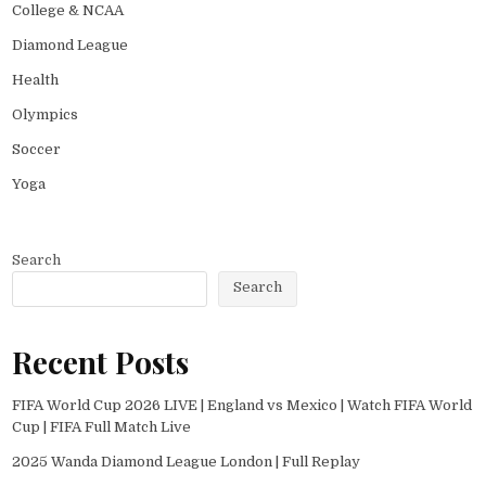
College & NCAA
Diamond League
Health
Olympics
Soccer
Yoga
Search
Search
Recent Posts
FIFA World Cup 2026 LIVE | England vs Mexico | Watch FIFA World
Cup | FIFA Full Match Live
2025 Wanda Diamond League London | Full Replay