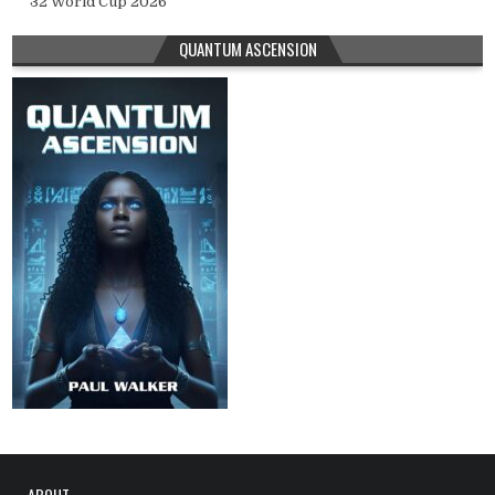
32 World Cup 2026
QUANTUM ASCENSION
ABOUT