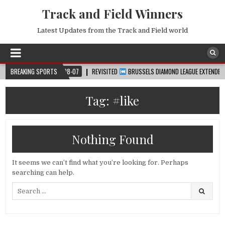
Track and Field Winners
Latest Updates from the Track and Field world
P™
BREAKING SPORTS
2026-08-07
REVISITED
BRUSSELS DIAMOND LEAGUE EXTENDED HIGHL
Tag:
#like
Nothing Found
It seems we can’t find what you’re looking for. Perhaps
searching can help.
Search
for: