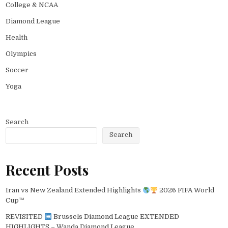
College & NCAA
Diamond League
Health
Olympics
Soccer
Yoga
Search
Search
Recent Posts
Iran vs New Zealand Extended Highlights
2026 FIFA World
Cup™
REVISITED
Brussels Diamond League EXTENDED
HIGHLIGHTS – Wanda Diamond League