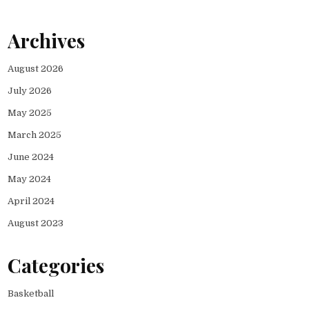
Archives
August 2026
July 2026
May 2025
March 2025
June 2024
May 2024
April 2024
August 2023
Categories
Basketball