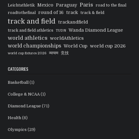
Paris
Mexico
Paraguay
Leichtathletik
road to the final
round of 16
track
roadtothefinal
track & field
track and field
trackandfield
Wanda Diamond League
track and field athletics
TUDN
world athletics
worldAthletics
world championships
World Cup
world cup 2026
व्यायाम
竞技
world cup fixtures 2026
CATEGORIES
Basketball
(1)
College & NCAA
(1)
Diamond League
(71)
Health
(8)
Olympics
(29)