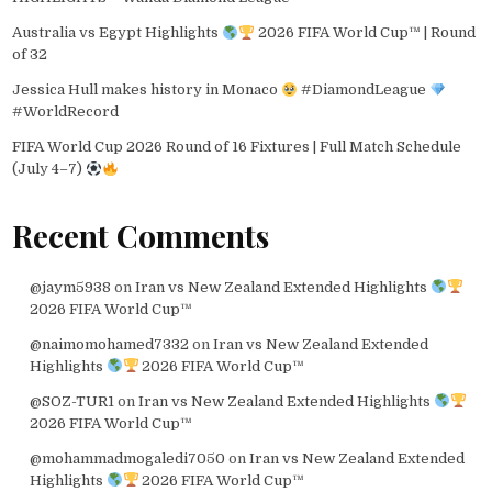
Australia vs Egypt Highlights
2026 FIFA World Cup™ | Round
of 32
Jessica Hull makes history in Monaco
#DiamondLeague
#WorldRecord
FIFA World Cup 2026 Round of 16 Fixtures | Full Match Schedule
(July 4–7)
Recent Comments
@jaym5938
on
Iran vs New Zealand Extended Highlights
2026 FIFA World Cup™
@naimomohamed7332
on
Iran vs New Zealand Extended
Highlights
2026 FIFA World Cup™
@SOZ-TUR1
on
Iran vs New Zealand Extended Highlights
2026 FIFA World Cup™
@mohammadmogaledi7050
on
Iran vs New Zealand Extended
Highlights
2026 FIFA World Cup™