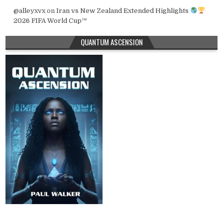
@alleyxvx
on
Iran vs New Zealand Extended Highlights
2026 FIFA World Cup™
QUANTUM ASCENSION