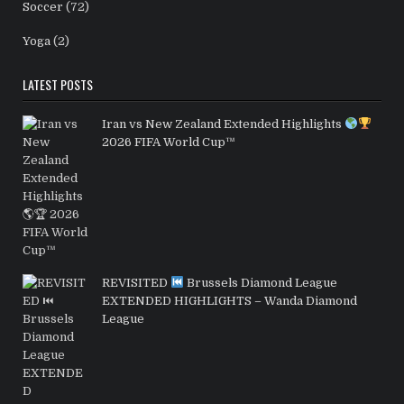
Soccer
(72)
Yoga
(2)
LATEST POSTS
Iran vs New Zealand Extended Highlights
2026 FIFA World Cup™
REVISITED
Brussels Diamond League
EXTENDED HIGHLIGHTS – Wanda Diamond
League