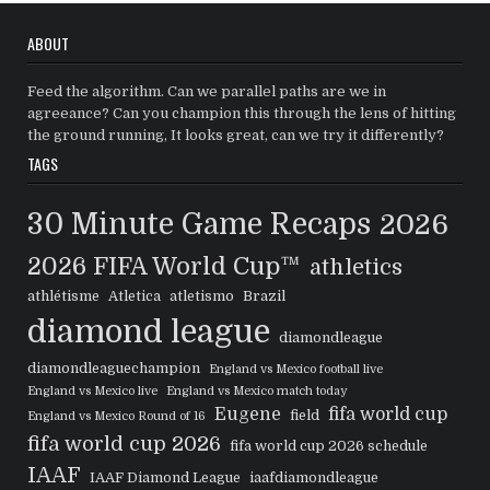
ABOUT
Feed the algorithm. Can we parallel paths are we in
agreeance? Can you champion this through the lens of hitting
the ground running, It looks great, can we try it differently?
TAGS
30 Minute Game Recaps
2026
2026 FIFA World Cup™
athletics
athlétisme
Atletica
atletismo
Brazil
diamond league
diamondleague
diamondleaguechampion
England vs Mexico football live
England vs Mexico live
England vs Mexico match today
Eugene
fifa world cup
field
England vs Mexico Round of 16
fifa world cup 2026
fifa world cup 2026 schedule
IAAF
IAAF Diamond League
iaafdiamondleague