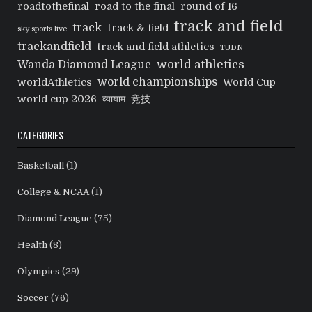
roadtothefinal
road to the final
round of 16
track and field
track
track & field
sky sports live
trackandfield
track and field athletics
TUDN
world athletics
Wanda Diamond League
world championships
worldAthletics
World Cup
world cup 2026
व्यायाम
竞技
CATEGORIES
Basketball
(1)
College & NCAA
(1)
Diamond League
(75)
Health
(8)
Olympics
(29)
Soccer
(76)