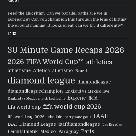
Feed the algorithm. Can we parallel paths are we in
agreeance? Can you champion this through the lens of hitting
the ground running, It looks great, can we try it differently?
TAGS
30 Minute Game Recaps
2026
2026 FIFA World Cup™
athletics
athlétisme
Atletica
atletismo
Brazil
diamond league
diamondleague
diamondleaguechampion
England vs Mexico live
Eugene
field
England vs Mexico match highlights
fifa world cup 2026
fifa world cup
IAAF
fifa world cup 2026 schedule
harry kane goals
IAAF Diamond League
iaafdiamondleague
Las Estrellas
Paris
Leichtathletik
Mexico
Paraguay