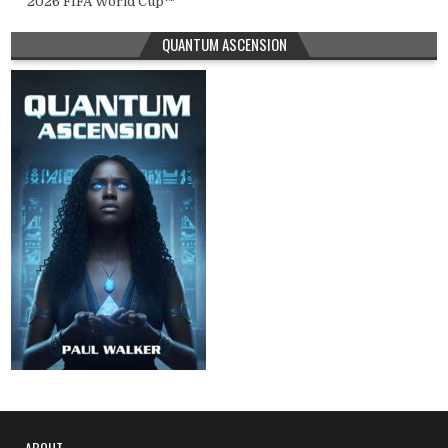
2026 FIFA World Cup™
QUANTUM ASCENSION
ABOUT