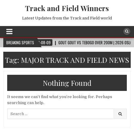
Track and Field Winners
Latest Updates from the Track and Field world
CUP™
BREAKING SPORTS
2026-08-09
GOUT GOUT VS TEBOGO OVER 200M | 2026 OSLO DIAMO
Tag:
MAJOR TRACK AND FIELD NEWS
Nothing Found
It seems we can’t find what you’re looking for. Perhaps
searching can help.
Search
for: