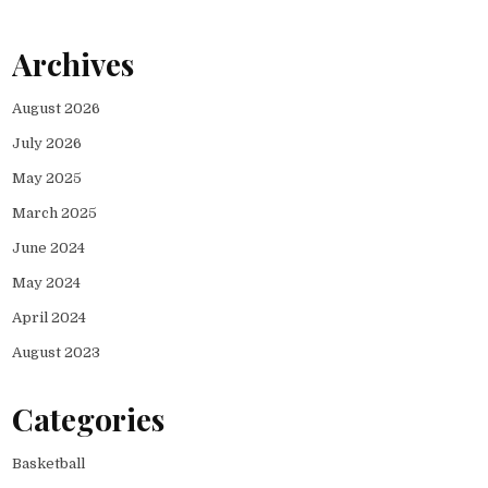
Archives
August 2026
July 2026
May 2025
March 2025
June 2024
May 2024
April 2024
August 2023
Categories
Basketball