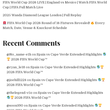
FIFA World Cup 2026 LIVE | England vs Mexico | Watch FIFA World
Cup | FIFA Full Match Live
2025 Wanda Diamond League London | Full Replay
FIFA World Cup 2026 Round of 16 Fixtures Revealed!
Every
Match, Date, Venue & Knockout Schedule
Recent Comments
@No_name-e1h
on
Spain vs Cape Verde Extended Highlights
2026 FIFA World Cup™
@ryan_le18
on
Spain vs Cape Verde Extended Highlights
2026 FIFA World Cup™
@joehill1224
on
Spain vs Cape Verde Extended Highlights
2026 FIFA World Cup™
@thelegend-v5o
on
Spain vs Cape Verde Extended Highlights
2026 FIFA World Cup™
@soon390
on
Spain vs Cape Verde Extended Highlights