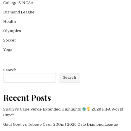
College & NCAA
Diamond League
Health
Olympics
Soccer
Yoga
Search
Search
Recent Posts
Spain vs Cape Verde Extended Highlights
2026 FIFA World
Cup™
Gout Gout vs Tebogo Over 200m | 2026 Oslo Diamond League