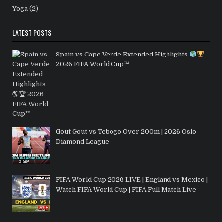
Yoga
(2)
LATEST POSTS
Spain vs Cape Verde Extended Highlights
2026 FIFA World Cup™
Gout Gout vs Tebogo Over 200m | 2026 Oslo
Diamond League
FIFA World Cup 2026 LIVE | England vs Mexico |
Watch FIFA World Cup | FIFA Full Match Live