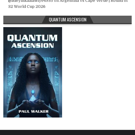
@adeyinkaalawiye4935
on
Argentina vs Cape Verde | Round of
32 World Cup 2026
QUANTUM ASCENSION