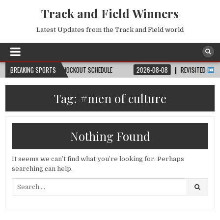
Track and Field Winners
Latest Updates from the Track and Field world
, DATE, VENUE & KNOCKOUT SCHEDULE
BREAKING SPORTS
2026-08-08
REVISITED
LAUSANN
Tag:
#men of culture
Nothing Found
It seems we can’t find what you’re looking for. Perhaps
searching can help.
Search
for: