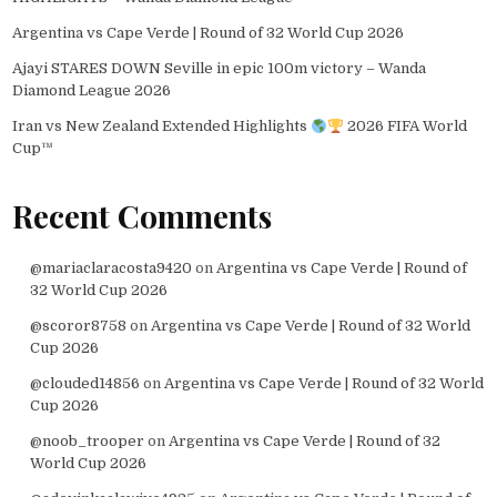
Argentina vs Cape Verde | Round of 32 World Cup 2026
Ajayi STARES DOWN Seville in epic 100m victory – Wanda
Diamond League 2026
Iran vs New Zealand Extended Highlights
2026 FIFA World
Cup™
Recent Comments
@mariaclaracosta9420
on
Argentina vs Cape Verde | Round of
32 World Cup 2026
@scoror8758
on
Argentina vs Cape Verde | Round of 32 World
Cup 2026
@clouded14856
on
Argentina vs Cape Verde | Round of 32 World
Cup 2026
@noob_trooper
on
Argentina vs Cape Verde | Round of 32
World Cup 2026