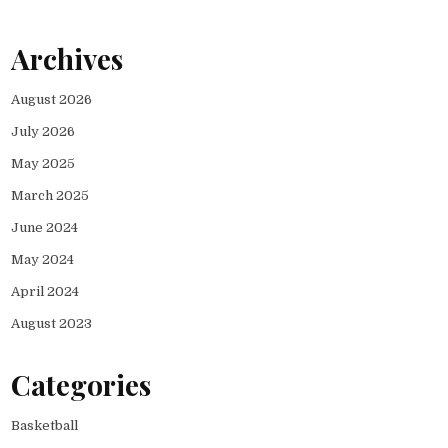
Archives
August 2026
July 2026
May 2025
March 2025
June 2024
May 2024
April 2024
August 2023
Categories
Basketball