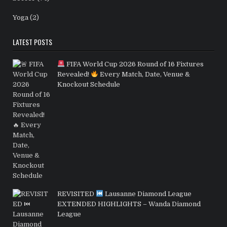
Yoga
(2)
LATEST POSTS
FIFA World Cup 2026 Round of 16 Fixtures
Revealed!
Every Match, Date, Venue &
Knockout Schedule
REVISITED
Lausanne Diamond League
EXTENDED HIGHLIGHTS – Wanda Diamond
League