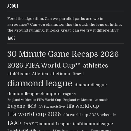
ABOUT
Feed the algorithm. Can we parallel paths are we in
agreeance? Can you champion this through the lens of hitting
the ground running, It looks great, can we try it differently?
TAGS
30 Minute Game Recaps
2026
2026 FIFA World Cup™
athletics
athlétisme
Atletica
atletismo
Brazil
diamond league
diamondleague
diamondleaguechampion
England
England vs Mexico FIFA World Cup
England vs Mexico live match
Eugene
fifa world cup
field
fifa fox sports live
fifa world cup 2026
fifa world cup 2026 schedule
IAAF
IAAF Diamond League
iaafdiamondleague