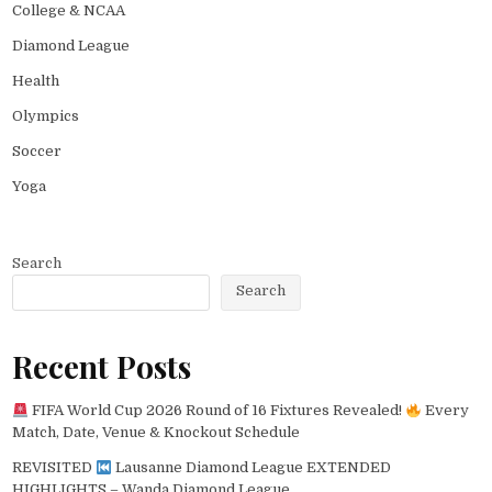
College & NCAA
Diamond League
Health
Olympics
Soccer
Yoga
Search
Search
Recent Posts
FIFA World Cup 2026 Round of 16 Fixtures Revealed!
Every
Match, Date, Venue & Knockout Schedule
REVISITED
Lausanne Diamond League EXTENDED
HIGHLIGHTS – Wanda Diamond League