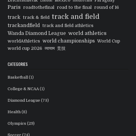
Leichtathletik
Mexico
Paraguay
London
mexico fans
Paris
roadtothefinal
road to the final
round of 16
track and field
track
track & field
trackandfield
track and field athletics
world athletics
Wanda Diamond League
world championships
worldAthletics
World Cup
world cup 2026
व्यायाम
竞技
CATEGORIES
Basketball
(1)
College & NCAA
(1)
Diamond League
(73)
Health
(8)
Olympics
(29)
Soccer
(74)