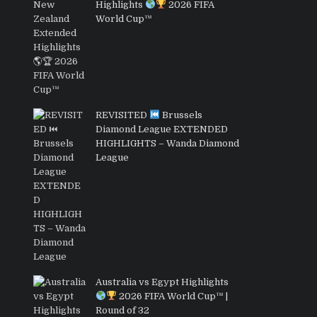
Highlights
2026 FIFA
World Cup™
REVISITED
Brussels
Diamond League EXTENDED
HIGHLIGHTS – Wanda Diamond
League
Australia vs Egypt Highlights
2026 FIFA World Cup™ |
Round of 32