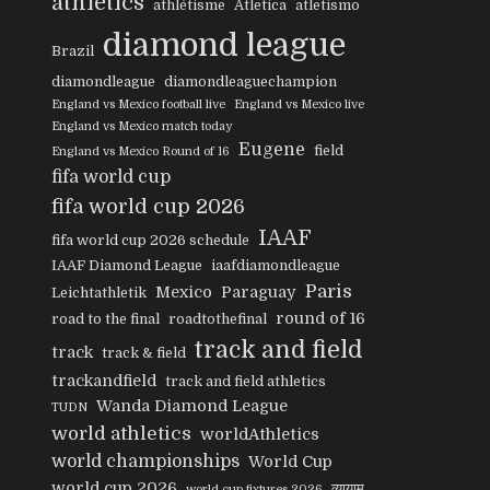
athletics
athlétisme
Atletica
atletismo
diamond league
Brazil
diamondleague
diamondleaguechampion
England vs Mexico football live
England vs Mexico live
England vs Mexico match today
Eugene
field
England vs Mexico Round of 16
fifa world cup
fifa world cup 2026
IAAF
fifa world cup 2026 schedule
IAAF Diamond League
iaafdiamondleague
Paris
Mexico
Paraguay
Leichtathletik
round of 16
road to the final
roadtothefinal
track and field
track
track & field
trackandfield
track and field athletics
Wanda Diamond League
TUDN
world athletics
worldAthletics
world championships
World Cup
world cup 2026
व्यायाम
world cup fixtures 2026