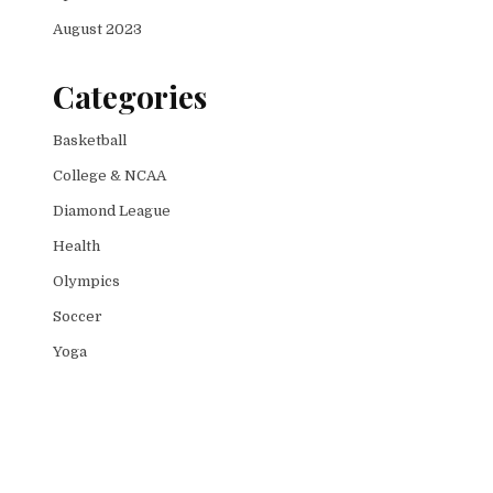
August 2023
Categories
Basketball
College & NCAA
Diamond League
Health
Olympics
Soccer
Yoga