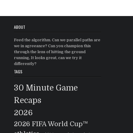
ABOUT
Feed the algorithm. Can we parallel paths are
we in agreeance? Can you champion this
through the lens of hitting the ground
running, It looks great, can we try it
differently?
TAGS
30 Minute Game
Recaps
2026
2026 FIFA World Cup™