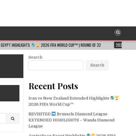
GHTS
2026 FIFA WORLD CUP™ | ROUND OF 32
2026-08-06
JESSICA H
Search
Search
Recent Posts
Iran vs New Zealand Extended Highlights
2026 FIFA World Cup™
REVISITED
Brussels Diamond League
EXTENDED HIGHLIGHTS – Wanda Diamond
League
Australia vs Egypt Highlights
2026 FIFA