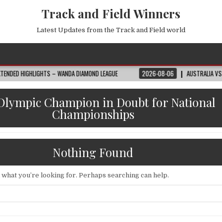
Track and Field Winners
Latest Updates from the Track and Field world
GHTS – WANDA DIAMOND LEAGUE
2026-08-06
AUSTRALIA VS EGYPT HIGHLI
Olympic Champion in Doubt for National
Championships
Nothing Found
d what you’re looking for. Perhaps searching can help.