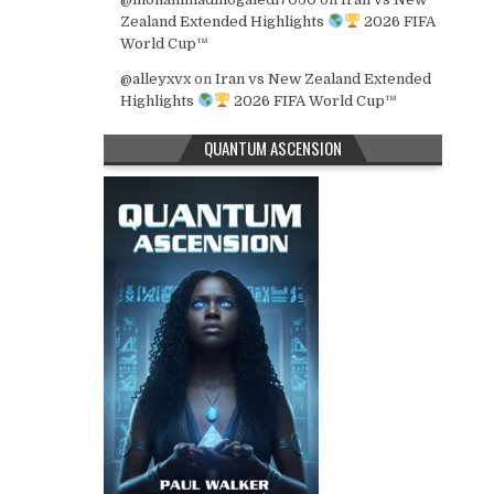
Zealand Extended Highlights
2026 FIFA
World Cup™
@alleyxvx
on
Iran vs New Zealand Extended
Highlights
2026 FIFA World Cup™
QUANTUM ASCENSION