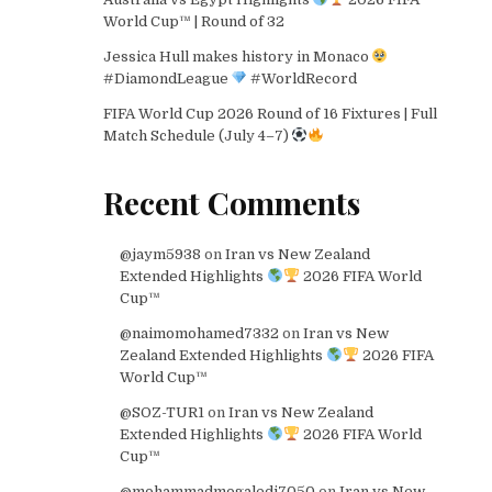
World Cup™ | Round of 32
Jessica Hull makes history in Monaco
#DiamondLeague
#WorldRecord
FIFA World Cup 2026 Round of 16 Fixtures | Full
Match Schedule (July 4–7)
Recent Comments
@jaym5938
on
Iran vs New Zealand
Extended Highlights
2026 FIFA World
Cup™
@naimomohamed7332
on
Iran vs New
Zealand Extended Highlights
2026 FIFA
World Cup™
@SOZ-TUR1
on
Iran vs New Zealand
Extended Highlights
2026 FIFA World
Cup™
@mohammadmogaledi7050
on
Iran vs New