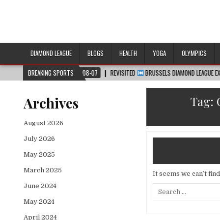
DIAMOND LEAGUE
BLOGS
HEALTH
YOGA
OLYMPICS
™
2026-08-07
BREAKING SPORTS
REVISITED
BRUSSELS DIAMOND LEAGUE EXTENDED HIGHLI
Tag:
Archives
August 2026
July 2026
May 2025
March 2025
It seems we can’t fin
June 2024
Search
for:
May 2024
April 2024