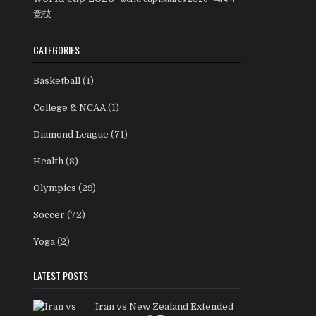
竞技
CATEGORIES
Basketball
(1)
College & NCAA
(1)
Diamond League
(71)
Health
(8)
Olympics
(29)
Soccer
(72)
Yoga
(2)
LATEST POSTS
Iran vs New Zealand Extended