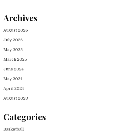
Archives
August 2026
July 2026
May 2025
March 2025
June 2024
May 2024
April 2024
August 2023
Categories
Basketball