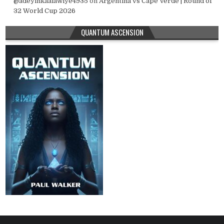
@adeyinkaalawiye4935
on
Argentina vs Cape Verde | Round of
32 World Cup 2026
QUANTUM ASCENSION