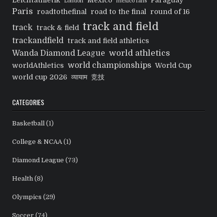
Leichtathletik
Mexico
Paraguay
London
mexico fans
Paris
roadtothefinal
road to the final
round of 16
track and field
track
track & field
trackandfield
track and field athletics
world athletics
Wanda Diamond League
world championships
worldAthletics
World Cup
world cup 2026
व्यायाम
竞技
CATEGORIES
Basketball
(1)
College & NCAA
(1)
Diamond League
(73)
Health
(8)
Olympics
(29)
Soccer
(74)