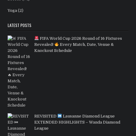
Yoga
(2)
LATEST POSTS
FIFA World Cup 2026 Round of 16 Fixtures
Revealed!
Every Match, Date, Venue &
Knockout Schedule
REVISITED
Lausanne Diamond League
EXTENDED HIGHLIGHTS – Wanda Diamond
League