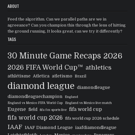
ABOUT
Feed the algorithm. Can we parallel paths are we in
agreeance? Can you champion this through the lens of hitting
the ground running, It looks great, can we try it differently?
TAGS
30 Minute Game Recaps
2026
2026 FIFA World Cup™
athletics
athlétisme
Atletica
atletismo
Brazil
diamond league
diamondleague
diamondleaguechampion
England
England vs Mexico FIFA World Cup
England vs Mexico live match
Eugene
fifa world cup
field
fifa fox sports live
fifa world cup 2026
fifa world cup 2026 schedule
IAAF
IAAF Diamond League
iaafdiamondleague