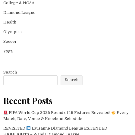
College & NCAA
Diamond League
Health
Olympics
Soccer
Yoga
Search
Search
Recent Posts
FIFA World Cup 2026 Round of 16 Fixtures Revealed!
Every
Match, Date, Venue & Knockout Schedule
REVISITED
Lausanne Diamond League EXTENDED
HIGHLIGHTS – Wanda Diamond League