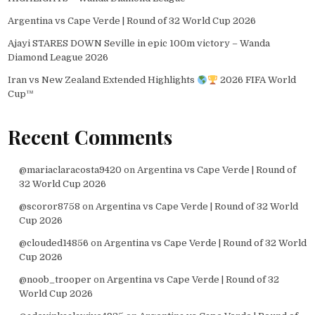
Argentina vs Cape Verde | Round of 32 World Cup 2026
Ajayi STARES DOWN Seville in epic 100m victory – Wanda
Diamond League 2026
Iran vs New Zealand Extended Highlights
2026 FIFA World
Cup™
Recent Comments
@mariaclaracosta9420
on
Argentina vs Cape Verde | Round of
32 World Cup 2026
@scoror8758
on
Argentina vs Cape Verde | Round of 32 World
Cup 2026
@clouded14856
on
Argentina vs Cape Verde | Round of 32 World
Cup 2026
@noob_trooper
on
Argentina vs Cape Verde | Round of 32
World Cup 2026