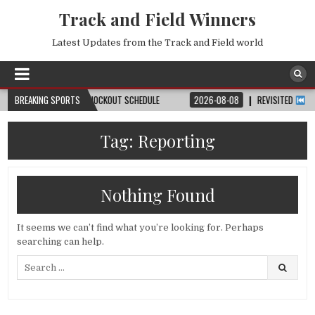
Track and Field Winners
Latest Updates from the Track and Field world
, DATE, VENUE & KNOCKOUT SCHEDULE
BREAKING SPORTS
2026-08-08
REVISITED
LAUSANNE
Tag:
Reporting
Nothing Found
It seems we can’t find what you’re looking for. Perhaps
searching can help.
Search
for: