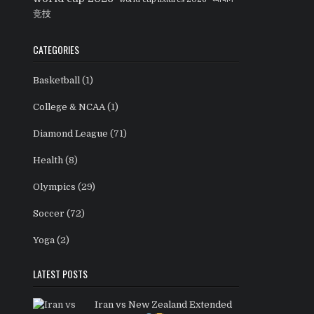
竞技
CATEGORIES
Basketball
(1)
College & NCAA
(1)
Diamond League
(71)
Health
(8)
Olympics
(29)
Soccer
(72)
Yoga
(2)
LATEST POSTS
Iran vs New Zealand Extended