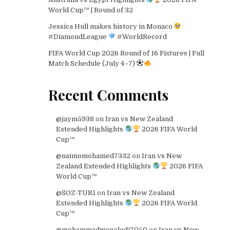
World Cup™ | Round of 32
Jessica Hull makes history in Monaco
#DiamondLeague
#WorldRecord
FIFA World Cup 2026 Round of 16 Fixtures | Full
Match Schedule (July 4–7)
Recent Comments
@jaym5938
on
Iran vs New Zealand
Extended Highlights
2026 FIFA World
Cup™
@naimomohamed7332
on
Iran vs New
Zealand Extended Highlights
2026 FIFA
World Cup™
@SOZ-TUR1
on
Iran vs New Zealand
Extended Highlights
2026 FIFA World
Cup™
@mohammadmogaledi7050
on
Iran vs New