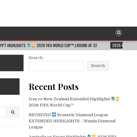
2026 FIFA WORLD CUP™ | ROUND OF 32
2026-08-06
JESSICA HULL 
Search
Search
Recent Posts
Iran vs New Zealand Extended Highlights
2026 FIFA World Cup™
REVISITED
Brussels Diamond League
EXTENDED HIGHLIGHTS – Wanda Diamond
League
Australia vs Egypt Highlights
2026 FIFA