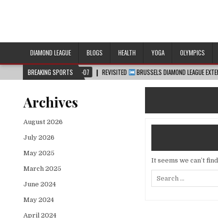
DIAMOND LEAGUE
BLOGS
HEALTH
YOGA
OLYMPICS
2026-08-07
BREAKING SPORTS
REVISITED
BRUSSELS DIAMOND LEAGUE EXTENDED HIGHLIGHTS
Archives
August 2026
July 2026
May 2025
It seems we can’t fin
March 2025
Search
for:
June 2024
May 2024
April 2024