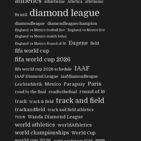
athletics
athlétisme
Atletica
atletismo
diamond league
Brazil
diamondleague
diamondleaguechampion
England vs Mexico football live
England vs Mexico live
England vs Mexico match today
Eugene
field
England vs Mexico Round of 16
fifa world cup
fifa world cup 2026
IAAF
fifa world cup 2026 schedule
IAAF Diamond League
iaafdiamondleague
Paris
Mexico
Paraguay
Leichtathletik
round of 16
road to the final
roadtothefinal
track and field
track
track & field
trackandfield
track and field athletics
Wanda Diamond League
TUDN
world athletics
worldAthletics
world championships
World Cup
world cup 2026
व्यायाम
world cup fixtures 2026