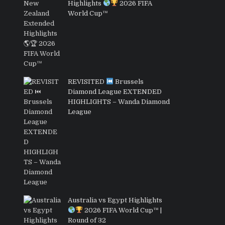
Highlights
2026 FIFA
World Cup™
REVISITED
Brussels
Diamond League EXTENDED
HIGHLIGHTS – Wanda Diamond
League
Australia vs Egypt Highlights
2026 FIFA World Cup™ |
Round of 32