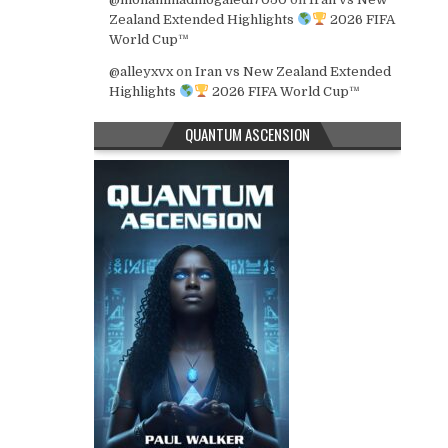
Zealand Extended Highlights
2026 FIFA
World Cup™
@alleyxvx
on
Iran vs New Zealand Extended
Highlights
2026 FIFA World Cup™
QUANTUM ASCENSION