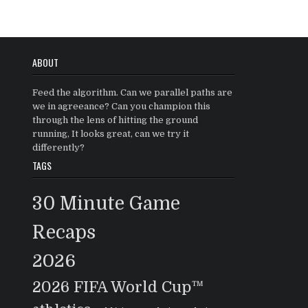
ABOUT
Feed the algorithm. Can we parallel paths are
we in agreeance? Can you champion this
through the lens of hitting the ground
running, It looks great, can we try it
differently?
TAGS
30 Minute Game
Recaps
2026
2026 FIFA World Cup™