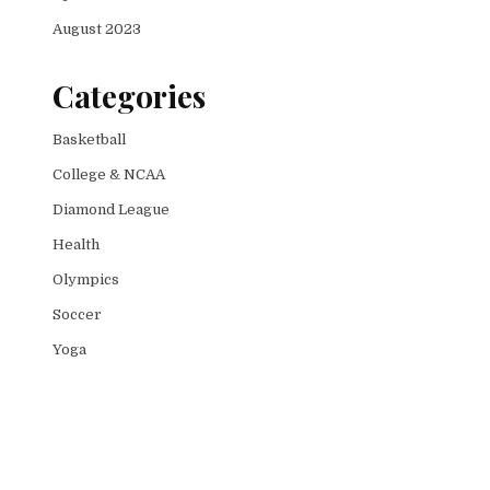
August 2023
Categories
Basketball
College & NCAA
Diamond League
Health
Olympics
Soccer
Yoga