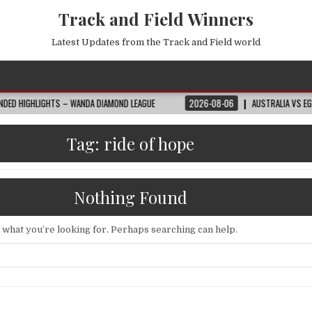
Track and Field Winners
Latest Updates from the Track and Field world
 – WANDA DIAMOND LEAGUE
2026-08-06
AUSTRALIA VS EGYPT HIGHLIGHTS
Tag:
ride of hope
Nothing Found
d what you’re looking for. Perhaps searching can help.