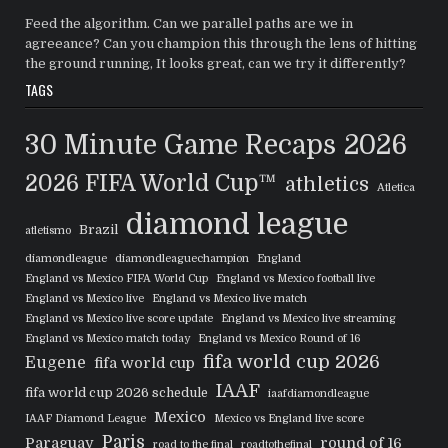
Feed the algorithm. Can we parallel paths are we in
agreeance? Can you champion this through the lens of hitting
the ground running, It looks great, can we try it differently?
TAGS
30 Minute Game Recaps
2026
2026 FIFA World Cup™
athletics
Atletica
diamond league
Brazil
atletismo
diamondleague
diamondleaguechampion
England
England vs Mexico FIFA World Cup
England vs Mexico football live
England vs Mexico live
England vs Mexico live match
England vs Mexico live score update
England vs Mexico live streaming
England vs Mexico match today
England vs Mexico Round of 16
fifa world cup 2026
Eugene
fifa world cup
IAAF
fifa world cup 2026 schedule
iaafdiamondleague
Mexico
IAAF Diamond League
Mexico vs England live score
Paris
Paraguay
round of 16
road to the final
roadtothefinal