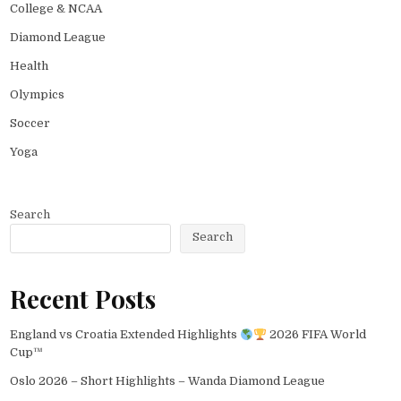
College & NCAA
Diamond League
Health
Olympics
Soccer
Yoga
Search
Search
Recent Posts
England vs Croatia Extended Highlights
2026 FIFA World
Cup™
Oslo 2026 – Short Highlights – Wanda Diamond League