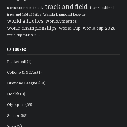
track and field
track
trackandfield
sports superfans
Wanda Diamond League
track and field athletics
world athletics
worldAthletics
world championships
World Cup
world cup 2026
world cup fixtures 2026
CATEGORIES
Basketball
(1)
College & NCAA
(1)
Diamond League
(68)
Health
(8)
Olympics
(29)
Soccer
(69)
Yoga
(2)