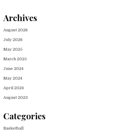
Archives
August 2026
July 2026
May 2025
March 2025
June 2024
May 2024
April 2024
August 2023
Categories
Basketball