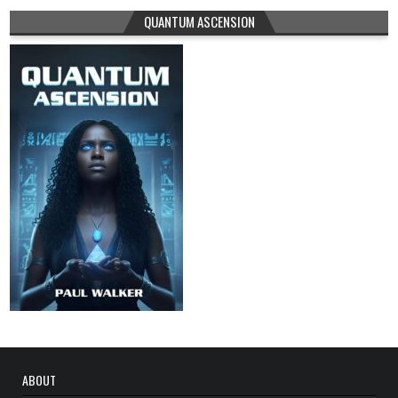
QUANTUM ASCENSION
ABOUT