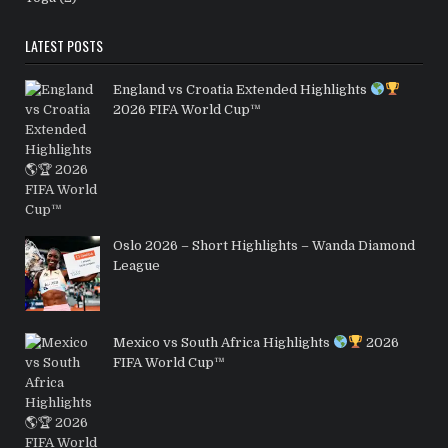
LATEST POSTS
England vs Croatia Extended Highlights
2026 FIFA World Cup™
Oslo 2026 – Short Highlights – Wanda Diamond
League
Mexico vs South Africa Highlights
2026
FIFA World Cup™