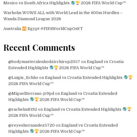
Mexico vs South Africa Highlights
2026 FIFA World Cup™
Warholm WOWS ALL with World Lead in the 400m Hurdles –
Wanda Diamond League 2026
Australia
Egypt #FIFAWorldCupOnYT
Recent Comments
@bodymasteralenhodzicchirop2057
on
England vs Croatia
Extended Highlights
2026 FIFA World Cup™
@Luigis_Echho
on
England vs Croatia Extended Highlights
2026 FIFA World Cup™
@MiguelSerrano-jr9pd
on
England vs Croatia Extended
Highlights
2026 FIFA World Cup™
@rachelm8192
on
England vs Croatia Extended Highlights
2026 FIFA World Cup™
@reyeshernandez5720
on
England vs Croatia Extended
Highlights
2026 FIFA World Cup™