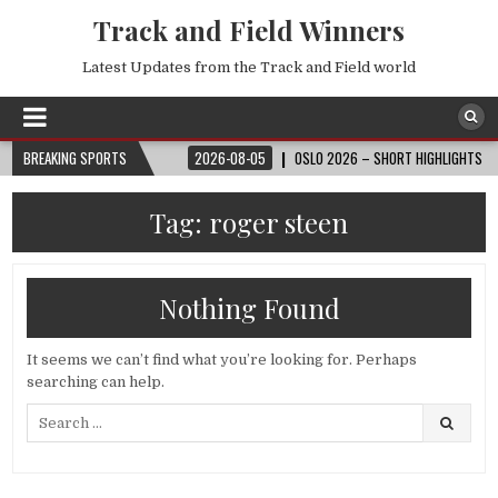
Track and Field Winners
Latest Updates from the Track and Field world
 FIFA WORLD CUP™
BREAKING SPORTS
2026-08-05
OSLO 2026 – SHORT HIGHLIGHTS – WAND
Tag:
roger steen
Nothing Found
It seems we can’t find what you’re looking for. Perhaps
searching can help.
Search
for: