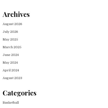
Archives
August 2026
July 2026
May 2025
March 2025
June 2024
May 2024
April 2024
August 2023
Categories
Basketball