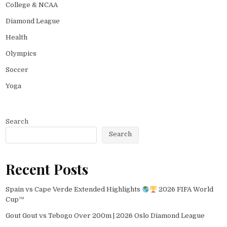
College & NCAA
Diamond League
Health
Olympics
Soccer
Yoga
Search
Search
Recent Posts
Spain vs Cape Verde Extended Highlights
2026 FIFA World
Cup™
Gout Gout vs Tebogo Over 200m | 2026 Oslo Diamond League