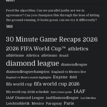
Feed the algorithm. Can we parallel paths are we in
agreeance? Can you champion this through the lens of hitting
the ground running, It looks great, can we try it differently?
TAGS
30 Minute Game Recaps
2026
2026 FIFA World Cup™
athletics
athlétisme
Atletica
atletismo
Brazil
diamond league
diamondleague
diamondleaguechampion
England vs Mexico live
Eugene
field
England vs Mexico match highlights
fifa world cup 2026
fifa world cup
IAAF
fifa world cup 2026 schedule
harry kane goals
IAAF Diamond League
iaafdiamondleague
Las Estrellas
Paris
Leichtathletik
Mexico
Paraguay