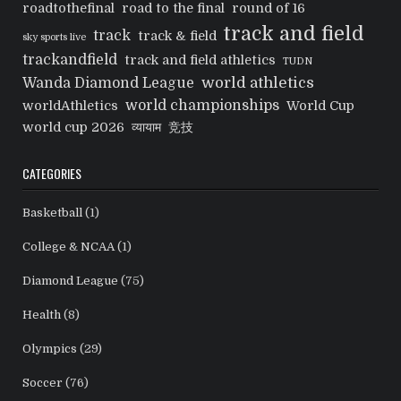
roadtothefinal
road to the final
round of 16
track and field
track
track & field
sky sports live
trackandfield
track and field athletics
TUDN
world athletics
Wanda Diamond League
world championships
worldAthletics
World Cup
world cup 2026
व्यायाम
竞技
CATEGORIES
Basketball
(1)
College & NCAA
(1)
Diamond League
(75)
Health
(8)
Olympics
(29)
Soccer
(76)