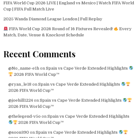
FIFA World Cup 2026 LIVE | England vs Mexico | Watch FIFA World
Cup | FIFA Full Match Live
2025 Wanda Diamond League London | Full Replay
FIFA World Cup 2026 Round of 16 Fixtures Revealed!
Every
Match, Date, Venue & Knockout Schedule
Recent Comments
@No_name-e1h
on
Spain vs Cape Verde Extended Highlights
2026 FIFA World Cup™
@ryan_le18
on
Spain vs Cape Verde Extended Highlights
2026 FIFA World Cup™
@joehill1224
on
Spain vs Cape Verde Extended Highlights
2026 FIFA World Cup™
@thelegend-v5o
on
Spain vs Cape Verde Extended Highlights
2026 FIFA World Cup™
@soon390
on
Spain vs Cape Verde Extended Highlights