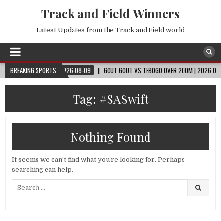
Track and Field Winners
Latest Updates from the Track and Field world
LD CUP™
BREAKING SPORTS
2026-08-09
GOUT GOUT VS TEBOGO OVER 200M | 2026 OSLO DIA
Tag:
#SASwift
Nothing Found
It seems we can’t find what you’re looking for. Perhaps
searching can help.
Search
for: