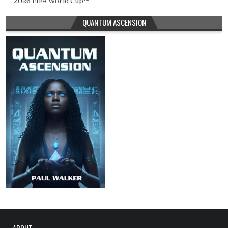
2026 FIFA World Cup™
QUANTUM ASCENSION
ABOUT