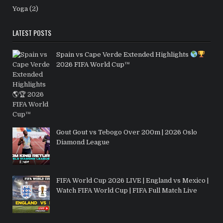
Yoga
(2)
LATEST POSTS
Spain vs Cape Verde Extended Highlights
2026 FIFA World Cup™
Gout Gout vs Tebogo Over 200m | 2026 Oslo
Diamond League
FIFA World Cup 2026 LIVE | England vs Mexico |
Watch FIFA World Cup | FIFA Full Match Live