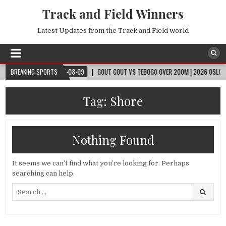
Track and Field Winners
Latest Updates from the Track and Field world
CUP™
BREAKING SPORTS
2026-08-09
GOUT GOUT VS TEBOGO OVER 200M | 2026 OSLO DIAMON
Tag:
Shore
Nothing Found
It seems we can’t find what you’re looking for. Perhaps
searching can help.
Search
for: