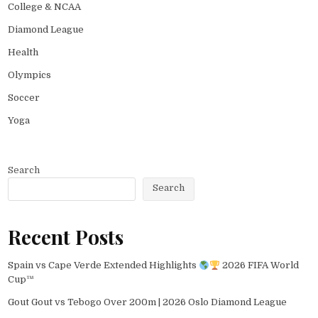
College & NCAA
Diamond League
Health
Olympics
Soccer
Yoga
Search
Search
Recent Posts
Spain vs Cape Verde Extended Highlights
2026 FIFA World
Cup™
Gout Gout vs Tebogo Over 200m | 2026 Oslo Diamond League