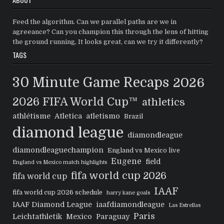
Feed the algorithm. Can we parallel paths are we in
agreeance? Can you champion this through the lens of hitting
the ground running, It looks great, can we try it differently?
TAGS
30 Minute Game Recaps
2026
2026 FIFA World Cup™
athletics
athlétisme
Atletica
atletismo
Brazil
diamond league
diamondleague
diamondleaguechampion
England vs Mexico live
Eugene
field
England vs Mexico match highlights
fifa world cup 2026
fifa world cup
IAAF
fifa world cup 2026 schedule
harry kane goals
IAAF Diamond League
iaafdiamondleague
Las Estrellas
Paris
Leichtathletik
Mexico
Paraguay