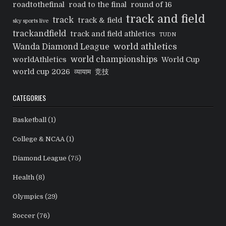
roadtothefinal
road to the final
round of 16
track and field
track
track & field
sky sports live
trackandfield
track and field athletics
TUDN
world athletics
Wanda Diamond League
world championships
worldAthletics
World Cup
world cup 2026
व्यायाम
竞技
CATEGORIES
Basketball
(1)
College & NCAA
(1)
Diamond League
(75)
Health
(8)
Olympics
(29)
Soccer
(76)