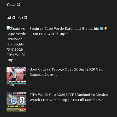
Yoga
(2)
LATEST POSTS
Spain vs Cape Verde Extended Highlights
2026 FIFA World Cup™
Gout Gout vs Tebogo Over 200m | 2026 Oslo
Diamond League
FIFA World Cup 2026 LIVE | England vs Mexico |
Watch FIFA World Cup | FIFA Full Match Live