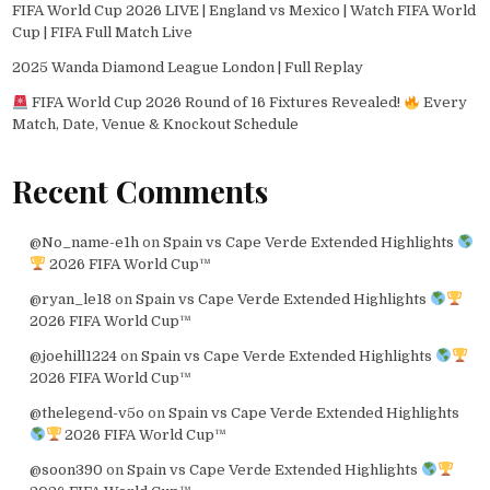
FIFA World Cup 2026 LIVE | England vs Mexico | Watch FIFA World
Cup | FIFA Full Match Live
2025 Wanda Diamond League London | Full Replay
FIFA World Cup 2026 Round of 16 Fixtures Revealed!
Every
Match, Date, Venue & Knockout Schedule
Recent Comments
@No_name-e1h
on
Spain vs Cape Verde Extended Highlights
2026 FIFA World Cup™
@ryan_le18
on
Spain vs Cape Verde Extended Highlights
2026 FIFA World Cup™
@joehill1224
on
Spain vs Cape Verde Extended Highlights
2026 FIFA World Cup™
@thelegend-v5o
on
Spain vs Cape Verde Extended Highlights
2026 FIFA World Cup™
@soon390
on
Spain vs Cape Verde Extended Highlights