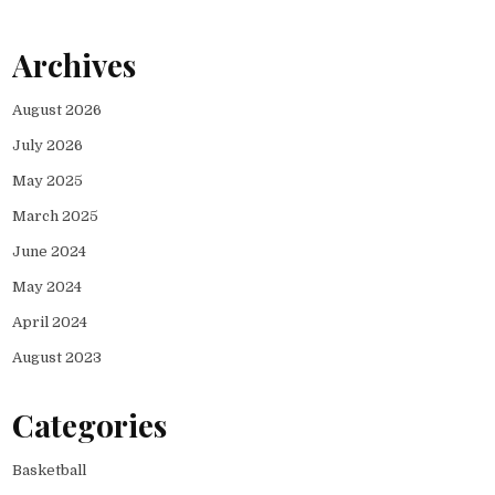
Archives
August 2026
July 2026
May 2025
March 2025
June 2024
May 2024
April 2024
August 2023
Categories
Basketball