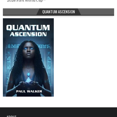
2026 FIFA World Cup™
QUANTUM ASCENSION
ABOUT