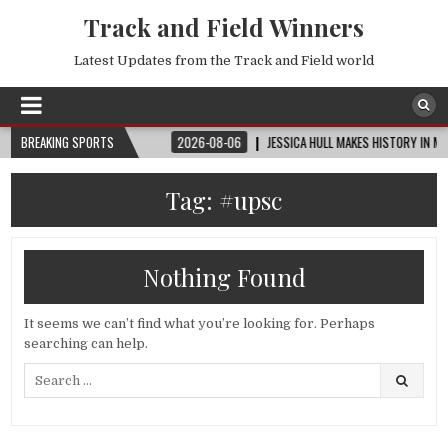
Track and Field Winners
Latest Updates from the Track and Field world
UP™ | ROUND OF 32
BREAKING SPORTS
2026-08-06
JESSICA HULL MAKES HISTORY IN MONAC
Tag:
#upsc
Nothing Found
It seems we can’t find what you’re looking for. Perhaps
searching can help.
Search
for: