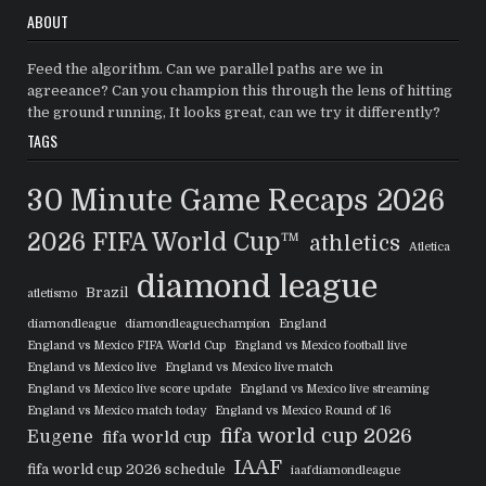
ABOUT
Feed the algorithm. Can we parallel paths are we in
agreeance? Can you champion this through the lens of hitting
the ground running, It looks great, can we try it differently?
TAGS
30 Minute Game Recaps
2026
2026 FIFA World Cup™
athletics
Atletica
diamond league
Brazil
atletismo
diamondleague
diamondleaguechampion
England
England vs Mexico FIFA World Cup
England vs Mexico football live
England vs Mexico live
England vs Mexico live match
England vs Mexico live score update
England vs Mexico live streaming
England vs Mexico match today
England vs Mexico Round of 16
fifa world cup 2026
Eugene
fifa world cup
IAAF
fifa world cup 2026 schedule
iaafdiamondleague