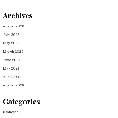
Archives
August 2026
July 2026
May 2025
March 2025
June 2024
May 2024
April 2024
August 2023
Categories
Basketball