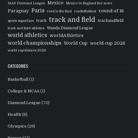
Mexico
IAAF Diamond League
Mexico vs England live score
Paris
Paraguay
round of 16
road to the final
roadtothefinal
track and field
track
trackandfield
sports superfans
Wanda Diamond League
track and field athletics
world athletics
worldAthletics
world championships
World Cup
world cup 2026
world cup fixtures 2026
CATEGORIES
Basketball
(1)
College & NCAA
(1)
Diamond League
(70)
Health
(8)
Olympics
(29)
Soccer
(71)