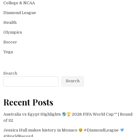
College & NCAA
Diamond League
Health
Olympics
Soccer
Yoga
Search
Search
Recent Posts
Australia vs Egypt Highlights
2026 FIFA World Cup™ | Round
of 32
Jessica Hull makes history in Monaco
#DiamondLeague
#WorldRecord