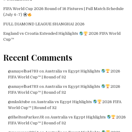
FIFA World Cup 2026 Round of 16 Fixtures | Full Match Schedule
(July 4–7)
FULL DIAMOND LEAGUE SHANGHAI 2026
England vs Croatia Extended Highlights
2026 FIFA World
Cup™
Recent Comments
@amayelba4783
on
Australia vs Egypt Highlights
2026
FIFA World Cup™ | Round of 32
@amayelba4783
on
Australia vs Egypt Highlights
2026
FIFA World Cup™ | Round of 32
@mksktube
on
Australia vs Egypt Highlights
2026 FIFA
World Cup™ | Round of 32
@SheltonParkerJR
on
Australia vs Egypt Highlights
2026
FIFA World Cup™ | Round of 32