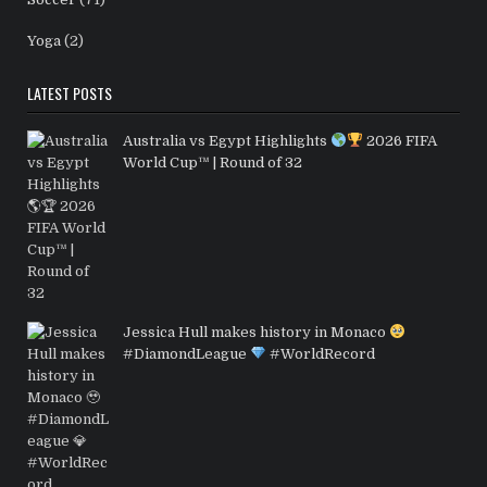
Yoga
(2)
LATEST POSTS
Australia vs Egypt Highlights
2026 FIFA
World Cup™ | Round of 32
Jessica Hull makes history in Monaco
#DiamondLeague
#WorldRecord