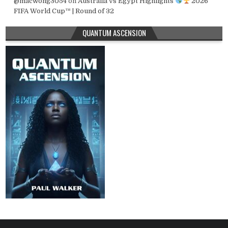
@macwong3054
on
Australia vs Egypt Highlights
2026
FIFA World Cup™ | Round of 32
QUANTUM ASCENSION