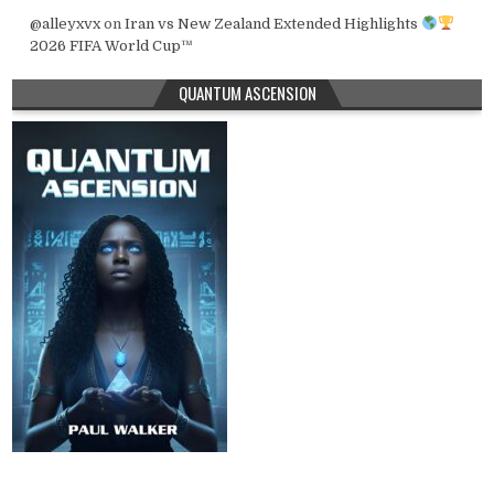
@alleyxvx
on
Iran vs New Zealand Extended Highlights
2026 FIFA World Cup™
QUANTUM ASCENSION