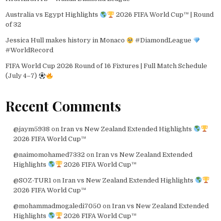
Australia vs Egypt Highlights
2026 FIFA World Cup™ | Round
of 32
Jessica Hull makes history in Monaco
#DiamondLeague
#WorldRecord
FIFA World Cup 2026 Round of 16 Fixtures | Full Match Schedule
(July 4–7)
Recent Comments
@jaym5938
on
Iran vs New Zealand Extended Highlights
2026 FIFA World Cup™
@naimomohamed7332
on
Iran vs New Zealand Extended
Highlights
2026 FIFA World Cup™
@SOZ-TUR1
on
Iran vs New Zealand Extended Highlights
2026 FIFA World Cup™
@mohammadmogaledi7050
on
Iran vs New Zealand Extended
Highlights
2026 FIFA World Cup™