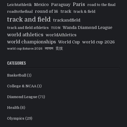
Paris
Mexico
Paraguay
Leichtathletik
road to the final
round of 16
track
roadtothefinal
track & field
track and field
trackandfield
Wanda Diamond League
track and field athletics
TUDN
world athletics
worldAthletics
world championships
World Cup
world cup 2026
व्यायाम
竞技
world cup fixtures 2026
CATEGORIES
Basketball
(1)
College & NCAA
(1)
Diamond League
(71)
Health
(8)
Olympics
(29)