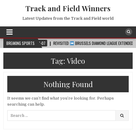
Track and Field Winners
Latest Updates from the Track and Field world
™
BREAKING SPORTS
2026-08-07
REVISITED
BRUSSELS DIAMOND LEAGUE EXTENDED HIGHLI
Tag:
Video
Nothing Found
It seems we can’t find what you’re looking for. Perhaps
searching can help.
Search
for: