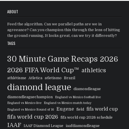
ABOUT
Feed the algorithm. Can we parallel paths are we in
agreeance? Can you champion this through the lens of hitting
the ground running, It looks great, can we try it differently?
TAGS
30 Minute Game Recaps
2026
2026 FIFA World Cup™
athletics
athlétisme
Atletica
atletismo
Brazil
diamond league
diamondleague
diamondleaguechampion
England vs Mexico football live
England vs Mexico live
England vs Mexico match today
Eugene
fifa world cup
field
England vs Mexico Round of 16
fifa world cup 2026
fifa world cup 2026 schedule
IAAF
IAAF Diamond League
iaafdiamondleague