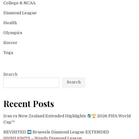
College & NCAA
Diamond League
Health
Olympics
Soccer
Yoga
Search
Search
Recent Posts
Iran vs New Zealand Extended Highlights
2026 FIFA World
Cup™
REVISITED
Brussels Diamond League EXTENDED
HIGHLIGHTS – Wanda Diamond League