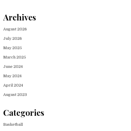
Archives
August 2026
July 2026
May 2025
March 2025
June 2024
May 2024
April 2024
August 2023
Categories
Basketball