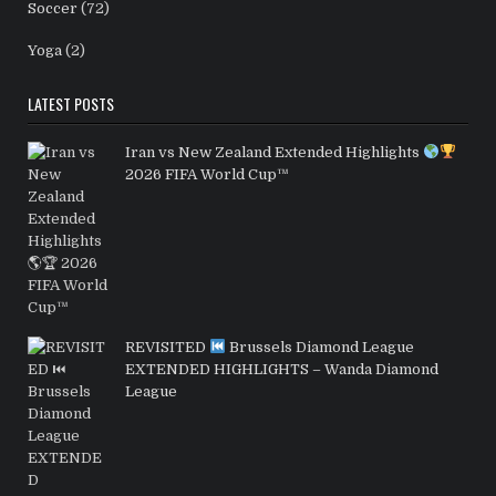
Soccer
(72)
Yoga
(2)
LATEST POSTS
Iran vs New Zealand Extended Highlights
2026 FIFA World Cup™
REVISITED
Brussels Diamond League
EXTENDED HIGHLIGHTS – Wanda Diamond
League