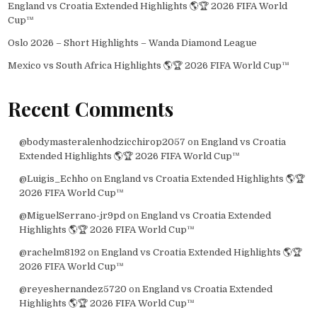
England vs Croatia Extended Highlights 🌎🏆 2026 FIFA World
Cup™
Oslo 2026 – Short Highlights – Wanda Diamond League
Mexico vs South Africa Highlights 🌎🏆 2026 FIFA World Cup™
Recent Comments
@bodymasteralenhodzicchirop2057
on
England vs Croatia
Extended Highlights 🌎🏆 2026 FIFA World Cup™
@Luigis_Echho
on
England vs Croatia Extended Highlights 🌎🏆
2026 FIFA World Cup™
@MiguelSerrano-jr9pd
on
England vs Croatia Extended
Highlights 🌎🏆 2026 FIFA World Cup™
@rachelm8192
on
England vs Croatia Extended Highlights 🌎🏆
2026 FIFA World Cup™
@reyeshernandez5720
on
England vs Croatia Extended
Highlights 🌎🏆 2026 FIFA World Cup™