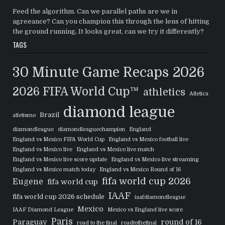
Feed the algorithm. Can we parallel paths are we in
agreeance? Can you champion this through the lens of hitting
the ground running, It looks great, can we try it differently?
TAGS
30 Minute Game Recaps
2026
2026 FIFA World Cup™
athletics
Atletica
diamond league
Brazil
atletismo
diamondleague
diamondleaguechampion
England
England vs Mexico FIFA World Cup
England vs Mexico football live
England vs Mexico live
England vs Mexico live match
England vs Mexico live score update
England vs Mexico live streaming
England vs Mexico match today
England vs Mexico Round of 16
fifa world cup 2026
Eugene
fifa world cup
IAAF
fifa world cup 2026 schedule
iaafdiamondleague
Mexico
IAAF Diamond League
Mexico vs England live score
Paris
Paraguay
round of 16
road to the final
roadtothefinal