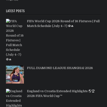
LATEST POSTS
FIFA World Cup 2026 Round of 16 Fixtures | Full
Match Schedule (July 4–7) ⚽🔥
FULL DIAMOND LEAGUE SHANGHAI 2026
England vs Croatia Extended Highlights 🌎🏆
2026 FIFA World Cup™