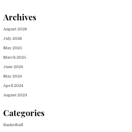
Archives
August 2026
July 2026
May 2025
March 2025
June 2024
May 2024
April 2024
August 2023
Categories
Basketball