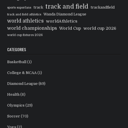
track and field
track
trackandfield
sports superfans
Wanda Diamond League
track and field athletics
world athletics
worldAthletics
world championships
World Cup
world cup 2026
world cup fixtures 2026
CATEGORIES
Basketball
(1)
College & NCAA
(1)
Diamond League
(69)
Health
(8)
Olympics
(29)
Soccer
(70)
Yoga
(2)