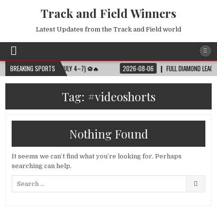
Track and Field Winners
Latest Updates from the Track and Field world
LL MATCH SCHEDULE (JULY 4–7) ⚽🔥
BREAKING SPORTS
2026-08-06
FULL DIAMOND LEAGUE SH
Tag:
#videoshorts
Nothing Found
It seems we can’t find what you’re looking for. Perhaps
searching can help.
Search
for: