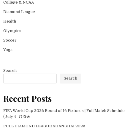
College & NCAA
Diamond League
Health
Olympics
Soccer
Yoga
Search
Search
Recent Posts
FIFA World Cup 2026 Round of 16 Fixtures | Full Match Schedule
(July 4–7) ⚽🔥
FULL DIAMOND LEAGUE SHANGHAI 2026