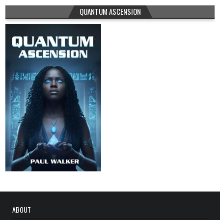
QUANTUM ASCENSION
ABOUT