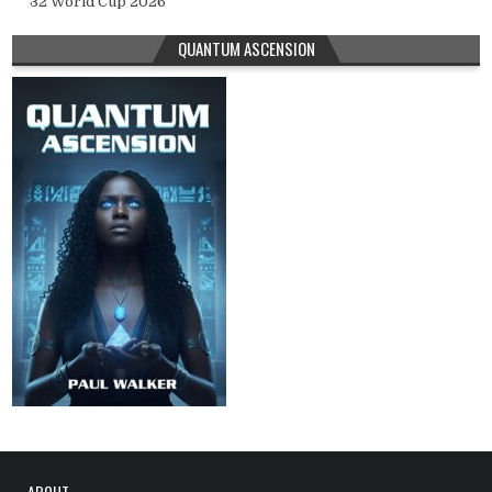
32 World Cup 2026
QUANTUM ASCENSION
ABOUT