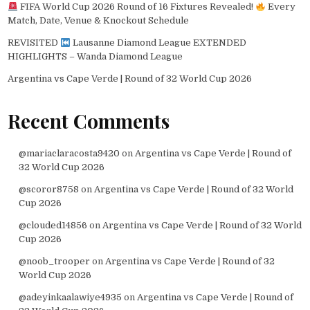
FIFA World Cup 2026 Round of 16 Fixtures Revealed!
Every
Match, Date, Venue & Knockout Schedule
REVISITED
Lausanne Diamond League EXTENDED
HIGHLIGHTS – Wanda Diamond League
Argentina vs Cape Verde | Round of 32 World Cup 2026
Recent Comments
@mariaclaracosta9420
on
Argentina vs Cape Verde | Round of
32 World Cup 2026
@scoror8758
on
Argentina vs Cape Verde | Round of 32 World
Cup 2026
@clouded14856
on
Argentina vs Cape Verde | Round of 32 World
Cup 2026
@noob_trooper
on
Argentina vs Cape Verde | Round of 32
World Cup 2026
@adeyinkaalawiye4935
on
Argentina vs Cape Verde | Round of