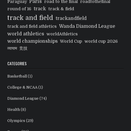
Paris
Paraguay
road to the final
roadtothefinal
track
round of 16
track & field
track and field
trackandfield
Wanda Diamond League
track and field athletics
world athletics
worldAthletics
world championships
World Cup
world cup 2026
व्यायाम
竞技
CATEGORIES
Basketball
(1)
College & NCAA
(1)
Diamond League
(74)
Health
(8)
Olympics
(29)