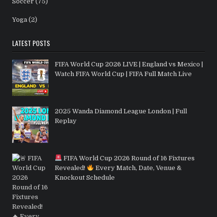
Soccer
(75)
Yoga
(2)
LATEST POSTS
FIFA World Cup 2026 LIVE | England vs Mexico |
Watch FIFA World Cup | FIFA Full Match Live
2025 Wanda Diamond League London | Full
Replay
FIFA World Cup 2026 Round of 16 Fixtures
Revealed!
Every Match, Date, Venue &
Knockout Schedule