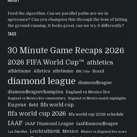
Feed the algorithm. Can we parallel paths are we in
agreeance? Can you champion this through the lens of hitting
the ground running, It looks great, can we try it differently?
TAGS
30 Minute Game Recaps
2026
2026 FIFA World Cup™
athletics
athlétisme
Atletica
atletismo
Brazil
BBC One
diamond league
diamondleague
diamondleaguechampion
England vs Mexico live
England vs Mexico live commentary
England vs Mexico match highlights
Eugene
fifa world cup
field
fifa world cup 2026
fifa world cup 2026 schedule
IAAF
IAAF Diamond League
iaafdiamondleague
Leichtathletik
Mexico
Las Estrellas
Mexico vs England live score