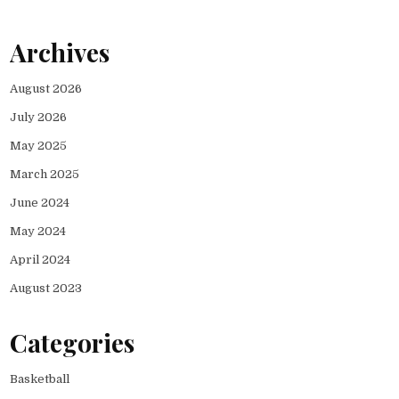
Archives
August 2026
July 2026
May 2025
March 2025
June 2024
May 2024
April 2024
August 2023
Categories
Basketball