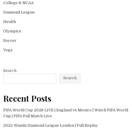
College & NCAA
Diamond League
Health
Olympics
Soccer
Yoga
Search
Search
Recent Posts
FIFA World Cup 2026 LIVE | England vs Mexico | Watch FIFA World
Cup | FIFA Full Match Live
2025 Wanda Diamond League London | Full Replay