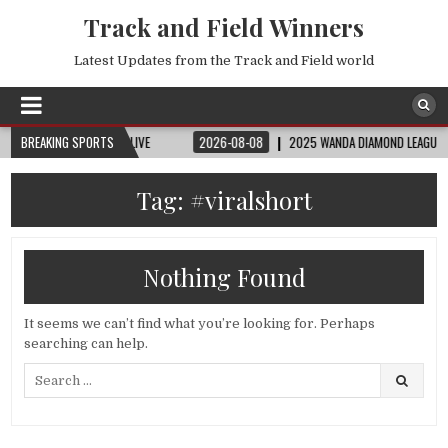
Track and Field Winners
Latest Updates from the Track and Field world
| FIFA FULL MATCH LIVE
BREAKING SPORTS
2026-08-08
2025 WANDA DIAMOND LEAGUE LONDON 
Tag:
#viralshort
Nothing Found
It seems we can’t find what you’re looking for. Perhaps
searching can help.
Search
for: