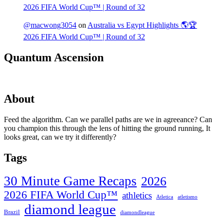
2026 FIFA World Cup™ | Round of 32
@macwong3054
on
Australia vs Egypt Highlights 🌎🏆
2026 FIFA World Cup™ | Round of 32
Quantum Ascension
About
Feed the algorithm. Can we parallel paths are we in agreeance? Can
you champion this through the lens of hitting the ground running, It
looks great, can we try it differently?
Tags
30 Minute Game Recaps
2026
2026 FIFA World Cup™
athletics
Atletica
atletismo
diamond league
Brazil
diamondleague