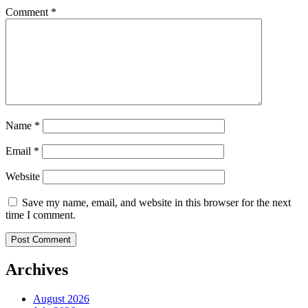
Comment
*
Name
*
Email
*
Website
Save my name, email, and website in this browser for the next
time I comment.
Archives
August 2026