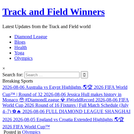
Track and Field Winners
Latest Updates from the Track and Field world
Diamond League
Blogs
Health
Yoga
Olympics
×
Search for:
Breaking Sports
2026-08-06
Australia vs Egypt Highlights 🌎🏆 2026 FIFA World
Cup™ | Round of 32
2026-08-06
Jessica Hull makes history in
Monaco 🥹 #DiamondLeague 💎 #WorldRecord
2026-08-06
FIFA
World Cup 2026 Round of 16 Fixtures | Full Match Schedule (July
4–7) ⚽🔥
2026-08-06
FULL DIAMOND LEAGUE SHANGHAI
2026
2026-08-05
England vs Croatia Extended Highlights 🌎🏆
2026 FIFA World Cup™
Posted in
Olympics