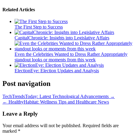
Related Articles
The First Step to Success
CapitalChronicle: Insights into Legislative Affairs
Even the Celebrities Wanted to Dress Rather Appropriately
standout looks or moments from this week
ElectionEye: Election Updates and Analysis
Post navigation
TechTrendsToday: Latest Technological Advancements →
← HealthyHabitat: Wellness Tips and Healthcare News
Leave a Reply
Your email address will not be published.
Required fields are
marked
*