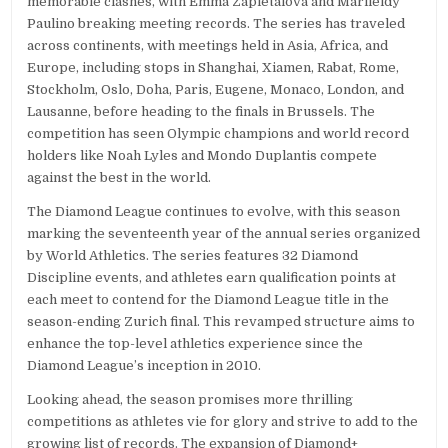
memorable clashes, with Emma Zapletalová and Marileidy
Paulino breaking meeting records. The series has traveled
across continents, with meetings held in Asia, Africa, and
Europe, including stops in Shanghai, Xiamen, Rabat, Rome,
Stockholm, Oslo, Doha, Paris, Eugene, Monaco, London, and
Lausanne, before heading to the finals in Brussels. The
competition has seen Olympic champions and world record
holders like Noah Lyles and Mondo Duplantis compete
against the best in the world.
The Diamond League continues to evolve, with this season
marking the seventeenth year of the annual series organized
by World Athletics. The series features 32 Diamond
Discipline events, and athletes earn qualification points at
each meet to contend for the Diamond League title in the
season-ending Zurich final. This revamped structure aims to
enhance the top-level athletics experience since the
Diamond League’s inception in 2010.
Looking ahead, the season promises more thrilling
competitions as athletes vie for glory and strive to add to the
growing list of records. The expansion of Diamond+