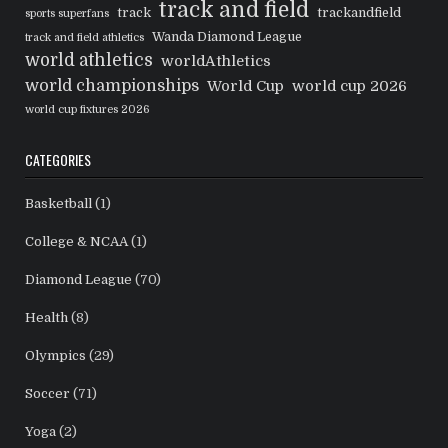
track and field
track
trackandfield
sports superfans
Wanda Diamond League
track and field athletics
world athletics
worldAthletics
world championships
World Cup
world cup 2026
world cup fixtures 2026
CATEGORIES
Basketball
(1)
College & NCAA
(1)
Diamond League
(70)
Health
(8)
Olympics
(29)
Soccer
(71)
Yoga
(2)