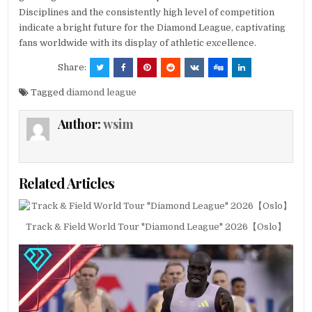
Disciplines and the consistently high level of competition
indicate a bright future for the Diamond League, captivating
fans worldwide with its display of athletic excellence.
Share:
Tagged
diamond league
Author:
wsim
Related Articles
Track & Field World Tour "Diamond League" 2026【Oslo】