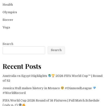
Health
Olympics
Soccer
Yoga
Search
Search
Recent Posts
Australia vs Egypt Highlights
2026 FIFA World Cup™ | Round
of 32
Jessica Hull makes history in Monaco
#DiamondLeague
#WorldRecord
FIFA World Cup 2026 Round of 16 Fixtures | Full Match Schedule
(July 4–7)