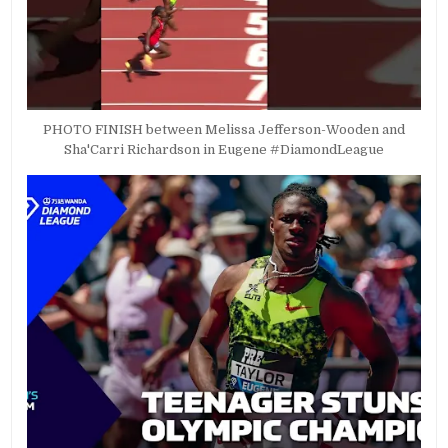
PHOTO FINISH between Melissa Jefferson-Wooden and
Sha'Carri Richardson in Eugene #DiamondLeague