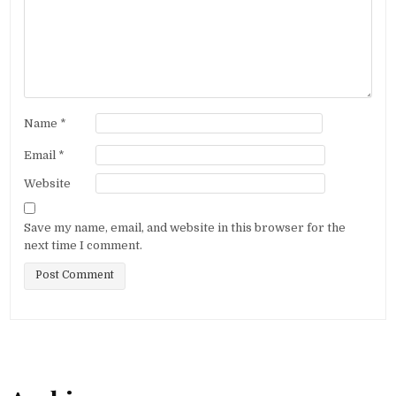
Name
*
Email
*
Website
Save my name, email, and website in this browser for the
next time I comment.