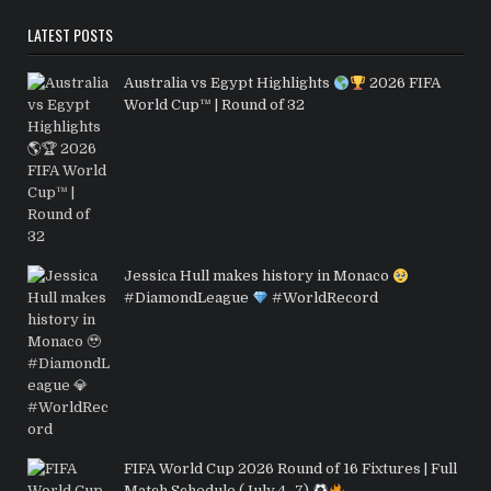
LATEST POSTS
Australia vs Egypt Highlights
2026 FIFA
World Cup™ | Round of 32
Jessica Hull makes history in Monaco
#DiamondLeague
#WorldRecord
FIFA World Cup 2026 Round of 16 Fixtures | Full
Match Schedule (July 4–7)