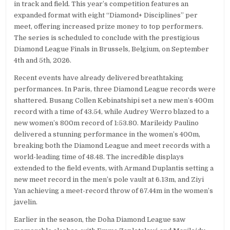
in track and field. This year’s competition features an
expanded format with eight “Diamond+ Disciplines” per
meet, offering increased prize money to top performers.
The series is scheduled to conclude with the prestigious
Diamond League Finals in Brussels, Belgium, on September
4th and 5th, 2026.
Recent events have already delivered breathtaking
performances. In Paris, three Diamond League records were
shattered. Busang Collen Kebinatshipi set a new men’s 400m
record with a time of 43.54, while Audrey Werro blazed to a
new women’s 800m record of 1:53.80. Marileidy Paulino
delivered a stunning performance in the women’s 400m,
breaking both the Diamond League and meet records with a
world-leading time of 48.48. The incredible displays
extended to the field events, with Armand Duplantis setting a
new meet record in the men’s pole vault at 6.13m, and Ziyi
Yan achieving a meet-record throw of 67.44m in the women’s
javelin.
Earlier in the season, the Doha Diamond League saw