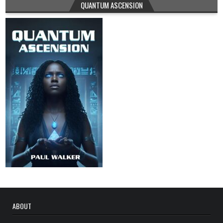
QUANTUM ASCENSION
ABOUT