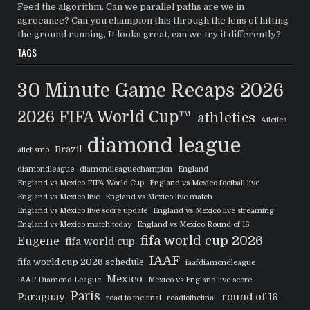
Feed the algorithm. Can we parallel paths are we in
agreeance? Can you champion this through the lens of hitting
the ground running, It looks great, can we try it differently?
TAGS
30 Minute Game Recaps
2026
2026 FIFA World Cup™
athletics
Atletica
diamond league
Brazil
atletismo
diamondleague
diamondleaguechampion
England
England vs Mexico FIFA World Cup
England vs Mexico football live
England vs Mexico live
England vs Mexico live match
England vs Mexico live score update
England vs Mexico live streaming
England vs Mexico match today
England vs Mexico Round of 16
fifa world cup 2026
Eugene
fifa world cup
IAAF
fifa world cup 2026 schedule
iaafdiamondleague
Mexico
IAAF Diamond League
Mexico vs England live score
Paris
Paraguay
round of 16
road to the final
roadtothefinal