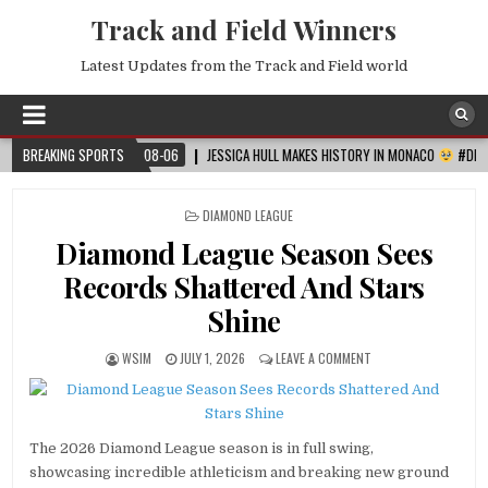
Track and Field Winners
Latest Updates from the Track and Field world
BREAKING SPORTS
2026-08-06
JESSICA HULL MAKES HISTORY IN MONACO
#DIAMONDLEAGUE
POSTED
DIAMOND LEAGUE
IN
Diamond League Season Sees
Records Shattered And Stars
Shine
WSIM
JULY 1, 2026
LEAVE A COMMENT
The 2026 Diamond League season is in full swing,
showcasing incredible athleticism and breaking new ground