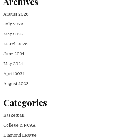
Archives
August 2026
July 2026
May 2025
March 2025
June 2024
May 2024
April 2024
August 2023
Categories
Basketball
College & NCAA
Diamond League