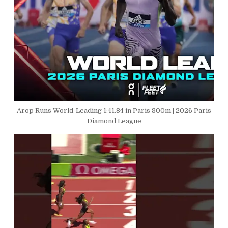
Arop Runs World-Leading 1:41.84 in Paris 800m | 2026 Paris
Diamond League