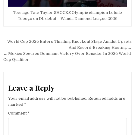
Teenage Tate Taylor SHOCKS Olympic champion Letsile
Tebogo on DL debut – Wanda Diamond League 2026
Post
World Cup 2026 Enters Thrilling Knockout Stage Amidst Upsets
navigation
And Record-Breaking Hosting →
← Mexico Secures Dominant Victory Over Ecuador In 2026 World
Cup Qualifier
Leave a Reply
Your email address will not be published.
Required fields are
marked
*
Comment
*