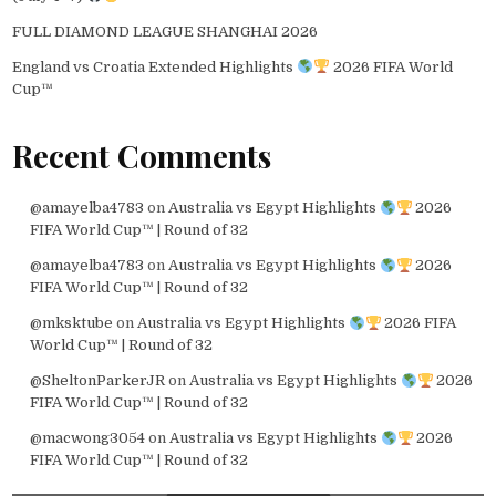
FULL DIAMOND LEAGUE SHANGHAI 2026
England vs Croatia Extended Highlights
2026 FIFA World
Cup™
Recent Comments
@amayelba4783
on
Australia vs Egypt Highlights
2026
FIFA World Cup™ | Round of 32
@amayelba4783
on
Australia vs Egypt Highlights
2026
FIFA World Cup™ | Round of 32
@mksktube
on
Australia vs Egypt Highlights
2026 FIFA
World Cup™ | Round of 32
@SheltonParkerJR
on
Australia vs Egypt Highlights
2026
FIFA World Cup™ | Round of 32
@macwong3054
on
Australia vs Egypt Highlights
2026
FIFA World Cup™ | Round of 32