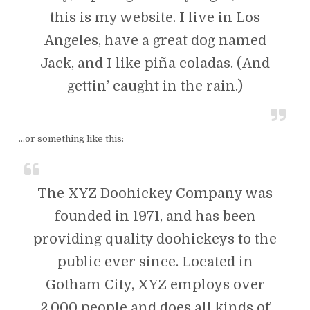
this is my website. I live in Los
Angeles, have a great dog named
Jack, and I like piña coladas. (And
gettin’ caught in the rain.)
…or something like this:
The XYZ Doohickey Company was
founded in 1971, and has been
providing quality doohickeys to the
public ever since. Located in
Gotham City, XYZ employs over
2,000 people and does all kinds of