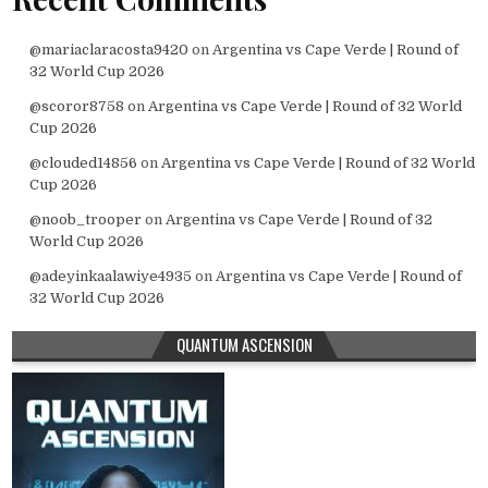
@mariaclaracosta9420
on
Argentina vs Cape Verde | Round of
32 World Cup 2026
@scoror8758
on
Argentina vs Cape Verde | Round of 32 World
Cup 2026
@clouded14856
on
Argentina vs Cape Verde | Round of 32 World
Cup 2026
@noob_trooper
on
Argentina vs Cape Verde | Round of 32
World Cup 2026
@adeyinkaalawiye4935
on
Argentina vs Cape Verde | Round of
32 World Cup 2026
QUANTUM ASCENSION