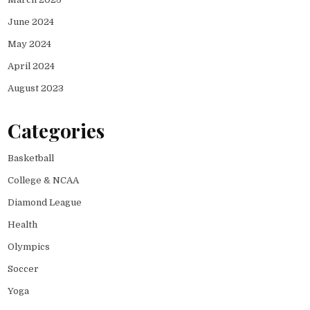
June 2024
May 2024
April 2024
August 2023
Categories
Basketball
College & NCAA
Diamond League
Health
Olympics
Soccer
Yoga