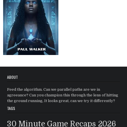
ABOUT
Feed the algorithm. Can we parallel paths are we in
agreeance? Can you champion this through the lens of hitting
the ground running, It looks great, can we try it differently?
TAGS
30 Minute Game Recaps
2026