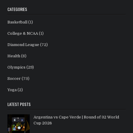
CATEGORIES
Basketball
(1)
College & NCAA
(1)
Diamond League
(72)
Health
(8)
Olympics
(29)
Soccer
(73)
Yoga
(2)
LATEST POSTS
Argentina vs Cape Verde | Round of 32 World
Cup 2026