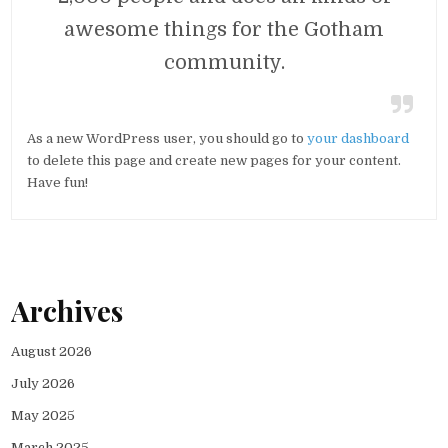
awesome things for the Gotham
community.
As a new WordPress user, you should go to
your dashboard
to delete this page and create new pages for your content.
Have fun!
Archives
August 2026
July 2026
May 2025
March 2025