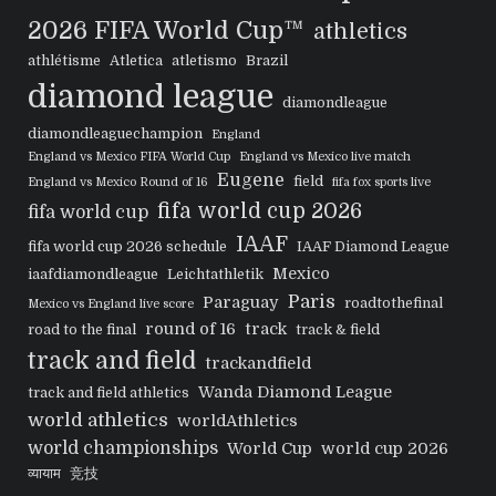
2026 FIFA World Cup™
athletics
athlétisme
Atletica
atletismo
Brazil
diamond league
diamondleague
diamondleaguechampion
England
England vs Mexico FIFA World Cup
England vs Mexico live match
Eugene
field
England vs Mexico Round of 16
fifa fox sports live
fifa world cup 2026
fifa world cup
IAAF
fifa world cup 2026 schedule
IAAF Diamond League
Mexico
iaafdiamondleague
Leichtathletik
Paris
Paraguay
roadtothefinal
Mexico vs England live score
round of 16
track
road to the final
track & field
track and field
trackandfield
Wanda Diamond League
track and field athletics
world athletics
worldAthletics
world championships
World Cup
world cup 2026
व्यायाम
竞技