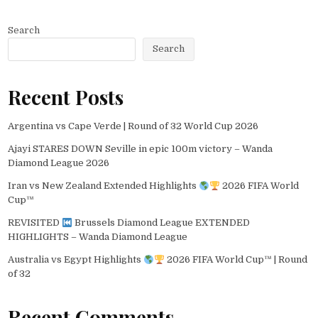
Search
Search
Recent Posts
Argentina vs Cape Verde | Round of 32 World Cup 2026
Ajayi STARES DOWN Seville in epic 100m victory – Wanda
Diamond League 2026
Iran vs New Zealand Extended Highlights
2026 FIFA World
Cup™
REVISITED
Brussels Diamond League EXTENDED
HIGHLIGHTS – Wanda Diamond League
Australia vs Egypt Highlights
2026 FIFA World Cup™ | Round
of 32
Recent Comments