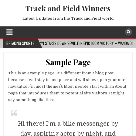
Track and Field Winners
Latest Updates from the Track and Field world
026-08-07
BREAKING SPORTS
AJAYI STARES DOWN SEVILLE IN EPIC 100M VICTORY – WANDA DIAMOND L
Sample Page
This is an example page. It’s different from a blog post
because it will stay in one place and will show up in your site
navigation (in most themes). Most people start with an About
page that introduces them to potential site visitors. It might
say something like this:
Hi there! I’m a bike messenger by
day, aspiring actor by night, and