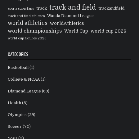
track and field
track
trackandfield
sports superfans
Wanda Diamond League
track and field athletics
world athletics
worldAthletics
world championships
World Cup
world cup 2026
world cup fixtures 2026
CATEGORIES
Basketball
(1)
College & NCAA
(1)
Diamond League
(69)
Health
(8)
Olympics
(29)
Soccer
(70)
Yoga
(2)