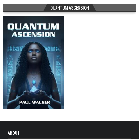
QUANTUM ASCENSION
ABOUT