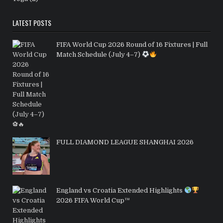
LATEST POSTS
FIFA World Cup 2026 Round of 16 Fixtures | Full
Match Schedule (July 4–7)
FULL DIAMOND LEAGUE SHANGHAI 2026
England vs Croatia Extended Highlights
2026 FIFA World Cup™