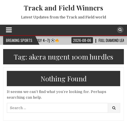
Track and Field Winners
Latest Updates from the Track and Field world
LL MATCH SCHEDULE (JULY 4–7)
BREAKING SPORTS
2026-08-06
FULL DIAMOND LEAGUE S
Tag:
akera nugent 100m hurdles
Nothing Found
It seems we can’t find what you’re looking for. Perhaps
searching can help.
Search
for: