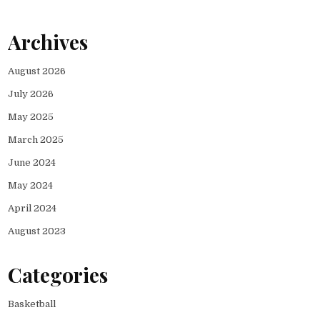
Archives
August 2026
July 2026
May 2025
March 2025
June 2024
May 2024
April 2024
August 2023
Categories
Basketball