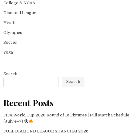
College & NCAA
Diamond League
Health
Olympics
Soccer
Yoga
Search
Search
Recent Posts
FIFA World Cup 2026 Round of 16 Fixtures | Full Match Schedule
(July 4–7)
FULL DIAMOND LEAGUE SHANGHAI 2026