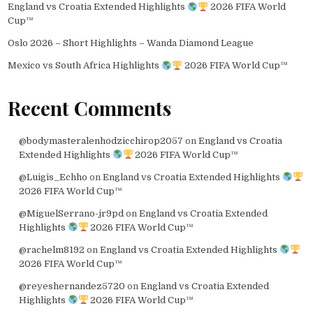
England vs Croatia Extended Highlights
2026 FIFA World
Cup™
Oslo 2026 – Short Highlights – Wanda Diamond League
Mexico vs South Africa Highlights
2026 FIFA World Cup™
Recent Comments
@bodymasteralenhodzicchirop2057
on
England vs Croatia
Extended Highlights
2026 FIFA World Cup™
@Luigis_Echho
on
England vs Croatia Extended Highlights
2026 FIFA World Cup™
@MiguelSerrano-jr9pd
on
England vs Croatia Extended
Highlights
2026 FIFA World Cup™
@rachelm8192
on
England vs Croatia Extended Highlights
2026 FIFA World Cup™
@reyeshernandez5720
on
England vs Croatia Extended
Highlights
2026 FIFA World Cup™