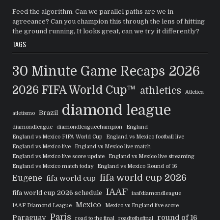
Feed the algorithm. Can we parallel paths are we in
agreeance? Can you champion this through the lens of hitting
the ground running, It looks great, can we try it differently?
TAGS
30 Minute Game Recaps
2026
2026 FIFA World Cup™
athletics
Atletica
diamond league
Brazil
atletismo
diamondleague
diamondleaguechampion
England
England vs Mexico FIFA World Cup
England vs Mexico football live
England vs Mexico live
England vs Mexico live match
England vs Mexico live score update
England vs Mexico live streaming
England vs Mexico match today
England vs Mexico Round of 16
fifa world cup 2026
Eugene
fifa world cup
IAAF
fifa world cup 2026 schedule
iaafdiamondleague
Mexico
IAAF Diamond League
Mexico vs England live score
Paris
Paraguay
round of 16
road to the final
roadtothefinal