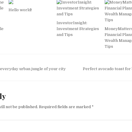
Hello world!
InvestorInsight:
le
Investment Strategies
MoneyMatters
and Tips
Financial Plan
Wealth Mana
Tips
everyday urban jungle of your city
Perfect avocado toast for
ly
ill not be published.
Required fields are marked
*