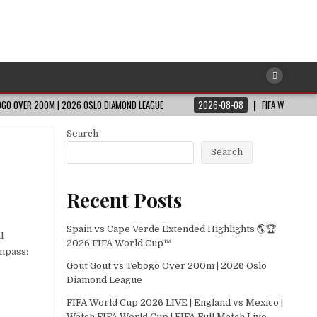
GO OVER 200M | 2026 OSLO DIAMOND LEAGUE
2026-08-08
FIFA WORLD CUP
Search
Search
Recent Posts
Spain vs Cape Verde Extended Highlights 🌎🏆
l
2026 FIFA World Cup™
ompass:
Gout Gout vs Tebogo Over 200m | 2026 Oslo
Diamond League
FIFA World Cup 2026 LIVE | England vs Mexico |
Watch FIFA World Cup | FIFA Full Match Live