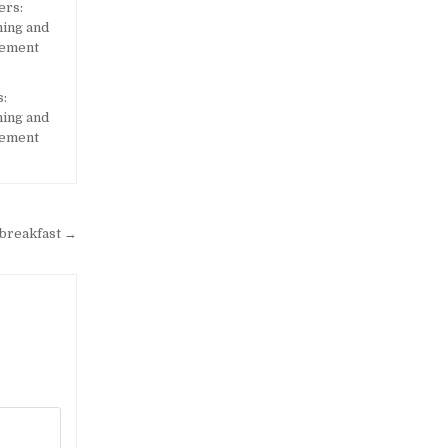
:
ning and
gement
 breakfast →