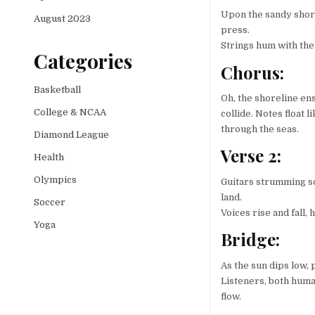
Upon the sandy shore
August 2023
press.
Strings hum with the 
Categories
Chorus:
Basketball
Oh, the shoreline en
College & NCAA
collide. Notes float 
through the seas.
Diamond League
Verse 2:
Health
Olympics
Guitars strumming so
land.
Soccer
Voices rise and fall
Yoga
Bridge:
As the sun dips low, 
Listeners, both huma
flow.