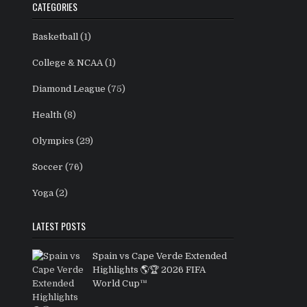
CATEGORIES
Basketball
(1)
College & NCAA
(1)
Diamond League
(75)
Health
(8)
Olympics
(29)
Soccer
(76)
Yoga
(2)
LATEST POSTS
Spain vs Cape Verde Extended
Highlights 🌎🏆 2026 FIFA
World Cup™