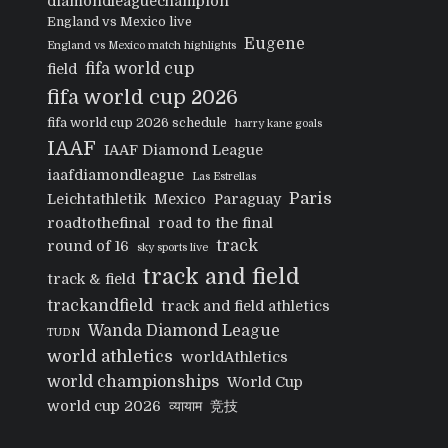
diamondleaguechampion
England vs Mexico live
Eugene
England vs Mexico match highlights
fifa world cup
field
fifa world cup 2026
fifa world cup 2026 schedule
harry kane goals
IAAF
IAAF Diamond League
iaafdiamondleague
Las Estrellas
Paris
Leichtathletik
Mexico
Paraguay
roadtothefinal
road to the final
track
round of 16
sky sports live
track and field
track & field
trackandfield
track and field athletics
Wanda Diamond League
TUDN
world athletics
worldAthletics
world championships
World Cup
world cup 2026
व्यायाम
竞技