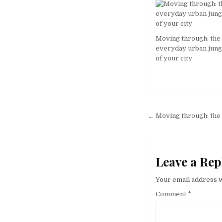
Moving through: the
everyday urban jung
of your city
Post
← Moving through: the 
navigation
Leave a Rep
Your email address w
Comment
*