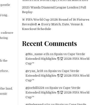
 gentle
2025 Wanda Diamond League London | Full
Replay
hrong.
🚨 FIFA World Cup 2026 Round of 16 Fixtures
Revealed! 🔥 Every Match, Date, Venue &
Knockout Schedule
t cadence
choing
Recent Comments
@No_name-e1h
on
Spain vs Cape Verde
Extended Highlights 🌎🏆 2026 FIFA World
th the
Cup™
efore.
@ryan_le18
on
Spain vs Cape Verde
Extended Highlights 🌎🏆 2026 FIFA World
Cup™
@joehill1224
on
Spain vs Cape Verde
the land.
Extended Highlights 🌎🏆 2026 FIFA World
honic
Cup™
@thelegend-v5o
on
Spain vs Cape Verde