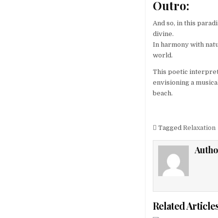
Outro:
And so, in this para
divine.
In harmony with natur
world.
This poetic interpre
envisioning a musica
beach.
Tagged
Relaxation
Autho
Related Article