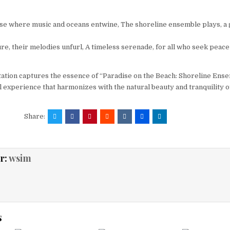
dise where music and oceans entwine, The shoreline ensemble plays, a g
e, their melodies unfurl, A timeless serenade, for all who seek peace 
tation captures the essence of “Paradise on the Beach: Shoreline Ense
l experience that harmonizes with the natural beauty and tranquility o
Share:
r:
wsim
s