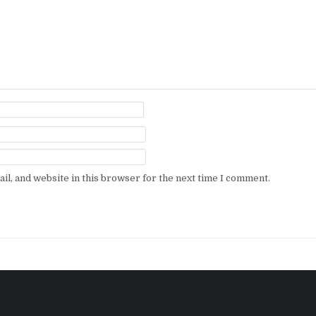
l, and website in this browser for the next time I comment.