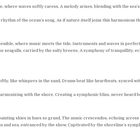
, where waves softly caress, A melody arises, blending with the sea’s
rhythm of the ocean’s song, As if nature itself joins this harmonious t
semble, where music meets the tide, Instruments and waves in perfec
like seagulls, carried by the salty breeze, A symphony of tranquillity, e
ftly, like whispers in the sand, Drums beat like heartbeats, synced wi
, harmonizing with the shore, Creating a symphonic bliss, never heard b
painting skies in hues so grand, The music crescendos, echoing across 
n and sea, entranced by the show, Captivated by the shoreline’s symp