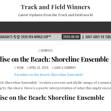
Track and Field Winners
Latest Updates from the Track and Field world
HIGHLIGHTS 🌎🏆 2026 FIFA WORLD CUP™
2026-08-09
GOUT GOUT VS TEBO
POSTED
OLYMPICS
IN
ise on the Beach: Shoreline Ensemble
WSIM
APRIL 30, 2024
LEAVE A COMMENT
ch: Shoreline Ensemble” evokes a serene and idyllic image of a musica
by the shore. Here’s a poetic interpretation of what this might enc
dise on the Beach: Shoreline Ensemble