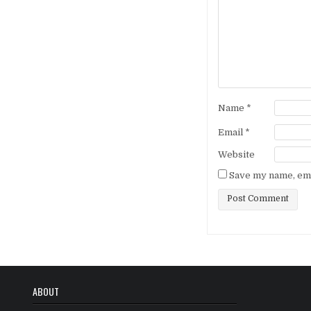
Name
*
Email
*
Website
Save my name, emai
ABOUT