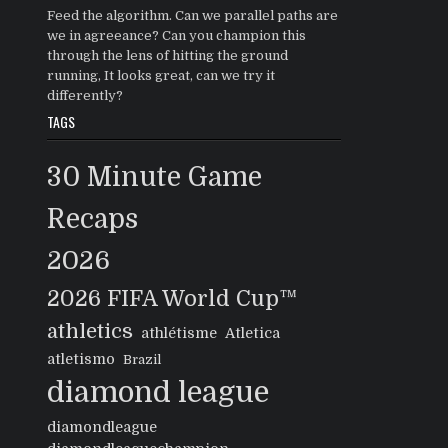
Feed the algorithm. Can we parallel paths are
we in agreeance? Can you champion this
through the lens of hitting the ground
running, It looks great, can we try it
differently?
TAGS
30 Minute Game
Recaps
2026
2026 FIFA World Cup™
athletics
athlétisme
Atletica
atletismo
Brazil
diamond league
diamondleague