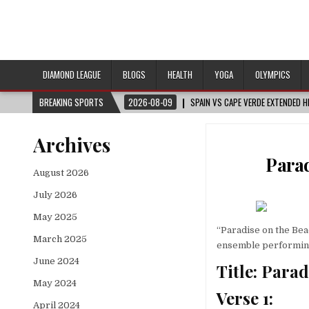
DIAMOND LEAGUE
BLOGS
HEALTH
YOGA
OLYMPICS
BREAKING SPORTS
2026-08-09
SPAIN VS CAPE VERDE EXTENDED 
Archives
Parad
August 2026
July 2026
May 2025
“Paradise on the Bea
March 2025
ensemble performing 
June 2024
Title: Para
May 2024
Verse 1:
April 2024