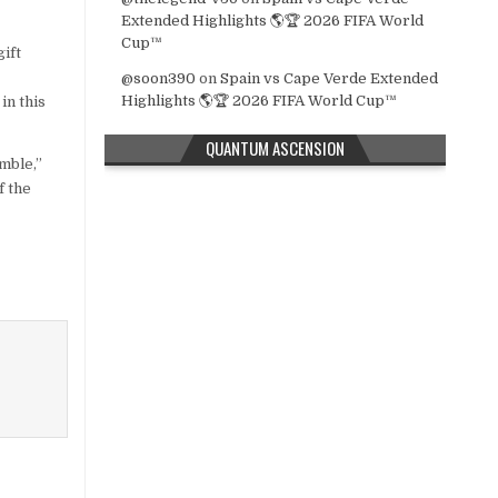
Extended Highlights 🌎🏆 2026 FIFA World
Cup™
ift
@soon390
on
Spain vs Cape Verde Extended
Highlights 🌎🏆 2026 FIFA World Cup™
in this
QUANTUM ASCENSION
mble,”
f the