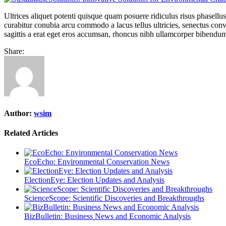
Ultrices aliquet potenti quisque quam posuere ridiculus risus phasellu
curabitur conubia arcu commodo a lacus tellus ultricies, senectus conva
sagittis a erat eget eros accumsan, rhoncus nibh ullamcorper bibendum
Share:
Author:
wsim
Related Articles
EcoEcho: Environmental Conservation News
ElectionEye: Election Updates and Analysis
ScienceScope: Scientific Discoveries and Breakthroughs
BizBulletin: Business News and Economic Analysis