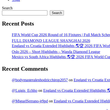
Search
Search
Recent Posts
FIFA World Cup 2026 Round of 16 Fixtures | Full Match Sche
FULL DIAMOND LEAGUE SHANGHAI 2026
England vs Croatia Extended Highlights 🌎🏆 2026 FIFA Wo
Oslo 2026 – Short Highlights – Wanda Diamond League
Mexico vs South Africa Highlights 🌎🏆 2026 FIFA World C
Recent Comments
@bodymasteralenhodzicchirop2057
on
England vs Croatia E
@Luigis_Echho
on
England vs Croatia Extended Highlights
@MiguelSerrano-jr9pd
on
England vs Croatia Extended High