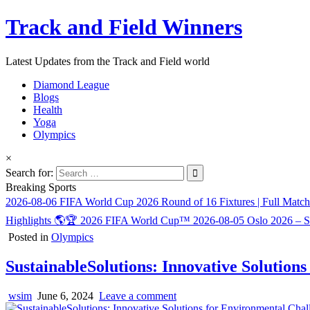
Track and Field Winners
Latest Updates from the Track and Field world
Diamond League
Blogs
Health
Yoga
Olympics
×
Search for:
Breaking Sports
2026-08-06
FIFA World Cup 2026 Round of 16 Fixtures | Full Matc
Highlights 🌎🏆 2026 FIFA World Cup™
2026-08-05
Oslo 2026 – 
Posted in
Olympics
SustainableSolutions: Innovative Solution
wsim
June 6, 2024
Leave a comment