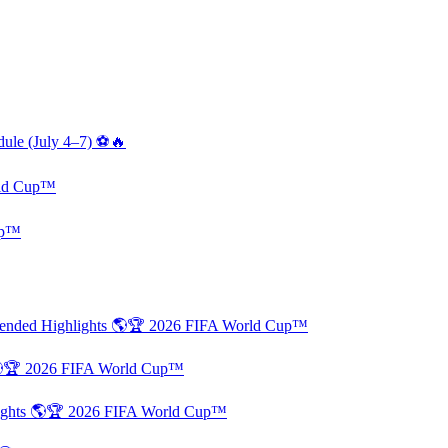
dule (July 4–7) ⚽🔥
rld Cup™
up™
xtended Highlights 🌎🏆 2026 FIFA World Cup™
 🌎🏆 2026 FIFA World Cup™
lights 🌎🏆 2026 FIFA World Cup™