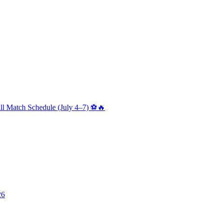
ll Match Schedule (July 4–7) ⚽🔥
26