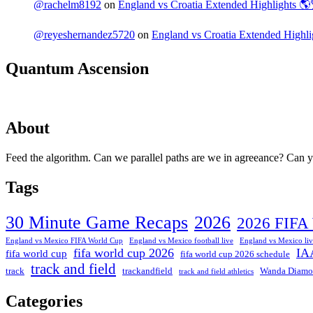
@rachelm8192
on
England vs Croatia Extended Highlights 
@reyeshernandez5720
on
England vs Croatia Extended High
Quantum Ascension
About
Feed the algorithm. Can we parallel paths are we in agreeance? Can you
Tags
30 Minute Game Recaps
2026
2026 FIFA
England vs Mexico FIFA World Cup
England vs Mexico football live
England vs Mexico liv
fifa world cup 2026
IA
fifa world cup
fifa world cup 2026 schedule
track and field
track
trackandfield
Wanda Diamo
track and field athletics
Categories