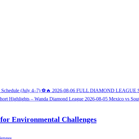
h Schedule (July 4–7) ⚽🔥
2026-08-06
FULL DIAMOND LEAGUE 
Short Highlights – Wanda Diamond League
2026-08-05
Mexico vs Sou
s for Environmental Challenges