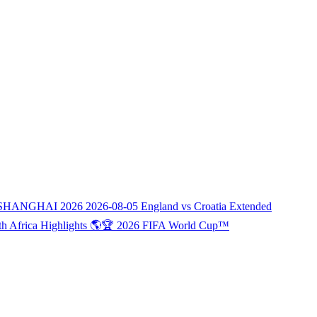
SHANGHAI 2026
2026-08-05
England vs Croatia Extended
th Africa Highlights 🌎🏆 2026 FIFA World Cup™