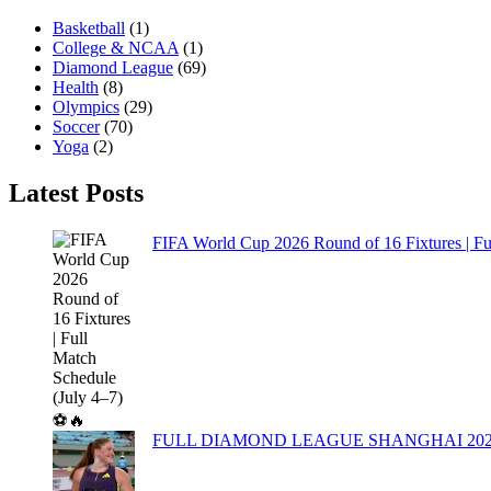
Basketball
(1)
College & NCAA
(1)
Diamond League
(69)
Health
(8)
Olympics
(29)
Soccer
(70)
Yoga
(2)
Latest Posts
FIFA World Cup 2026 Round of 16 Fixtures | Fu
FULL DIAMOND LEAGUE SHANGHAI 20