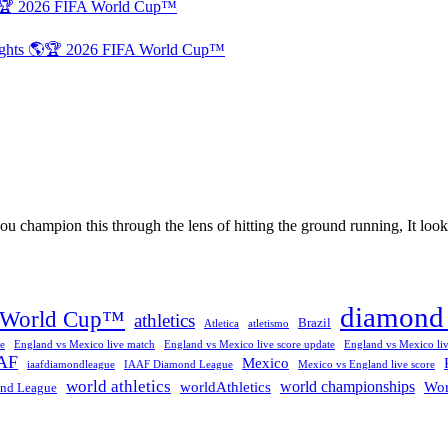
🌎🏆 2026 FIFA World Cup™
lights 🌎🏆 2026 FIFA World Cup™
 champion this through the lens of hitting the ground running, It looks 
diamond 
 World Cup™
athletics
Brazil
Atletica
atletismo
e
England vs Mexico live match
England vs Mexico live score update
England vs Mexico liv
AF
Mexico
iaafdiamondleague
IAAF Diamond League
Mexico vs England live score
world athletics
world championships
worldAthletics
Wor
nd League