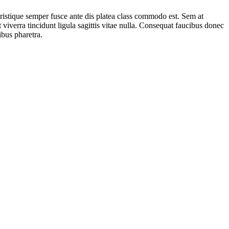
tristique semper fusce ante dis platea class commodo est. Sem at
 viverra tincidunt ligula sagittis vitae nulla. Consequat faucibus donec
ibus pharetra.