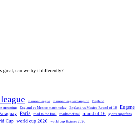
great, can we try it differently?
league
diamondleague
diamondleaguechampion
England
Eugene
e streaming
England vs Mexico match today
England vs Mexico Round of 16
Paris
Paraguay
round of 16
road to the final
roadtothefinal
sports superfans
ld Cup
world cup 2026
world cup fixtures 2026