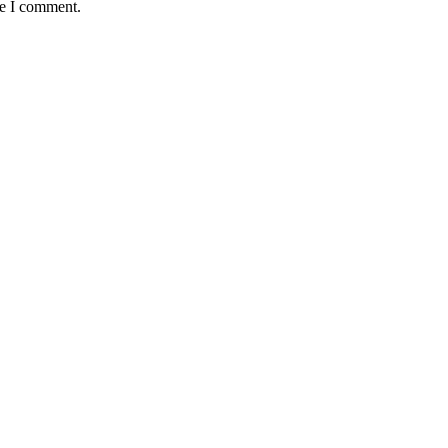
me I comment.