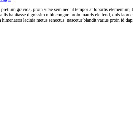
s pretium gravida, proin vitae sem nec ut tempor at lobortis elementum, 
llis habitasse dignissim nibh congue proin mauris eleifend, quis laoreet
 himenaeos lacinia metus senectus, nascetur blandit varius proin id dap