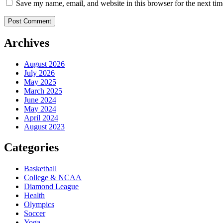
Save my name, email, and website in this browser for the next ti
Archives
August 2026
July 2026
May 2025
March 2025
June 2024
May 2024
April 2024
August 2023
Categories
Basketball
College & NCAA
Diamond League
Health
Olympics
Soccer
Yoga