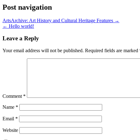
Post navigation
ArtsArchive: Art History and Cultural Heritage Features →
← Hello world!
Leave a Reply
Your email address will not be published.
Required fields are marked
Comment
*
Name
*
Email
*
Website