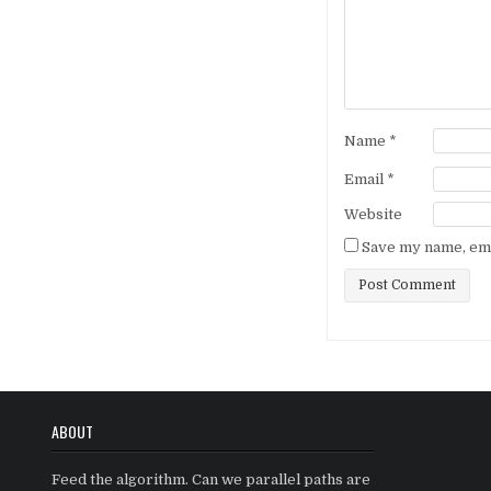
Name
*
Email
*
Website
Save my name, emai
ABOUT
Feed the algorithm. Can we parallel paths are