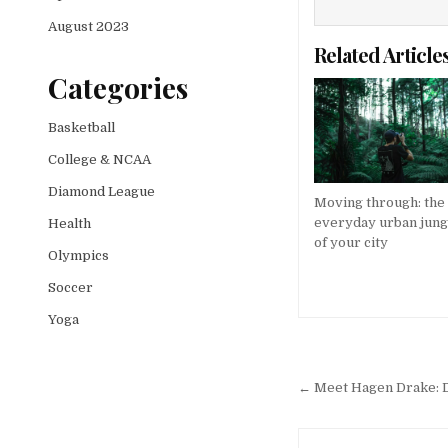
August 2023
Related Article
Categories
Basketball
College & NCAA
Diamond League
Moving through: the
everyday urban jung
Health
of your city
Olympics
Soccer
Yoga
Post
navigation
← Meet Hagen Drake: De