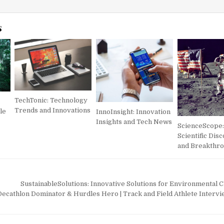
s
TechTonic: Technology
Trends and Innovations
le
InnoInsight: Innovation
Insights and Tech News
ScienceScope:
Scientific Dis
and Breakthr
SustainableSolutions: Innovative Solutions for Environmental 
cathlon Dominator & Hurdles Hero | Track and Field Athlete Interv