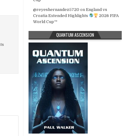
@reyeshernandez5720
on
England vs
Croatia Extended Highlights
2026 FIFA
World Cup™
QUANTUM ASCENSION
nts