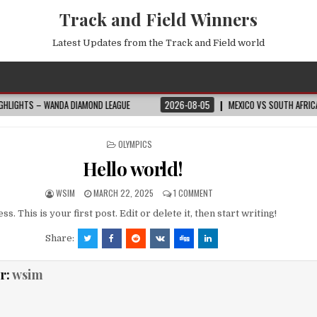
Track and Field Winners
Latest Updates from the Track and Field world
NDA DIAMOND LEAGUE
2026-08-05
MEXICO VS SOUTH AFRICA HIGHLIGHTS
POSTED
OLYMPICS
IN
Hello world!
WSIM
MARCH 22, 2025
1 COMMENT
 This is your first post. Edit or delete it, then start writing!
Share:
r:
wsim