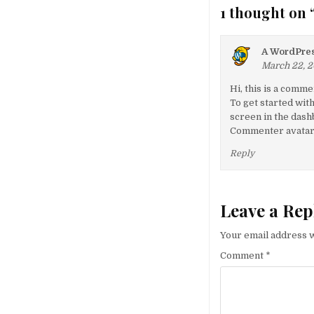
1 thought on 
A WordPre
March 22, 2
Hi, this is a comme
To get started wit
screen in the dash
Commenter avata
Reply
Leave a Rep
Your email address w
Comment
*