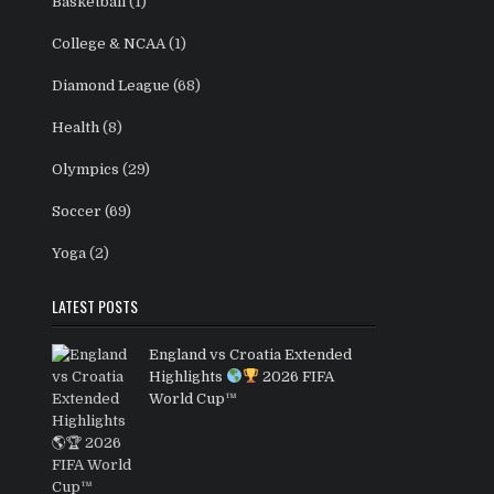
Basketball
(1)
College & NCAA
(1)
Diamond League
(68)
Health
(8)
Olympics
(29)
Soccer
(69)
Yoga
(2)
LATEST POSTS
England vs Croatia Extended
Highlights
2026 FIFA
World Cup™