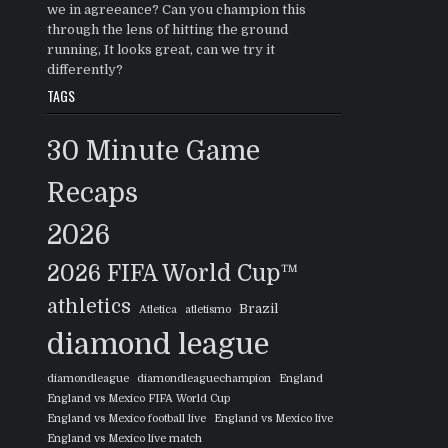
we in agreeance? Can you champion this
through the lens of hitting the ground
running, It looks great, can we try it
differently?
TAGS
30 Minute Game
Recaps
2026
2026 FIFA World Cup™
athletics
Brazil
Atletica
atletismo
diamond league
diamondleague
diamondleaguechampion
England
England vs Mexico FIFA World Cup
England vs Mexico football live
England vs Mexico live
England vs Mexico live match