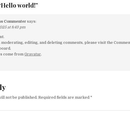
“
Hello world!
”
ss Commenter
says:
025 at 8:43 pm
nt.
h moderating, editing, and deleting comments, please visit the Comme
board.
rs come from
Gravatar
.
ly
ill not be published.
Required fields are marked
*