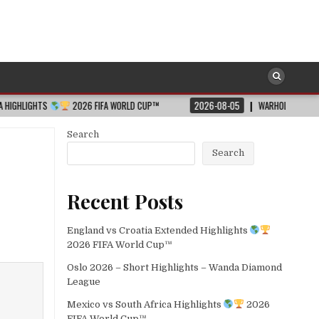
2026 FIFA WORLD CUP™
2026-08-05
WARHOLM WOWS ALL WITH WORL
Search
Search
Recent Posts
England vs Croatia Extended Highlights
2026 FIFA World Cup™
Oslo 2026 – Short Highlights – Wanda Diamond
League
Mexico vs South Africa Highlights
2026
FIFA World Cup™