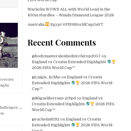
Warholm WOWS ALL with World Lead in the
400m Hurdles – Wanda Diamond League 2026
Australia
Egypt #FIFAWorldCupOnYT
Recent Comments
@bodymasteralenhodzicchirop2057
on
England vs Croatia Extended Highlights
2026 FIFA World Cup™
@Luigis_Echho
on
England vs Croatia
coveries
Extended Highlights
2026 FIFA World
oughs
Cup™
@MiguelSerrano-jr9pd
on
England vs
Croatia Extended Highlights
2026 FIFA
Challenges →
World Cup™
iew
@rachelm8192
on
England vs Croatia
Extended Highlights
2026 FIFA World
Cup™