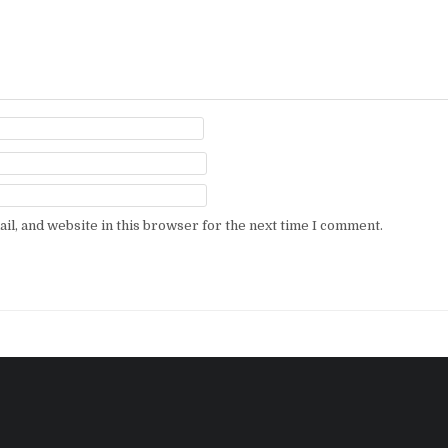
l, and website in this browser for the next time I comment.