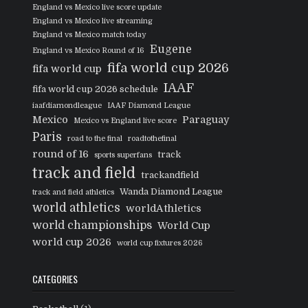
England vs Mexico live score update
England vs Mexico live streaming
England vs Mexico match today
Eugene
England vs Mexico Round of 16
fifa world cup 2026
fifa world cup
IAAF
fifa world cup 2026 schedule
iaafdiamondleague
IAAF Diamond League
Mexico
Paraguay
Mexico vs England live score
Paris
road to the final
roadtothefinal
round of 16
track
sports superfans
track and field
trackandfield
Wanda Diamond League
track and field athletics
world athletics
worldAthletics
world championships
World Cup
world cup 2026
world cup fixtures 2026
CATEGORIES