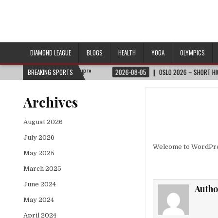
DIAMOND LEAGUE
BLOGS
HEALTH
YOGA
OLYMPICS
26 FIFA WORLD CUP™
BREAKING SPORTS
2026-08-05
OSLO 2026 – SHORT HIGHLIGHTS – WA
Archives
August 2026
July 2026
Welcome to WordPress.
May 2025
March 2025
June 2024
Autho
May 2024
April 2024