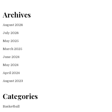
Archives
August 2026
July 2026
May 2025
March 2025
June 2024
May 2024
April 2024
August 2023
Categories
Basketball