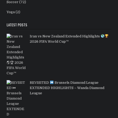
Soccer
(72)
Yoga
(2)
LATEST POSTS
Iran vs New Zealand Extended Highlights
2026 FIFA World Cup™
REVISITED
Brussels Diamond League
EXTENDED HIGHLIGHTS – Wanda Diamond
League