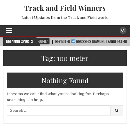
Track and Field Winners
Latest Updates from the Track and Field world
UP™
BREAKING SPORTS
2026-08-07
REVISITED
BRUSSELS DIAMOND LEAGUE EXTENDED HIGH
Tag:
100 meter
Nothing Found
It seems we can’t find what you’re looking for. Perhaps
searching can help.
Search
for: