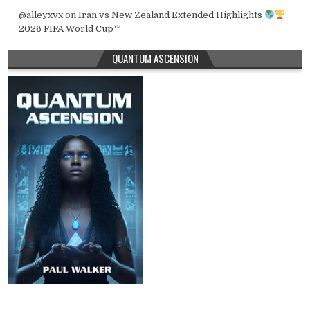
@alleyxvx
on
Iran vs New Zealand Extended Highlights
2026 FIFA World Cup™
QUANTUM ASCENSION