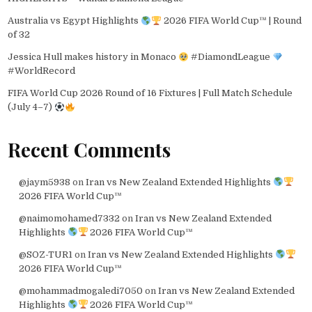
Australia vs Egypt Highlights
2026 FIFA World Cup™ | Round
of 32
Jessica Hull makes history in Monaco
#DiamondLeague
#WorldRecord
FIFA World Cup 2026 Round of 16 Fixtures | Full Match Schedule
(July 4–7)
Recent Comments
@jaym5938
on
Iran vs New Zealand Extended Highlights
2026 FIFA World Cup™
@naimomohamed7332
on
Iran vs New Zealand Extended
Highlights
2026 FIFA World Cup™
@SOZ-TUR1
on
Iran vs New Zealand Extended Highlights
2026 FIFA World Cup™
@mohammadmogaledi7050
on
Iran vs New Zealand Extended
Highlights
2026 FIFA World Cup™