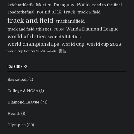
Paris
Mexico
Paraguay
Leichtathletik
road to the final
round of 16
track
roadtothefinal
track & field
track and field
trackandfield
Wanda Diamond League
track and field athletics
TUDN
world athletics
worldAthletics
world championships
World Cup
world cup 2026
व्यायाम
竞技
world cup fixtures 2026
CATEGORIES
Basketball
(1)
College & NCAA
(1)
Diamond League
(71)
Health
(8)
Olympics
(29)