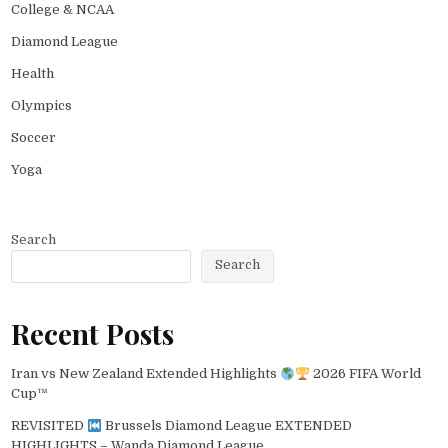
College & NCAA
Diamond League
Health
Olympics
Soccer
Yoga
Search
Search
Recent Posts
Iran vs New Zealand Extended Highlights
2026 FIFA World
Cup™
REVISITED
Brussels Diamond League EXTENDED
HIGHLIGHTS – Wanda Diamond League