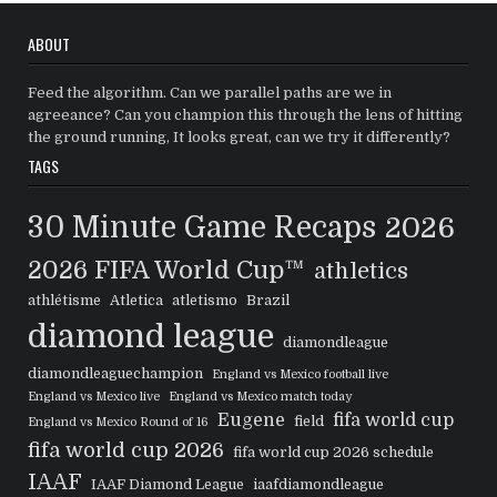
ABOUT
Feed the algorithm. Can we parallel paths are we in
agreeance? Can you champion this through the lens of hitting
the ground running, It looks great, can we try it differently?
TAGS
30 Minute Game Recaps
2026
2026 FIFA World Cup™
athletics
athlétisme
Atletica
atletismo
Brazil
diamond league
diamondleague
diamondleaguechampion
England vs Mexico football live
England vs Mexico live
England vs Mexico match today
Eugene
fifa world cup
field
England vs Mexico Round of 16
fifa world cup 2026
fifa world cup 2026 schedule
IAAF
IAAF Diamond League
iaafdiamondleague