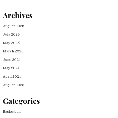
Archives
August 2026
July 2026
May 2025
March 2025
June 2024
May 2024
April 2024
August 2023
Categories
Basketball