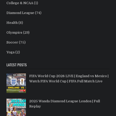
College & NCAA
(1)
Diamond League
(74)
Health
(8)
Olympics
(29)
Soccer
(75)
Yoga
(2)
LATEST POSTS
FIFA World Cup 2026 LIVE | England vs Mexico |
Watch FIFA World Cup | FIFA Full Match Live
2025 Wanda Diamond League London | Full
Replay