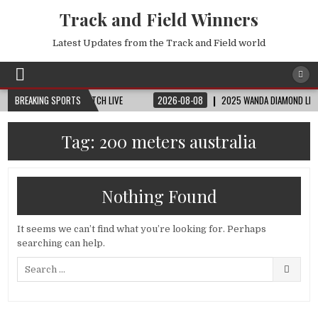
Track and Field Winners
Latest Updates from the Track and Field world
 CUP | FIFA FULL MATCH LIVE
BREAKING SPORTS
2026-08-08
2025 WANDA DIAMOND LEAGUE LO
Tag:
200 meters australia
Nothing Found
It seems we can’t find what you’re looking for. Perhaps
searching can help.
Search
for: