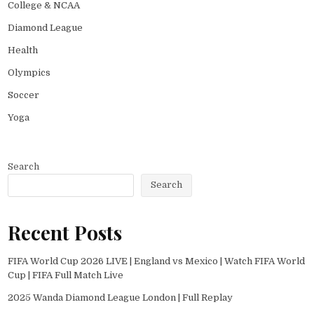
College & NCAA
Diamond League
Health
Olympics
Soccer
Yoga
Search
Search
Recent Posts
FIFA World Cup 2026 LIVE | England vs Mexico | Watch FIFA World
Cup | FIFA Full Match Live
2025 Wanda Diamond League London | Full Replay