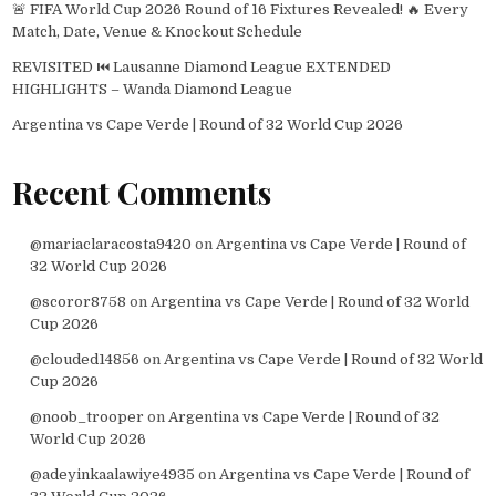
🚨 FIFA World Cup 2026 Round of 16 Fixtures Revealed! 🔥 Every
Match, Date, Venue & Knockout Schedule
REVISITED ⏮️ Lausanne Diamond League EXTENDED
HIGHLIGHTS – Wanda Diamond League
Argentina vs Cape Verde | Round of 32 World Cup 2026
Recent Comments
@mariaclaracosta9420
on
Argentina vs Cape Verde | Round of
32 World Cup 2026
@scoror8758
on
Argentina vs Cape Verde | Round of 32 World
Cup 2026
@clouded14856
on
Argentina vs Cape Verde | Round of 32 World
Cup 2026
@noob_trooper
on
Argentina vs Cape Verde | Round of 32
World Cup 2026
@adeyinkaalawiye4935
on
Argentina vs Cape Verde | Round of