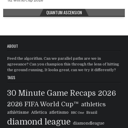
32 World Cup 2026
QUANTUM ASCENSION
ABOUT
Feed the algorithm. Can we parallel paths are we in
agreeance? Can you champion this through the lens of hitting
the ground running, It looks great, can we try it differently?
TAGS
30 Minute Game Recaps
2026
2026 FIFA World Cup™
athletics
athlétisme
Atletica
atletismo
Brazil
BBC One
diamond league
diamondleague