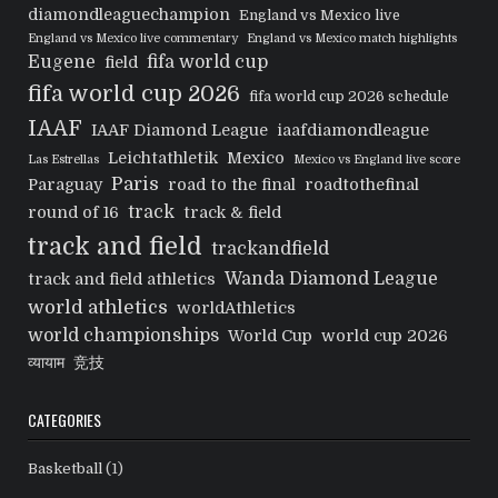
diamondleaguechampion
England vs Mexico live
England vs Mexico live commentary
England vs Mexico match highlights
Eugene
fifa world cup
field
fifa world cup 2026
fifa world cup 2026 schedule
IAAF
IAAF Diamond League
iaafdiamondleague
Leichtathletik
Mexico
Las Estrellas
Mexico vs England live score
Paris
Paraguay
road to the final
roadtothefinal
track
round of 16
track & field
track and field
trackandfield
Wanda Diamond League
track and field athletics
world athletics
worldAthletics
world championships
World Cup
world cup 2026
व्यायाम
竞技
CATEGORIES
Basketball
(1)