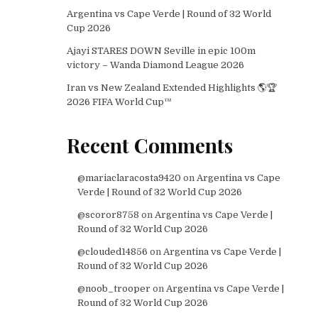
Argentina vs Cape Verde | Round of 32 World
Cup 2026
Ajayi STARES DOWN Seville in epic 100m
victory – Wanda Diamond League 2026
Iran vs New Zealand Extended Highlights 🌎🏆
2026 FIFA World Cup™
Recent Comments
@mariaclaracosta9420
on
Argentina vs Cape
Verde | Round of 32 World Cup 2026
@scoror8758
on
Argentina vs Cape Verde |
Round of 32 World Cup 2026
@clouded14856
on
Argentina vs Cape Verde |
Round of 32 World Cup 2026
@noob_trooper
on
Argentina vs Cape Verde |
Round of 32 World Cup 2026