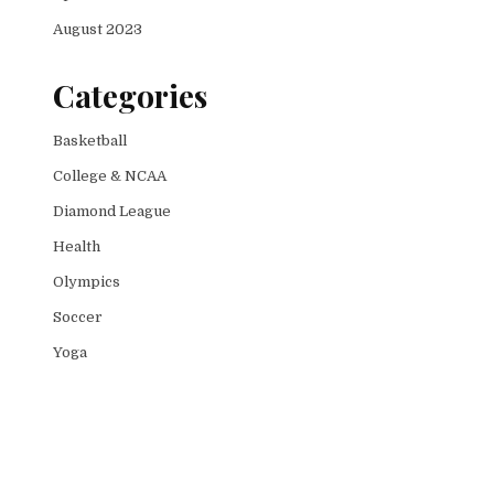
August 2023
Categories
Basketball
College & NCAA
Diamond League
Health
Olympics
Soccer
Yoga