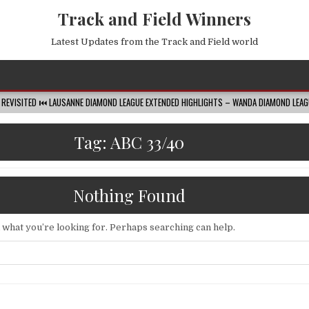
Track and Field Winners
Latest Updates from the Track and Field world
 LAUSANNE DIAMOND LEAGUE EXTENDED HIGHLIGHTS – WANDA DIAMOND LEAGUE
20
Tag:
ABC 33/40
Nothing Found
d what you’re looking for. Perhaps searching can help.