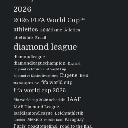
2026
2026 FIFA World Cup™
athletics
athlétisme
Atletica
atletismo
Brazil
diamond league
diamondleague
diamondleaguechampion
England
England vs Mexico FIFA World Cup
Eugene
field
England vs Mexico live match
fifa world cup
fifa fox sports live
fifa world cup 2026
IAAF
fifa world cup 2026 schedule
IAAF Diamond League
iaafdiamondleague
Leichtathletik
Mexico
Paraguay
London
mexico fans
Paris
roadtothefinal
road to the final