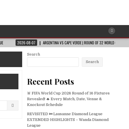
26-08-07
ARGENTINA VS CAPE VERDE | ROUND OF 32 WORLD CUP 2026
202
Search
Search
Recent Posts
🚨 FIFA World Cup 2026 Round of 16 Fixtures
Revealed! 🔥 Every Match, Date, Venue &
Knockout Schedule
REVISITED ⏮️ Lausanne Diamond League
EXTENDED HIGHLIGHTS – Wanda Diamond
League