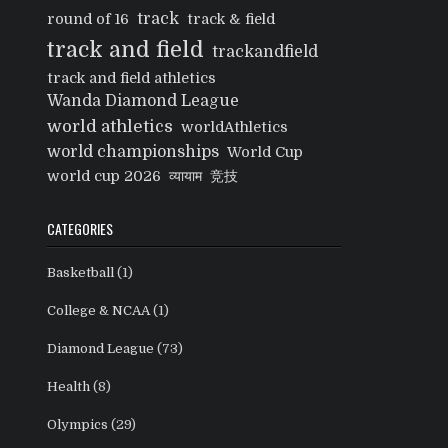
track
round of 16
track & field
track and field
trackandfield
track and field athletics
Wanda Diamond League
world athletics
worldAthletics
world championships
World Cup
world cup 2026
व्यायाम
竞技
CATEGORIES
Basketball
(1)
College & NCAA
(1)
Diamond League
(73)
Health
(8)
Olympics
(29)