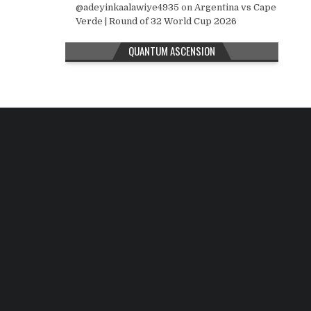
@adeyinkaalawiye4935
on
Argentina vs Cape
Verde | Round of 32 World Cup 2026
QUANTUM ASCENSION