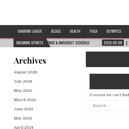
DIAMOND LEAGUE
BLOGS
HEALTH
YOGA
OLYMPICS
ERY MATCH, DATE, VENUE & KNOCKOUT SCHEDULE
BREAKING SPORTS
2026-08-08
REVISITED ⏮️
Archives
August 2026
July 2026
May 2025
It seems we can’t fin
March 2025
Search
for:
June 2024
May 2024
April 2024