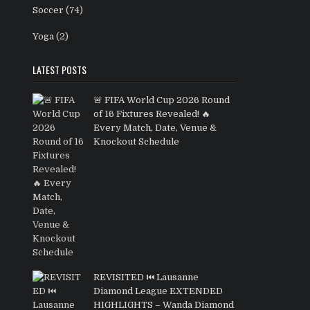
Soccer
(74)
Yoga
(2)
LATEST POSTS
🚨 FIFA World Cup 2026 Round
of 16 Fixtures Revealed! 🔥
Every Match, Date, Venue &
Knockout Schedule
REVISITED ⏮️ Lausanne
Diamond League EXTENDED
HIGHLIGHTS – Wanda Diamond