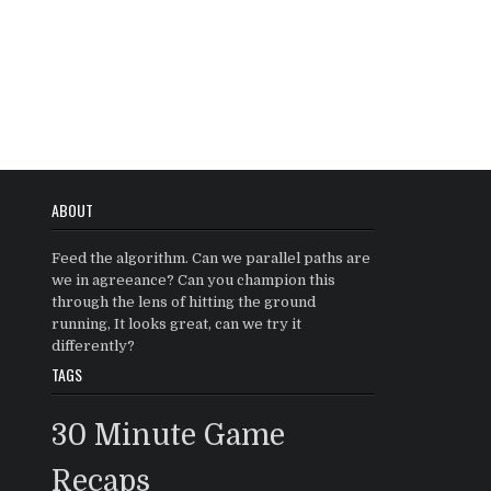
ABOUT
Feed the algorithm. Can we parallel paths are
we in agreeance? Can you champion this
through the lens of hitting the ground
running, It looks great, can we try it
differently?
TAGS
30 Minute Game
Recaps