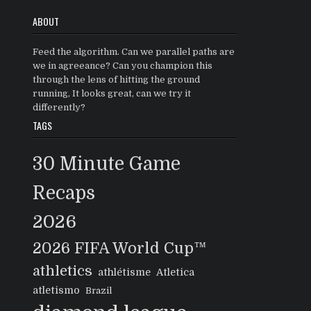
ABOUT
Feed the algorithm. Can we parallel paths are
we in agreeance? Can you champion this
through the lens of hitting the ground
running, It looks great, can we try it
differently?
TAGS
30 Minute Game
Recaps
2026
2026 FIFA World Cup™
athletics
athlétisme
Atletica
atletismo
Brazil