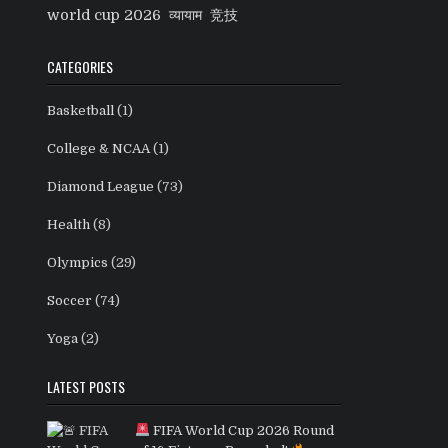
world cup 2026
व्यायाम
竞技
CATEGORIES
Basketball
(1)
College & NCAA
(1)
Diamond League
(73)
Health
(8)
Olympics
(29)
Soccer
(74)
Yoga
(2)
LATEST POSTS
FIFA World Cup 2026 Round