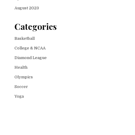
August 2023
Categories
Basketball
College & NCAA
Diamond League
Health
Olympics
Soccer
Yoga