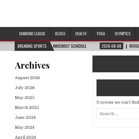
DIAMOND LEAGUE
BLOGS
HEALTH
YOGA
OLYMPICS
H, DATE, VENUE & KNOCKOUT SCHEDULE
BREAKING SPORTS
2026-08-08
REVISITED
LAUSANN
Archives
August 2026
July 2026
May 2025
It seems we can’t fin
March 2025
Search
for:
June 2024
May 2024
April 2024