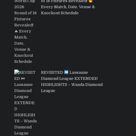
of 16 Fixtures Revealed!
Every Match, Date, Venue &
Knockout Schedule
REVISITED
Lausanne
Diamond League EXTENDED
HIGHLIGHTS – Wanda Diamond
League