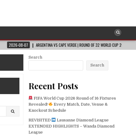
07
ARGENTINA VS CAPE VERDE | ROUND OF 32 WORLD CUP 2026
2026-08-0
Search
Search
Recent Posts
FIFA World Cup 2026 Round of 16 Fixtures
Revealed!
Every Match, Date, Venue &
Knockout Schedule
REVISITED
Lausanne Diamond League
EXTENDED HIGHLIGHTS – Wanda Diamond
League