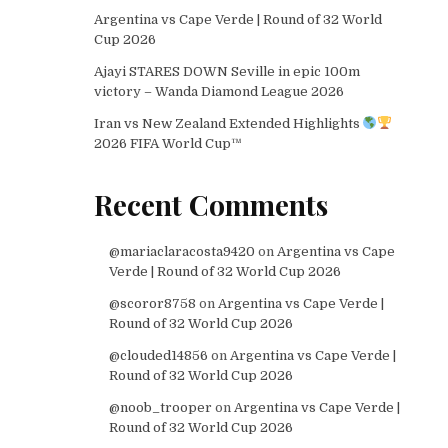
Argentina vs Cape Verde | Round of 32 World
Cup 2026
Ajayi STARES DOWN Seville in epic 100m
victory – Wanda Diamond League 2026
Iran vs New Zealand Extended Highlights
2026 FIFA World Cup™
Recent Comments
@mariaclaracosta9420
on
Argentina vs Cape
Verde | Round of 32 World Cup 2026
@scoror8758
on
Argentina vs Cape Verde |
Round of 32 World Cup 2026
@clouded14856
on
Argentina vs Cape Verde |
Round of 32 World Cup 2026
@noob_trooper
on
Argentina vs Cape Verde |
Round of 32 World Cup 2026