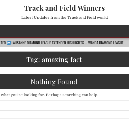
Track and Field Winners
Latest Updates from the Track and Field world
E DIAMOND LEAGUE EXTENDED HIGHLIGHTS – WANDA DIAMOND LEAGUE
2026-08-
Tag:
amazing fact
Nothing Found
d what you’re looking for. Perhaps searching can help.