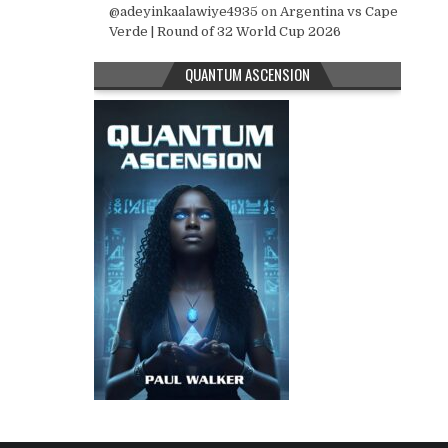
@adeyinkaalawiye4935
on
Argentina vs Cape
Verde | Round of 32 World Cup 2026
QUANTUM ASCENSION