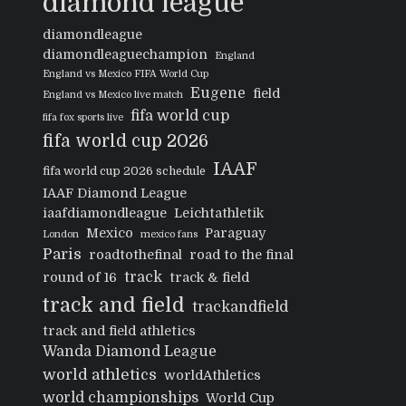
diamond league
diamondleague
diamondleaguechampion
England
England vs Mexico FIFA World Cup
Eugene
field
England vs Mexico live match
fifa world cup
fifa fox sports live
fifa world cup 2026
IAAF
fifa world cup 2026 schedule
IAAF Diamond League
iaafdiamondleague
Leichtathletik
Mexico
Paraguay
London
mexico fans
Paris
roadtothefinal
road to the final
track
round of 16
track & field
track and field
trackandfield
track and field athletics
Wanda Diamond League
world athletics
worldAthletics
world championships
World Cup