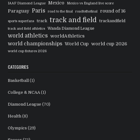
Mexico
IAAF Diamond League
Mexico vs England live score
Paris
Paraguay
round of 16
road to the final
roadtothefinal
track and field
track
trackandfield
sports superfans
Wanda Diamond League
track and field athletics
world athletics
worldAthletics
world championships
World Cup
world cup 2026
world cup fixtures 2026
CATEGORIES
Basketball
(1)
College & NCAA
(1)
Diamond League
(70)
Health
(8)
Olympics
(29)
Soccer
(71)