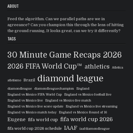
ABOUT
Feed the algorithm. Can we parallel paths are we in
agreeance? Can you champion this through the lens of hitting
the ground running, It looks great, can we try it differently?
TAGS
30 Minute Game Recaps
2026
2026 FIFA World Cup™
athletics
Atletica
diamond league
Brazil
atletismo
diamondleague
diamondleaguechampion
England
England vs Mexico FIFA World Cup
England vs Mexico football live
England vs Mexico live
England vs Mexico live match
England vs Mexico live score update
England vs Mexico live streaming
England vs Mexico match today
England vs Mexico Round of 16
fifa world cup 2026
Eugene
fifa world cup
IAAF
fifa world cup 2026 schedule
iaafdiamondleague