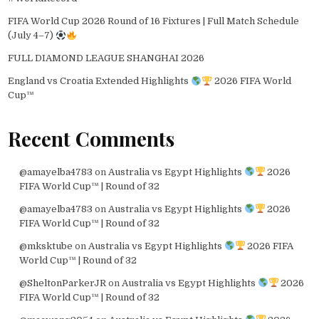
FIFA World Cup 2026 Round of 16 Fixtures | Full Match Schedule
(July 4–7)
FULL DIAMOND LEAGUE SHANGHAI 2026
England vs Croatia Extended Highlights
2026 FIFA World
Cup™
Recent Comments
@amayelba4783
on
Australia vs Egypt Highlights
2026
FIFA World Cup™ | Round of 32
@amayelba4783
on
Australia vs Egypt Highlights
2026
FIFA World Cup™ | Round of 32
@mksktube
on
Australia vs Egypt Highlights
2026 FIFA
World Cup™ | Round of 32
@SheltonParkerJR
on
Australia vs Egypt Highlights
2026
FIFA World Cup™ | Round of 32