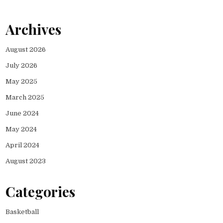
Archives
August 2026
July 2026
May 2025
March 2025
June 2024
May 2024
April 2024
August 2023
Categories
Basketball