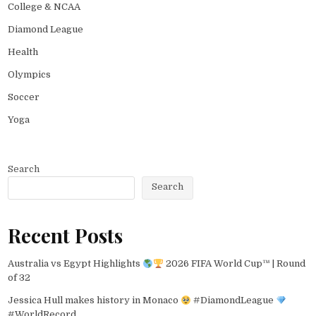
College & NCAA
Diamond League
Health
Olympics
Soccer
Yoga
Search
Search
Recent Posts
Australia vs Egypt Highlights
2026 FIFA World Cup™ | Round
of 32
Jessica Hull makes history in Monaco
#DiamondLeague
#WorldRecord