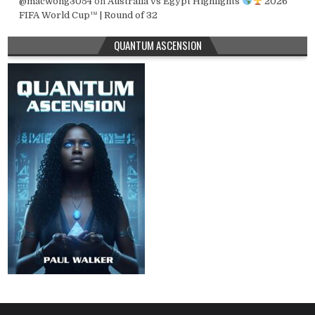
@macwong3054
on
Australia vs Egypt Highlights
2026
FIFA World Cup™ | Round of 32
QUANTUM ASCENSION