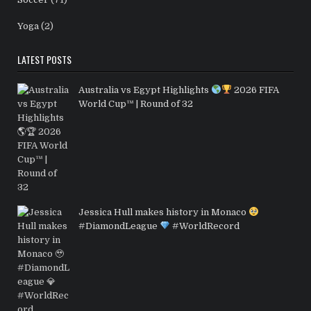
Yoga
(2)
LATEST POSTS
Australia vs Egypt Highlights
2026 FIFA
World Cup™ | Round of 32
Jessica Hull makes history in Monaco
#DiamondLeague
#WorldRecord