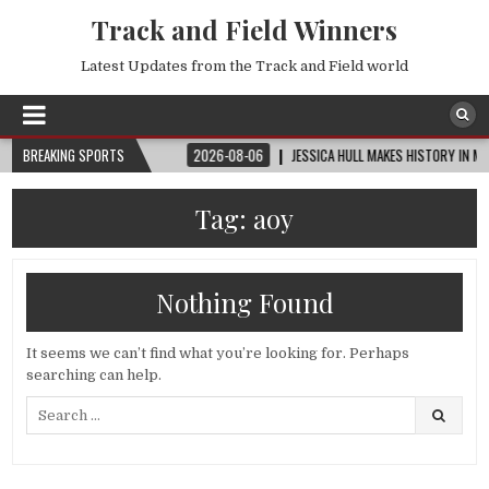
Track and Field Winners
Latest Updates from the Track and Field world
UP™ | ROUND OF 32
BREAKING SPORTS
2026-08-06
JESSICA HULL MAKES HISTORY IN MONAC
Tag:
aoy
Nothing Found
It seems we can’t find what you’re looking for. Perhaps
searching can help.
Search
for: