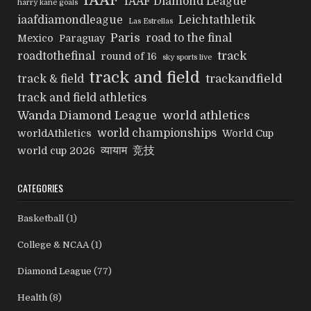
IAAF
IAAF Diamond League
harry kane goals
iaafdiamondleague
Leichtathletik
Las Estrellas
Paris
road to the final
Mexico
Paraguay
track
roadtothefinal
round of 16
sky sports live
track and field
trackandfield
track & field
track and field athletics
Wanda Diamond League
world athletics
world championships
worldAthletics
World Cup
व्यायाम
竞技
world cup 2026
CATEGORIES
Basketball
(1)
College & NCAA
(1)
Diamond League
(77)
Health
(8)