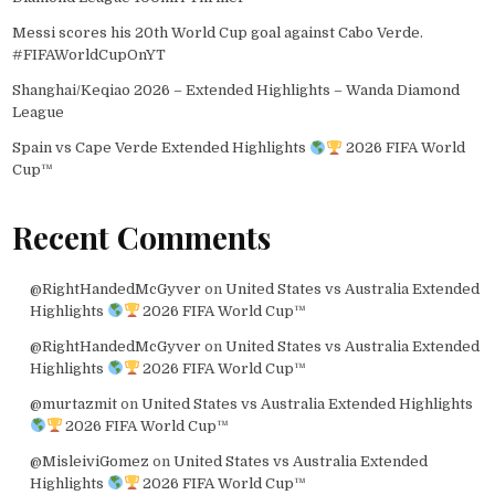
Messi scores his 20th World Cup goal against Cabo Verde.
#FIFAWorldCupOnYT
Shanghai/Keqiao 2026 – Extended Highlights – Wanda Diamond
League
Spain vs Cape Verde Extended Highlights
2026 FIFA World
Cup™
Recent Comments
@RightHandedMcGyver
on
United States vs Australia Extended
Highlights
2026 FIFA World Cup™
@RightHandedMcGyver
on
United States vs Australia Extended
Highlights
2026 FIFA World Cup™
@murtazmit
on
United States vs Australia Extended Highlights
2026 FIFA World Cup™
@MisleiviGomez
on
United States vs Australia Extended
Highlights
2026 FIFA World Cup™