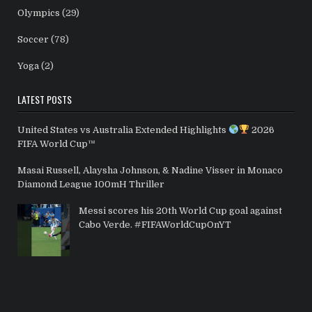
Olympics
(29)
Soccer
(78)
Yoga
(2)
LATEST POSTS
United States vs Australia Extended Highlights
2026
FIFA World Cup™
Masai Russell, Alaysha Johnson, & Nadine Visser in Monaco
Diamond League 100mH Thriller
Messi scores his 20th World Cup goal against
Cabo Verde. #FIFAWorldCupOnYT