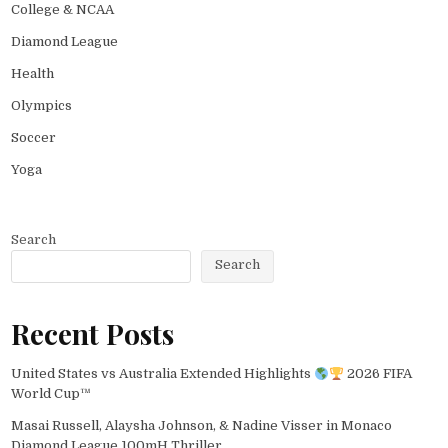
College & NCAA
Diamond League
Health
Olympics
Soccer
Yoga
Search
Search
Recent Posts
United States vs Australia Extended Highlights
2026 FIFA
World Cup™
Masai Russell, Alaysha Johnson, & Nadine Visser in Monaco
Diamond League 100mH Thriller