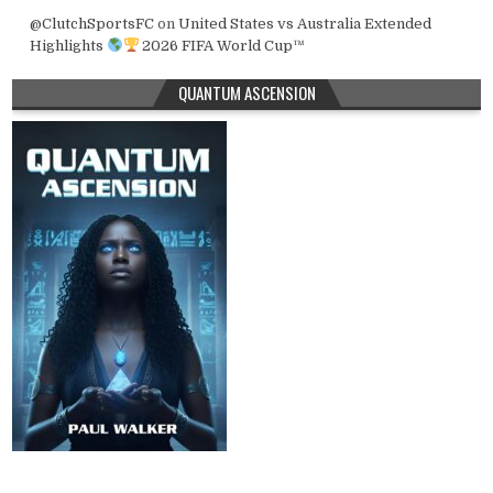
@ClutchSportsFC
on
United States vs Australia Extended
Highlights
2026 FIFA World Cup™
QUANTUM ASCENSION