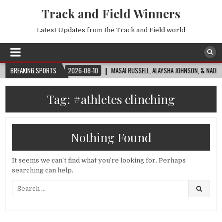
Track and Field Winners
Latest Updates from the Track and Field world
ORLD CUP™
BREAKING SPORTS
2026-08-10
MASAI RUSSELL, ALAYSHA JOHNSON, & NADINE VIS
Tag:
#athletes clinching
Nothing Found
It seems we can’t find what you’re looking for. Perhaps
searching can help.
Search
for: