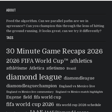
ABOUT
Feed the algorithm. Can we parallel paths are we in
agreeance? Can you champion this through the lens of hitting
the ground running, It looks great, can we try it differently?
TAGS
30 Minute Game Recaps
2026
2026 FIFA World Cup™
athletics
athlétisme
Atletica
atletismo
Brazil
diamond league
diamondleague
diamondleaguechampion
England vs Mexico live
England vs Mexico live commentary
England vs Mexico match highlights
Eugene
field
fifa world cup
fifa world cup 2026
fifa world cup 2026 schedule