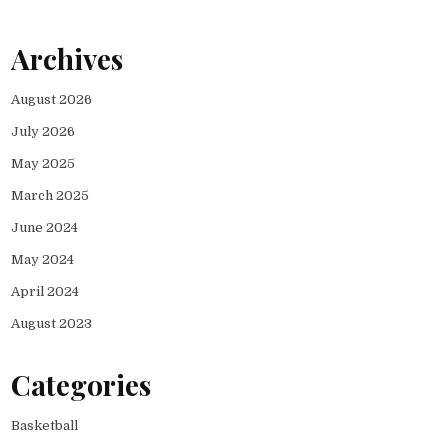
Archives
August 2026
July 2026
May 2025
March 2025
June 2024
May 2024
April 2024
August 2023
Categories
Basketball