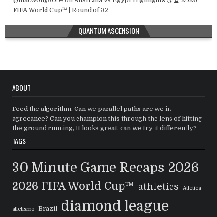
@macwong3054
on
Australia vs Egypt Highlights 🌎🏆 2026
FIFA World Cup™ | Round of 32
QUANTUM ASCENSION
ABOUT
Feed the algorithm. Can we parallel paths are we in
agreeance? Can you champion this through the lens of hitting
the ground running, It looks great, can we try it differently?
TAGS
30 Minute Game Recaps
2026
2026 FIFA World Cup™
athletics
Atletica
diamond league
Brazil
atletismo