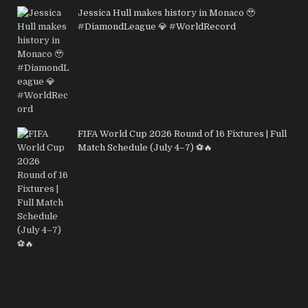
Jessica Hull makes history in Monaco 🥹
#DiamondLeague 💎 #WorldRecord
FIFA World Cup 2026 Round of 16 Fixtures | Full
Match Schedule (July 4–7) ⚽🔥