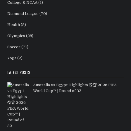
College & NCAA
(1)
Diamond League
(70)
Health
(8)
Olympics
(29)
Soccer
(71)
Yoga
(2)
LATEST POSTS
Australia vs Egypt Highlights 🌎🏆 2026 FIFA
World Cup™ | Round of 32