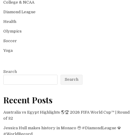
College & NCAA
Diamond League
Health
Olympics
Soccer
Yoga
Search
Search
Recent Posts
Australia vs Egypt Highlights 🌎🏆 2026 FIFA World Cup™ | Round
of 32
Jessica Hull makes history in Monaco 🥹 #DiamondLeague 💎
#WorldRecord