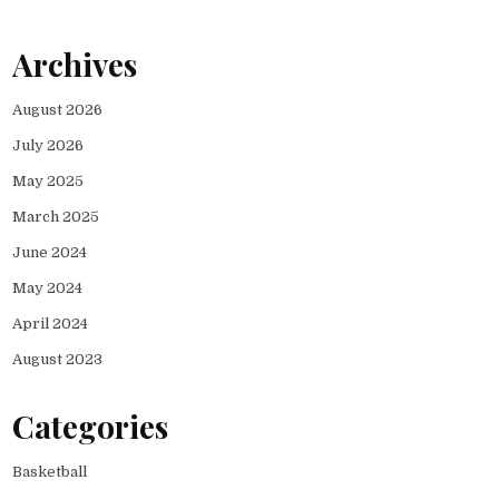
Archives
August 2026
July 2026
May 2025
March 2025
June 2024
May 2024
April 2024
August 2023
Categories
Basketball