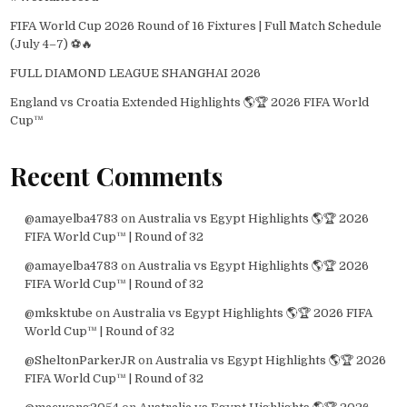
FIFA World Cup 2026 Round of 16 Fixtures | Full Match Schedule
(July 4–7) ⚽🔥
FULL DIAMOND LEAGUE SHANGHAI 2026
England vs Croatia Extended Highlights 🌎🏆 2026 FIFA World
Cup™
Recent Comments
@amayelba4783
on
Australia vs Egypt Highlights 🌎🏆 2026
FIFA World Cup™ | Round of 32
@amayelba4783
on
Australia vs Egypt Highlights 🌎🏆 2026
FIFA World Cup™ | Round of 32
@mksktube
on
Australia vs Egypt Highlights 🌎🏆 2026 FIFA
World Cup™ | Round of 32
@SheltonParkerJR
on
Australia vs Egypt Highlights 🌎🏆 2026
FIFA World Cup™ | Round of 32