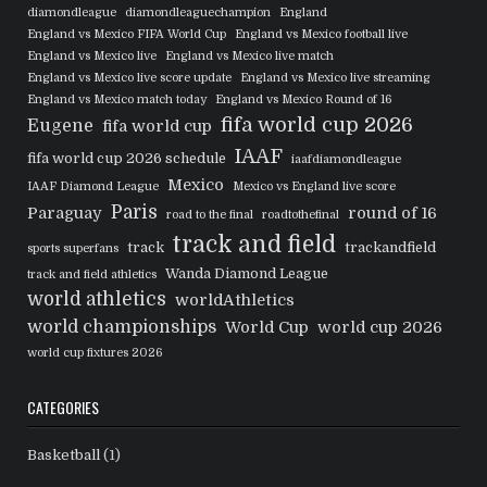
diamondleague
diamondleaguechampion
England
England vs Mexico FIFA World Cup
England vs Mexico football live
England vs Mexico live
England vs Mexico live match
England vs Mexico live score update
England vs Mexico live streaming
England vs Mexico match today
England vs Mexico Round of 16
fifa world cup 2026
Eugene
fifa world cup
IAAF
fifa world cup 2026 schedule
iaafdiamondleague
Mexico
IAAF Diamond League
Mexico vs England live score
Paris
Paraguay
round of 16
road to the final
roadtothefinal
track and field
track
trackandfield
sports superfans
Wanda Diamond League
track and field athletics
world athletics
worldAthletics
world championships
World Cup
world cup 2026
world cup fixtures 2026
CATEGORIES
Basketball
(1)