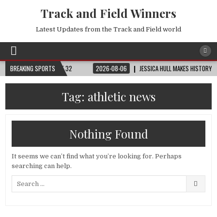
Track and Field Winners
Latest Updates from the Track and Field world
RLD CUP™ | ROUND OF 32
BREAKING SPORTS
2026-08-06
JESSICA HULL MAKES HISTORY IN M
Tag:
athletic news
Nothing Found
It seems we can’t find what you’re looking for. Perhaps
searching can help.
Search
for: