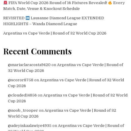
FIFA World Cup 2026 Round of 16 Fixtures Revealed!
Every
Match, Date, Venue & Knockout Schedule
REVISITED
Lausanne Diamond League EXTENDED
HIGHLIGHTS – Wanda Diamond League
Argentina vs Cape Verde | Round of 32 World Cup 2026
Recent Comments
@mariaclaracosta9420
on
Argentina vs Cape Verde | Round of
32 World Cup 2026
@scoror8758
on
Argentina vs Cape Verde | Round of 32 World
Cup 2026
@clouded14856
on
Argentina vs Cape Verde | Round of 32 World
Cup 2026
@noob_trooper
on
Argentina vs Cape Verde | Round of 32
World Cup 2026
@adeyinkaalawiye4935
on
Argentina vs Cape Verde | Round of