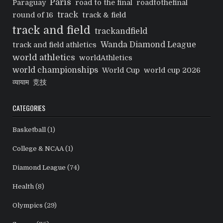
Paris
Paraguay
road to the final
roadtothefinal
track
round of 16
track & field
track and field
trackandfield
Wanda Diamond League
track and field athletics
world athletics
worldAthletics
world championships
World Cup
world cup 2026
व्यायाम
竞技
CATEGORIES
Basketball
(1)
College & NCAA
(1)
Diamond League
(74)
Health
(8)
Olympics
(29)