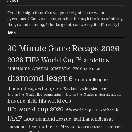
Feed the algorithm. Can we parallel paths are we in
agreeance? Can you champion this through the lens of hitting
the ground running, It looks great, can we try it differently?
TAGS
30 Minute Game Recaps
2026
2026 FIFA World Cup™
athletics
athlétisme
Atletica
atletismo
Brazil
BBC One
diamond league
diamondleague
diamondleaguechampion
England vs Mexico live
England vs Mexico live commentary
England vs Mexico match highlights
Eugene
fifa world cup
field
fifa world cup 2026
fifa world cup 2026 schedule
IAAF
IAAF Diamond League
iaafdiamondleague
Leichtathletik
Mexico
Las Estrellas
Mexico vs England live score