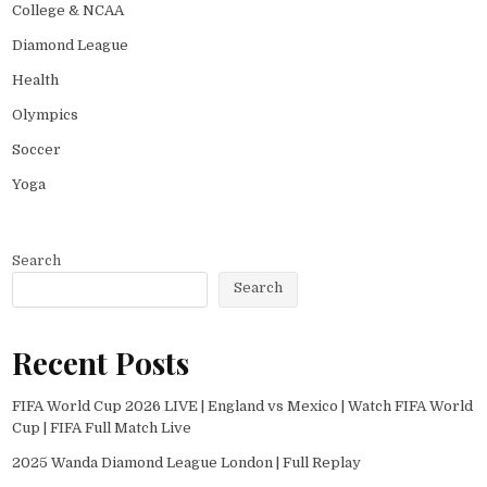
College & NCAA
Diamond League
Health
Olympics
Soccer
Yoga
Search
Search
Recent Posts
FIFA World Cup 2026 LIVE | England vs Mexico | Watch FIFA World
Cup | FIFA Full Match Live
2025 Wanda Diamond League London | Full Replay