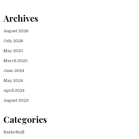
Archives
August 2026
July 2026
May 2025
March 2025
June 2024
May 2024
April 2024
August 2023
Categories
Basketball