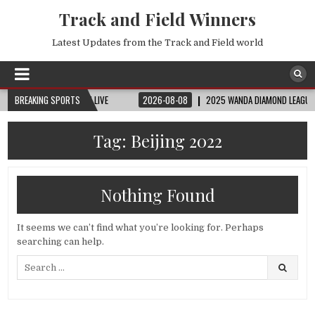
Track and Field Winners
Latest Updates from the Track and Field world
 | FIFA FULL MATCH LIVE
BREAKING SPORTS
2026-08-08
2025 WANDA DIAMOND LEAGUE LONDON
Tag:
Beijing 2022
Nothing Found
It seems we can’t find what you’re looking for. Perhaps
searching can help.
Search
for: