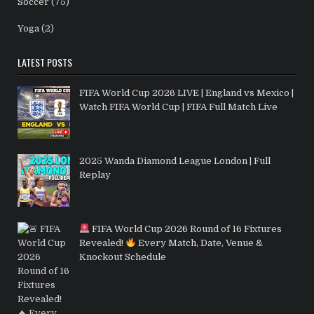
Soccer
(75)
Yoga
(2)
LATEST POSTS
FIFA World Cup 2026 LIVE | England vs Mexico |
Watch FIFA World Cup | FIFA Full Match Live
2025 Wanda Diamond League London | Full
Replay
FIFA World Cup 2026 Round of 16 Fixtures
Revealed!
Every Match, Date, Venue &
Knockout Schedule