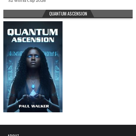
32 World Cup 2026
QUANTUM ASCENSION
ABOUT