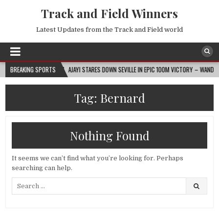
Track and Field Winners
Latest Updates from the Track and Field world
2026-08-07
BREAKING SPORTS
AJAYI STARES DOWN SEVILLE IN EPIC 100M VICTORY – WANDA DIAM
Tag:
Bernard
Nothing Found
It seems we can’t find what you’re looking for. Perhaps
searching can help.
Search
for: