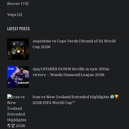
Soccer
(73)
Yoga
(2)
LATEST POSTS
Argentina vs Cape Verde | Round of 32 World
Cup 2026
Ajayi STARES DOWN Seville in epic 100m
victory – Wanda Diamond League 2026
Iran vs New Zealand Extended Highlights
2026 FIFA World Cup™