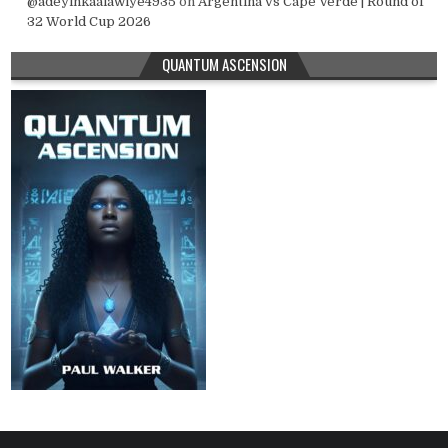
@adeyinkaalawiye4935
on
Argentina vs Cape Verde | Round of
32 World Cup 2026
QUANTUM ASCENSION