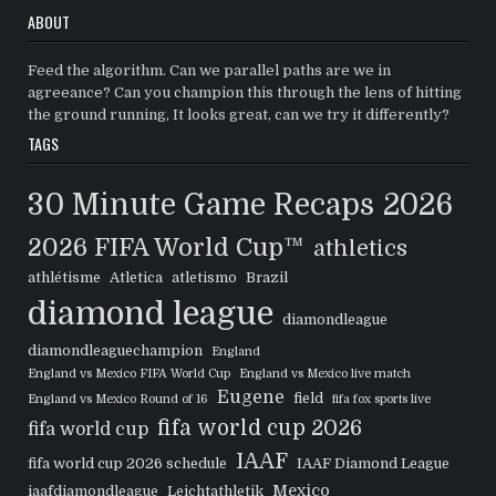
ABOUT
Feed the algorithm. Can we parallel paths are we in
agreeance? Can you champion this through the lens of hitting
the ground running, It looks great, can we try it differently?
TAGS
30 Minute Game Recaps
2026
2026 FIFA World Cup™
athletics
athlétisme
Atletica
atletismo
Brazil
diamond league
diamondleague
diamondleaguechampion
England
England vs Mexico FIFA World Cup
England vs Mexico live match
Eugene
field
England vs Mexico Round of 16
fifa fox sports live
fifa world cup 2026
fifa world cup
IAAF
fifa world cup 2026 schedule
IAAF Diamond League
Mexico
iaafdiamondleague
Leichtathletik