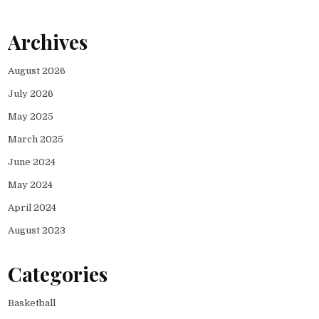
Archives
August 2026
July 2026
May 2025
March 2025
June 2024
May 2024
April 2024
August 2023
Categories
Basketball