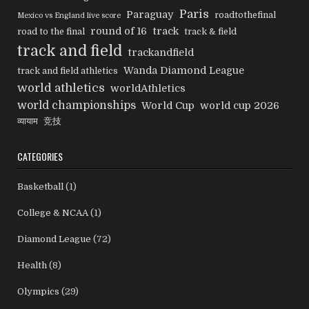
Paris
Paraguay
roadtothefinal
Mexico vs England live score
round of 16
track
road to the final
track & field
track and field
trackandfield
Wanda Diamond League
track and field athletics
world athletics
worldAthletics
world championships
World Cup
world cup 2026
व्यायाम
竞技
CATEGORIES
Basketball
(1)
College & NCAA
(1)
Diamond League
(72)
Health
(8)
Olympics
(29)