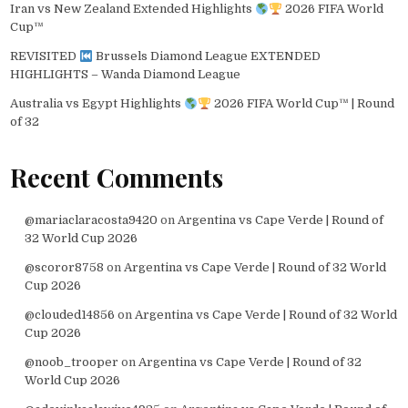
Iran vs New Zealand Extended Highlights
2026 FIFA World
Cup™
REVISITED
Brussels Diamond League EXTENDED
HIGHLIGHTS – Wanda Diamond League
Australia vs Egypt Highlights
2026 FIFA World Cup™ | Round
of 32
Recent Comments
@mariaclaracosta9420
on
Argentina vs Cape Verde | Round of
32 World Cup 2026
@scoror8758
on
Argentina vs Cape Verde | Round of 32 World
Cup 2026
@clouded14856
on
Argentina vs Cape Verde | Round of 32 World
Cup 2026
@noob_trooper
on
Argentina vs Cape Verde | Round of 32
World Cup 2026