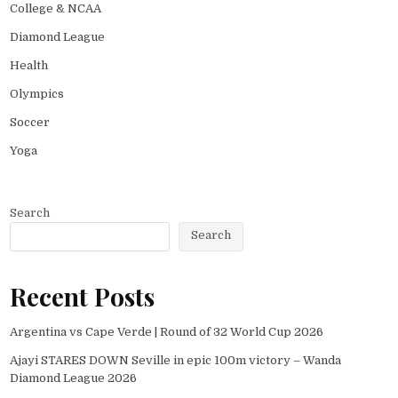
College & NCAA
Diamond League
Health
Olympics
Soccer
Yoga
Search
Search
Recent Posts
Argentina vs Cape Verde | Round of 32 World Cup 2026
Ajayi STARES DOWN Seville in epic 100m victory – Wanda
Diamond League 2026