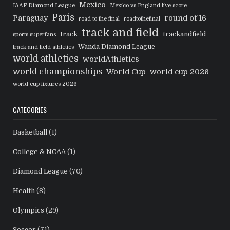
Mexico
IAAF Diamond League
Mexico vs England live score
Paris
Paraguay
round of 16
road to the final
roadtothefinal
track and field
track
trackandfield
sports superfans
Wanda Diamond League
track and field athletics
world athletics
worldAthletics
world championships
World Cup
world cup 2026
world cup fixtures 2026
CATEGORIES
Basketball
(1)
College & NCAA
(1)
Diamond League
(70)
Health
(8)
Olympics
(29)
Soccer
(71)