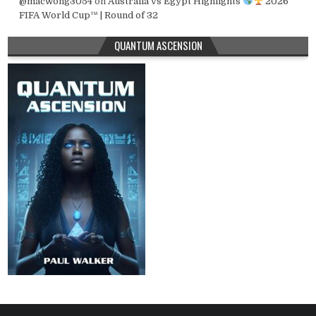
@macwong3054
on
Australia vs Egypt Highlights
2026
FIFA World Cup™ | Round of 32
QUANTUM ASCENSION