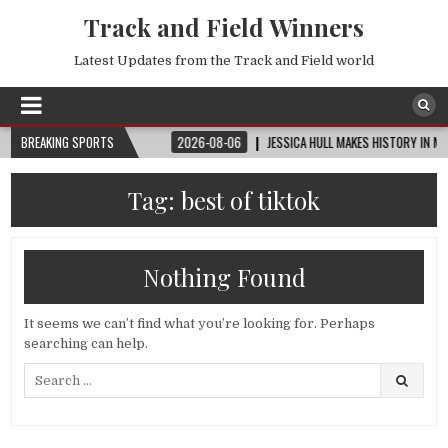
Track and Field Winners
Latest Updates from the Track and Field world
UP™ | ROUND OF 32
BREAKING SPORTS
2026-08-06
JESSICA HULL MAKES HISTORY IN MONACO
Tag:
best of tiktok
Nothing Found
It seems we can’t find what you’re looking for. Perhaps
searching can help.
Search
for: