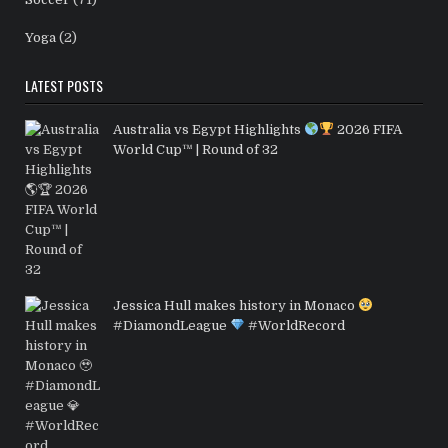
Yoga
(2)
LATEST POSTS
Australia vs Egypt Highlights
2026 FIFA
World Cup™ | Round of 32
Jessica Hull makes history in Monaco
#DiamondLeague
#WorldRecord