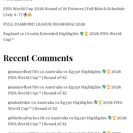
FIFA World Cup 2026 Round of 16 Fixtures | Full Match Schedule
(July 4–7)
FULL DIAMOND LEAGUE SHANGHAI 2026
England vs Croatia Extended Highlights
2026 FIFA World
Cup™
Recent Comments
@amayelba4783
on
Australia vs Egypt Highlights
2026
FIFA World Cup™ | Round of 32
@amayelba4783
on
Australia vs Egypt Highlights
2026
FIFA World Cup™ | Round of 32
@mksktube
on
Australia vs Egypt Highlights
2026 FIFA
World Cup™ | Round of 32
@SheltonParkerJR
on
Australia vs Egypt Highlights
2026
FIFA World Cup™ | Round of 32