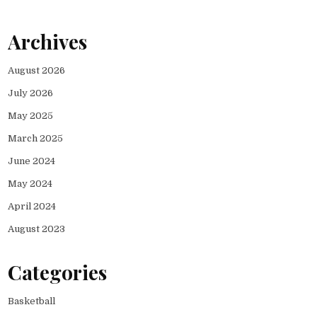
Archives
August 2026
July 2026
May 2025
March 2025
June 2024
May 2024
April 2024
August 2023
Categories
Basketball