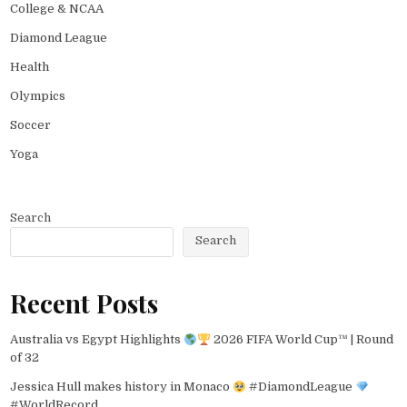
College & NCAA
Diamond League
Health
Olympics
Soccer
Yoga
Search
Search
Recent Posts
Australia vs Egypt Highlights
2026 FIFA World Cup™ | Round
of 32
Jessica Hull makes history in Monaco
#DiamondLeague
#WorldRecord