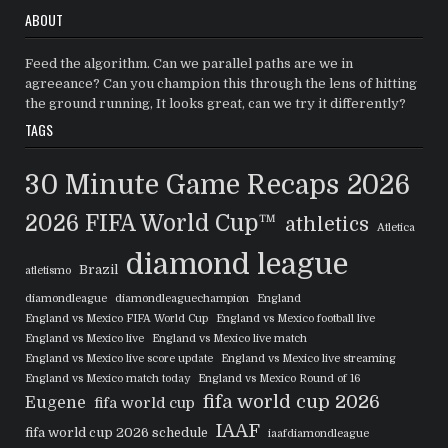
ABOUT
Feed the algorithm. Can we parallel paths are we in
agreeance? Can you champion this through the lens of hitting
the ground running, It looks great, can we try it differently?
TAGS
30 Minute Game Recaps
2026
2026 FIFA World Cup™
athletics
Atletica
diamond league
Brazil
atletismo
diamondleague
diamondleaguechampion
England
England vs Mexico FIFA World Cup
England vs Mexico football live
England vs Mexico live
England vs Mexico live match
England vs Mexico live score update
England vs Mexico live streaming
England vs Mexico match today
England vs Mexico Round of 16
fifa world cup 2026
Eugene
fifa world cup
IAAF
fifa world cup 2026 schedule
iaafdiamondleague