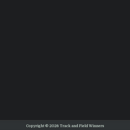
Copyright © 2026 Track and Field Winners