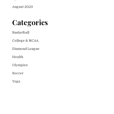
August 2023
Categories
Basketball
College & NCAA
Diamond League
Health
Olympics
Soccer
Yoga