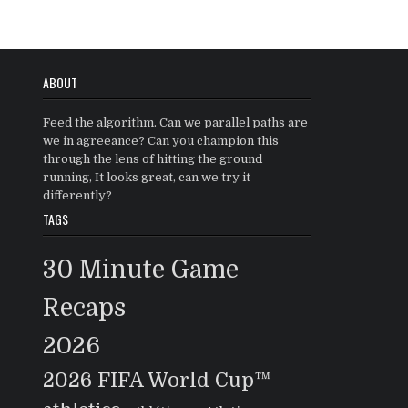
ABOUT
Feed the algorithm. Can we parallel paths are
we in agreeance? Can you champion this
through the lens of hitting the ground
running, It looks great, can we try it
differently?
TAGS
30 Minute Game
Recaps
2026
2026 FIFA World Cup™