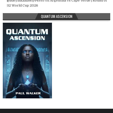
@adeyinkaalawiye4935
on
Argentina vs Cape Verde | Round of
32 World Cup 2026
QUANTUM ASCENSION