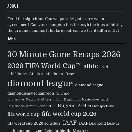
ABOUT
Feed the algorithm. Can we parallel paths are we in
agreeance? Can you champion this through the lens of hitting
the ground running, It looks great, can we try it differently?
TAGS
30 Minute Game Recaps
2026
2026 FIFA World Cup™
athletics
athlétisme
Atletica
atletismo
Brazil
diamond league
diamondleague
diamondleaguechampion
England
England vs Mexico FIFA World Cup
England vs Mexico live match
Eugene
field
England vs Mexico Round of 16
fifa fox sports live
fifa world cup 2026
fifa world cup
IAAF
fifa world cup 2026 schedule
IAAF Diamond League
Mexico
iaafdiamondleague
Leichtathletik