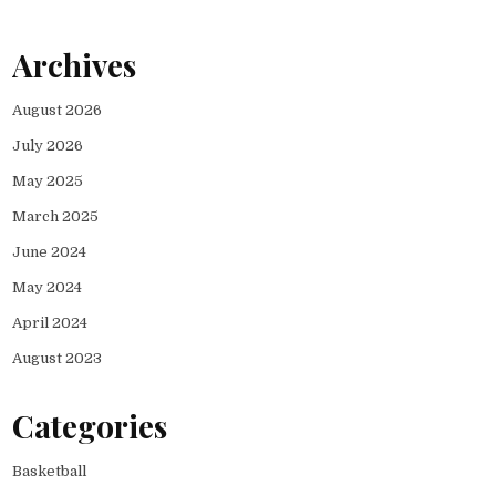
Archives
August 2026
July 2026
May 2025
March 2025
June 2024
May 2024
April 2024
August 2023
Categories
Basketball