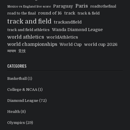
Paris
Paraguay
roadtothefinal
Mexico vs England live score
round of 16
track
road to the final
track & field
track and field
trackandfield
Wanda Diamond League
track and field athletics
world athletics
worldAthletics
world championships
World Cup
world cup 2026
व्यायाम
竞技
CATEGORIES
Basketball
(1)
College & NCAA
(1)
Diamond League
(72)
Health
(8)
Olympics
(29)