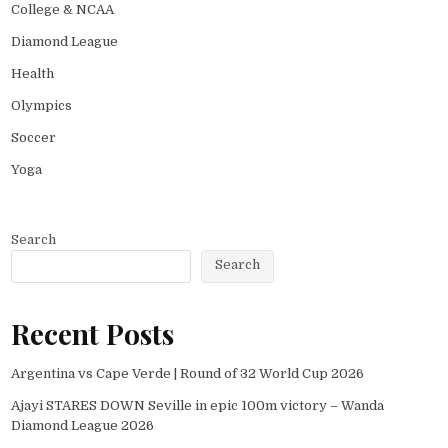
College & NCAA
Diamond League
Health
Olympics
Soccer
Yoga
Search
Search
Recent Posts
Argentina vs Cape Verde | Round of 32 World Cup 2026
Ajayi STARES DOWN Seville in epic 100m victory – Wanda
Diamond League 2026