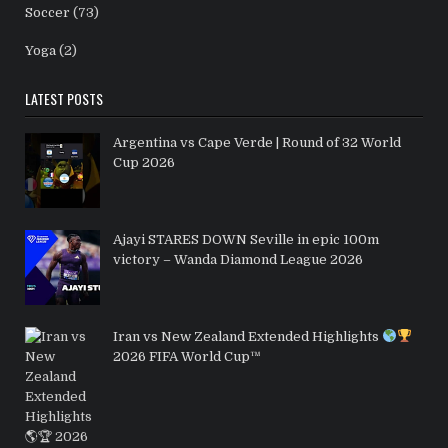
Soccer
(73)
Yoga
(2)
LATEST POSTS
Argentina vs Cape Verde | Round of 32 World
Cup 2026
Ajayi STARES DOWN Seville in epic 100m
victory – Wanda Diamond League 2026
Iran vs New Zealand Extended Highlights
2026 FIFA World Cup™