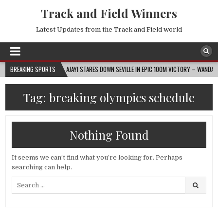
Track and Field Winners
Latest Updates from the Track and Field world
2026-08-07
BREAKING SPORTS
AJAYI STARES DOWN SEVILLE IN EPIC 100M VICTORY – WANDA DIAMO
Tag:
breaking olympics schedule
Nothing Found
It seems we can’t find what you’re looking for. Perhaps
searching can help.
Search
for: