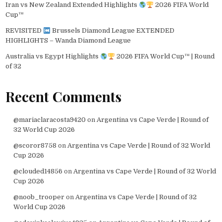
Iran vs New Zealand Extended Highlights
2026 FIFA World
Cup™
REVISITED
Brussels Diamond League EXTENDED
HIGHLIGHTS – Wanda Diamond League
Australia vs Egypt Highlights
2026 FIFA World Cup™ | Round
of 32
Recent Comments
@mariaclaracosta9420
on
Argentina vs Cape Verde | Round of
32 World Cup 2026
@scoror8758
on
Argentina vs Cape Verde | Round of 32 World
Cup 2026
@clouded14856
on
Argentina vs Cape Verde | Round of 32 World
Cup 2026
@noob_trooper
on
Argentina vs Cape Verde | Round of 32
World Cup 2026