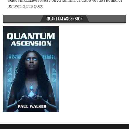
@adeyinkaalawiye4935
on
Argentina vs Cape Verde | Round of
32 World Cup 2026
QUANTUM ASCENSION