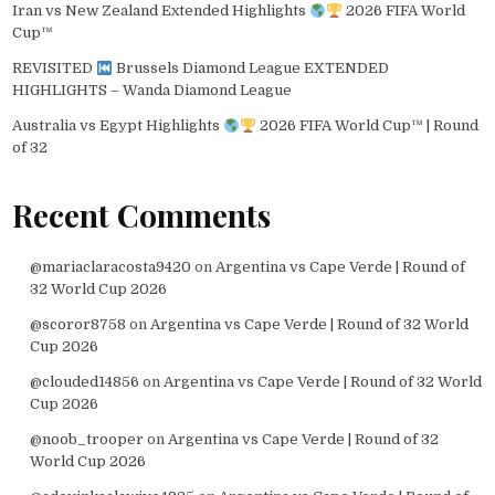
Iran vs New Zealand Extended Highlights
2026 FIFA World
Cup™
REVISITED
Brussels Diamond League EXTENDED
HIGHLIGHTS – Wanda Diamond League
Australia vs Egypt Highlights
2026 FIFA World Cup™ | Round
of 32
Recent Comments
@mariaclaracosta9420
on
Argentina vs Cape Verde | Round of
32 World Cup 2026
@scoror8758
on
Argentina vs Cape Verde | Round of 32 World
Cup 2026
@clouded14856
on
Argentina vs Cape Verde | Round of 32 World
Cup 2026
@noob_trooper
on
Argentina vs Cape Verde | Round of 32
World Cup 2026