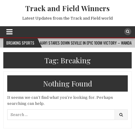
Track and Field Winners
Latest Updates from the Track and Field world
2026-08-07
BREAKING SPORTS
AJAYI STARES DOWN SEVILLE IN EPIC 100M VICTORY – WANDA DIAMO
Tag:
Breaking
Nothing Found
It seems we can’t find what you’re looking for. Perhaps
searching can help.
Search
for: