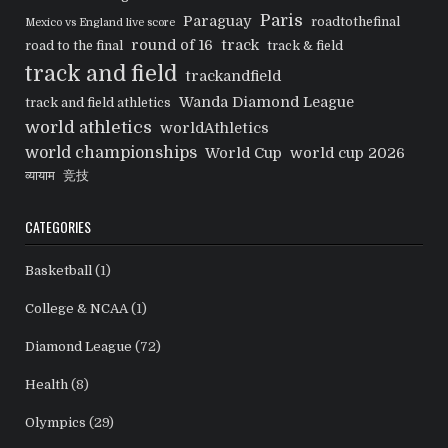
Paris
Paraguay
roadtothefinal
Mexico vs England live score
round of 16
track
road to the final
track & field
track and field
trackandfield
Wanda Diamond League
track and field athletics
world athletics
worldAthletics
world championships
World Cup
world cup 2026
व्यायाम
竞技
CATEGORIES
Basketball
(1)
College & NCAA
(1)
Diamond League
(72)
Health
(8)
Olympics
(29)