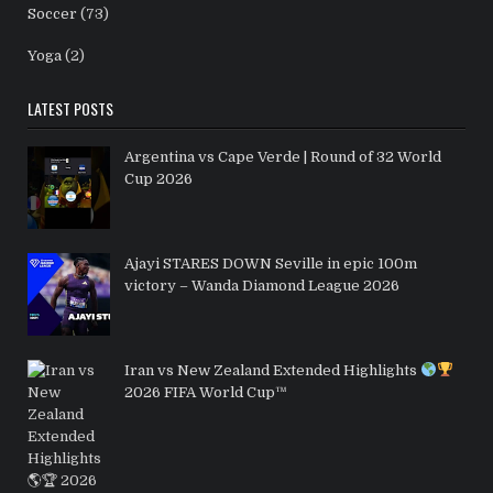
Soccer
(73)
Yoga
(2)
LATEST POSTS
Argentina vs Cape Verde | Round of 32 World
Cup 2026
Ajayi STARES DOWN Seville in epic 100m
victory – Wanda Diamond League 2026
Iran vs New Zealand Extended Highlights
2026 FIFA World Cup™