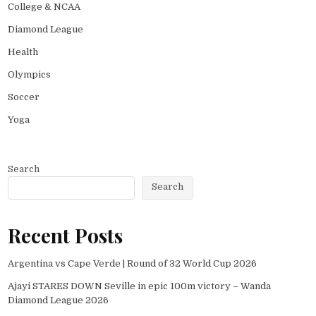
College & NCAA
Diamond League
Health
Olympics
Soccer
Yoga
Search
Search
Recent Posts
Argentina vs Cape Verde | Round of 32 World Cup 2026
Ajayi STARES DOWN Seville in epic 100m victory – Wanda
Diamond League 2026