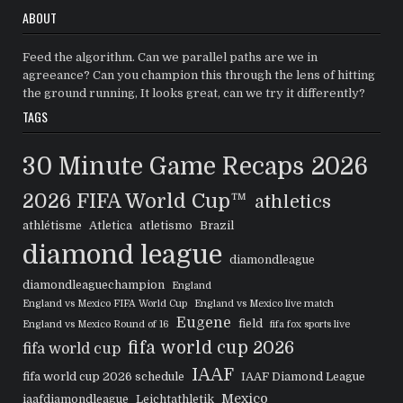
ABOUT
Feed the algorithm. Can we parallel paths are we in
agreeance? Can you champion this through the lens of hitting
the ground running, It looks great, can we try it differently?
TAGS
30 Minute Game Recaps
2026
2026 FIFA World Cup™
athletics
athlétisme
Atletica
atletismo
Brazil
diamond league
diamondleague
diamondleaguechampion
England
England vs Mexico FIFA World Cup
England vs Mexico live match
Eugene
field
England vs Mexico Round of 16
fifa fox sports live
fifa world cup 2026
fifa world cup
IAAF
fifa world cup 2026 schedule
IAAF Diamond League
Mexico
iaafdiamondleague
Leichtathletik