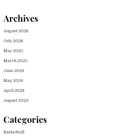
Archives
August 2026
July 2026
May 2025
March 2025
June 2024
May 2024
April 2024
August 2023
Categories
Basketball