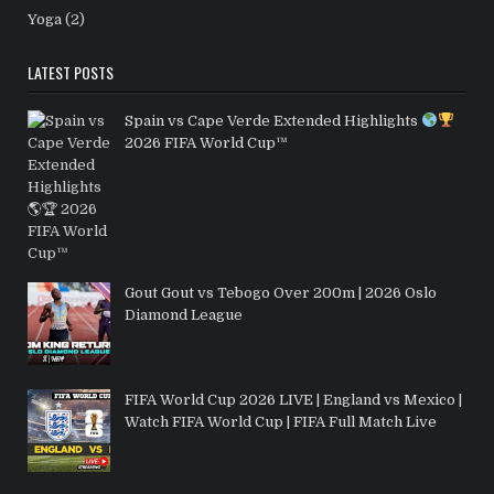
Yoga
(2)
LATEST POSTS
Spain vs Cape Verde Extended Highlights
2026 FIFA World Cup™
Gout Gout vs Tebogo Over 200m | 2026 Oslo
Diamond League
FIFA World Cup 2026 LIVE | England vs Mexico |
Watch FIFA World Cup | FIFA Full Match Live