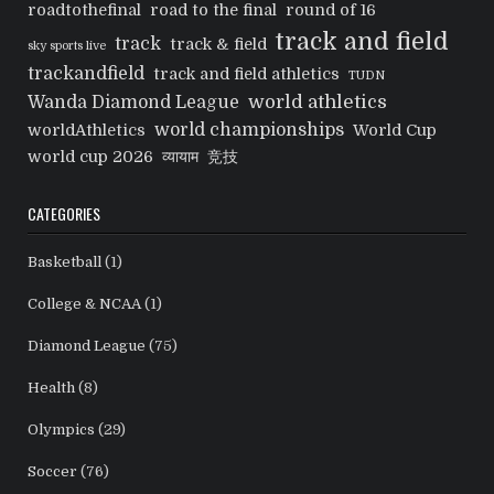
roadtothefinal
road to the final
round of 16
track and field
track
track & field
sky sports live
trackandfield
track and field athletics
TUDN
world athletics
Wanda Diamond League
world championships
worldAthletics
World Cup
world cup 2026
व्यायाम
竞技
CATEGORIES
Basketball
(1)
College & NCAA
(1)
Diamond League
(75)
Health
(8)
Olympics
(29)
Soccer
(76)