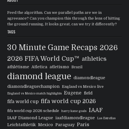
Feed the algorithm. Can we parallel paths are we in
agreeance? Can you champion this through the lens of hitting
the ground running, It looks great, can we try it differently?
TAGS
30 Minute Game Recaps
2026
2026 FIFA World Cup™
athletics
athlétisme
Atletica
atletismo
Brazil
diamond league
diamondleague
diamondleaguechampion
England vs Mexico live
Eugene
field
England vs Mexico match highlights
fifa world cup 2026
fifa world cup
IAAF
fifa world cup 2026 schedule
harry kane goals
IAAF Diamond League
iaafdiamondleague
Las Estrellas
Paris
Leichtathletik
Mexico
Paraguay