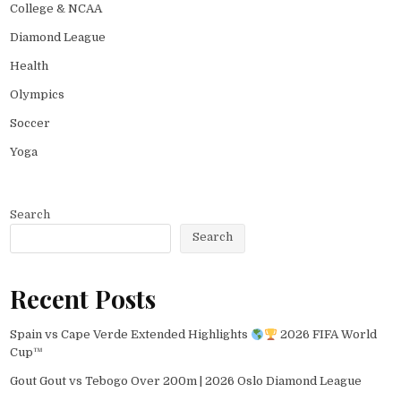
College & NCAA
Diamond League
Health
Olympics
Soccer
Yoga
Search
Search
Recent Posts
Spain vs Cape Verde Extended Highlights
2026 FIFA World
Cup™
Gout Gout vs Tebogo Over 200m | 2026 Oslo Diamond League