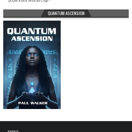
2026 FIFA World Cup™
QUANTUM ASCENSION
ABOUT