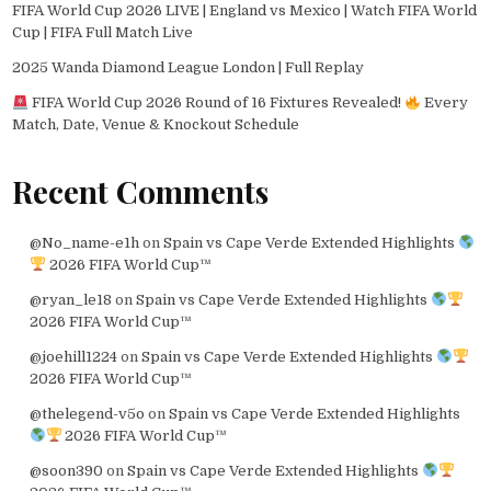
FIFA World Cup 2026 LIVE | England vs Mexico | Watch FIFA World
Cup | FIFA Full Match Live
2025 Wanda Diamond League London | Full Replay
FIFA World Cup 2026 Round of 16 Fixtures Revealed!
Every
Match, Date, Venue & Knockout Schedule
Recent Comments
@No_name-e1h
on
Spain vs Cape Verde Extended Highlights
2026 FIFA World Cup™
@ryan_le18
on
Spain vs Cape Verde Extended Highlights
2026 FIFA World Cup™
@joehill1224
on
Spain vs Cape Verde Extended Highlights
2026 FIFA World Cup™
@thelegend-v5o
on
Spain vs Cape Verde Extended Highlights
2026 FIFA World Cup™
@soon390
on
Spain vs Cape Verde Extended Highlights