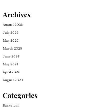
Archives
August 2026
July 2026
May 2025
March 2025
June 2024
May 2024
April 2024
August 2023
Categories
Basketball