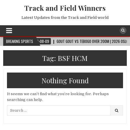
Track and Field Winners
Latest Updates from the Track and Field world
CUP™
BREAKING SPORTS
2026-08-09
GOUT GOUT VS TEBOGO OVER 200M | 2026 OSLO DIAMO
Tag:
BSF HCM
Nothing Found
It seems we can’t find what you’re looking for. Perhaps
searching can help.
Search
for: