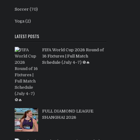
Soccer
(70)
Yoga
(2)
LATEST POSTS
FIFA World Cup 2026 Round of
16 Fixtures | Full Match
Schedule (July 4–7) ⚽🔥
FULL DIAMOND LEAGUE
SHANGHAI 2026