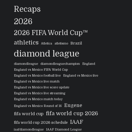
Recaps
2026
2026 FIFA World Cup™
athletics
Brazil
Atletica
atletismo
diamond league
diamondleague
diamondleaguechampion
England
England vs Mexico FIFA World Cup
England vs Mexico football live
England vs Mexico live
England vs Mexico live match
England vs Mexico live score update
England vs Mexico live streaming
England vs Mexico match today
Eugene
England vs Mexico Round of 16
fifa world cup 2026
fifa world cup
IAAF
fifa world cup 2026 schedule
iaafdiamondleague
IAAF Diamond League