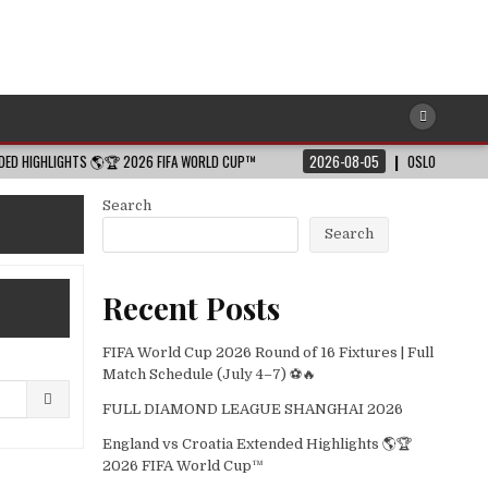
IGHTS 🌎🏆 2026 FIFA WORLD CUP™
2026-08-05
OSLO 2026 – SHORT HIG
Search
Search
Recent Posts
FIFA World Cup 2026 Round of 16 Fixtures | Full
Match Schedule (July 4–7) ⚽🔥
FULL DIAMOND LEAGUE SHANGHAI 2026
England vs Croatia Extended Highlights 🌎🏆
2026 FIFA World Cup™