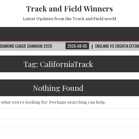
Track and Field Winners
Latest Updates from the Track and Field world
LEAGUE SHANGHAI 2026
2026-08-05
ENGLAND VS CROATIA EXTENDED HIGHL
Tag:
CaliforniaTrack
Nothing Found
d what you’re looking for. Perhaps searching can help.