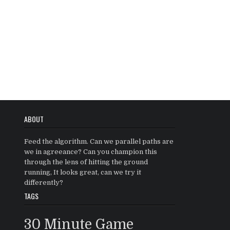
ABOUT
Feed the algorithm. Can we parallel paths are
we in agreeance? Can you champion this
through the lens of hitting the ground
running, It looks great, can we try it
differently?
TAGS
30 Minute Game