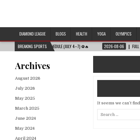
DIAMOND LEAGUE
BLOGS
HEALTH
YOGA
OLYMPICS
URES | FULL MATCH SCHEDULE (JULY 4–7) ⚽🔥
BREAKING SPORTS
2026-08-06
FULL DIAMOND 
Archives
August 2026
July 2026
May 2025
It seems we can’t fin
March 2025
Search
for:
June 2024
May 2024
April 2024