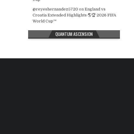
@reyeshernandez5720
on
England vs
Croatia Extended Highlights 🌎🏆 2026 FIFA
World Cup™
QUANTUM ASCENSION