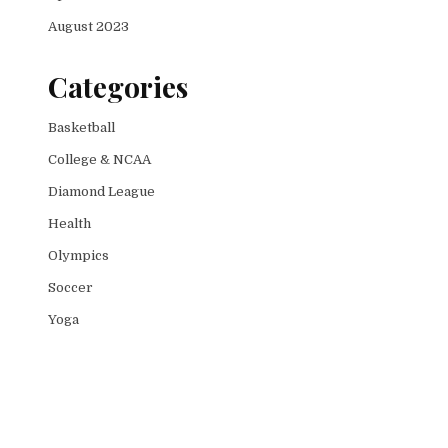
August 2023
Categories
Basketball
College & NCAA
Diamond League
Health
Olympics
Soccer
Yoga