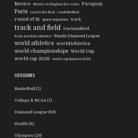
Mexico
Paraguay
Mexico vs England live score
Paris
road to the final
roadtothefinal
round of 16
track
sports superfans
track and field
trackandfield
Wanda Diamond League
track and field athletics
world athletics
worldAthletics
world championships
World Cup
world cup 2026
world cup fixtures 2026
CATEGORIES
Basketball
(1)
College & NCAA
(1)
Diamond League
(69)
Health
(8)
Olympics
(29)