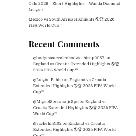
Oslo 2026 – Short Highlights – Wanda Diamond
League
Mexico vs South Africa Highlights 🌎🏆 2026
FIFA World Cup™
Recent Comments
@bodymasteralenhodzicchirop2057
on
England vs Croatia Extended Highlights 🌎🏆
2026 FIFA World Cup™
@Luigis_Echho
on
England vs Croatia
Extended Highlights 🌎🏆 2026 FIFA World
Cup™
@MiguelSerrano-jr9pd
on
England vs
Croatia Extended Highlights 🌎🏆 2026 FIFA
World Cup™
@rachelm8192
on
England vs Croatia
Extended Highlights 🌎🏆 2026 FIFA World
Cup™