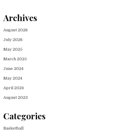
Archives
August 2026
July 2026
May 2025
March 2025
June 2024
May 2024
April 2024
August 2023
Categories
Basketball