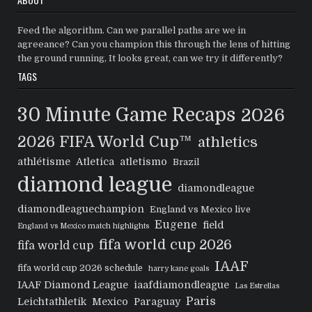
Feed the algorithm. Can we parallel paths are we in
agreeance? Can you champion this through the lens of hitting
the ground running, It looks great, can we try it differently?
TAGS
30 Minute Game Recaps
2026
2026 FIFA World Cup™
athletics
athlétisme
Atletica
atletismo
Brazil
diamond league
diamondleague
diamondleaguechampion
England vs Mexico live
Eugene
field
England vs Mexico match highlights
fifa world cup 2026
fifa world cup
IAAF
fifa world cup 2026 schedule
harry kane goals
IAAF Diamond League
iaafdiamondleague
Las Estrellas
Paris
Leichtathletik
Mexico
Paraguay