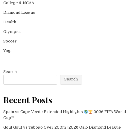
College & NCAA
Diamond League
Health
Olympics
Soccer
Yoga
Search
Search
Recent Posts
Spain vs Cape Verde Extended Highlights
2026 FIFA World
Cup™
Gout Gout vs Tebogo Over 200m | 2026 Oslo Diamond League