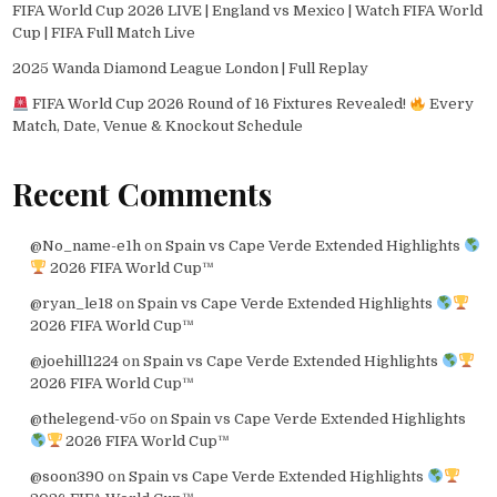
FIFA World Cup 2026 LIVE | England vs Mexico | Watch FIFA World
Cup | FIFA Full Match Live
2025 Wanda Diamond League London | Full Replay
FIFA World Cup 2026 Round of 16 Fixtures Revealed!
Every
Match, Date, Venue & Knockout Schedule
Recent Comments
@No_name-e1h
on
Spain vs Cape Verde Extended Highlights
2026 FIFA World Cup™
@ryan_le18
on
Spain vs Cape Verde Extended Highlights
2026 FIFA World Cup™
@joehill1224
on
Spain vs Cape Verde Extended Highlights
2026 FIFA World Cup™
@thelegend-v5o
on
Spain vs Cape Verde Extended Highlights
2026 FIFA World Cup™
@soon390
on
Spain vs Cape Verde Extended Highlights