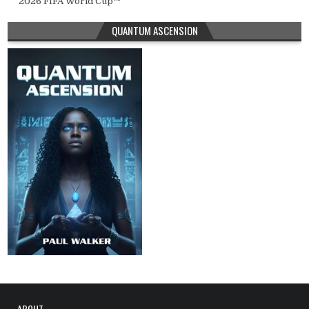
2026 FIFA World Cup™
QUANTUM ASCENSION
ABOUT