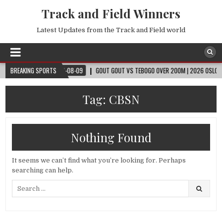
Track and Field Winners
Latest Updates from the Track and Field world
CUP™
BREAKING SPORTS
2026-08-09
GOUT GOUT VS TEBOGO OVER 200M | 2026 OSLO DIAMON
Tag:
CBSN
Nothing Found
It seems we can’t find what you’re looking for. Perhaps
searching can help.
Search
for: