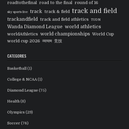
roadtothefinal
road to the final
round of 16
track and field
track
track & field
sky sports live
trackandfield
track and field athletics
TUDN
world athletics
Wanda Diamond League
world championships
worldAthletics
World Cup
world cup 2026
व्यायाम
竞技
CATEGORIES
Basketball
(1)
College & NCAA
(1)
Diamond League
(75)
Health
(8)
Olympics
(29)
Soccer
(76)