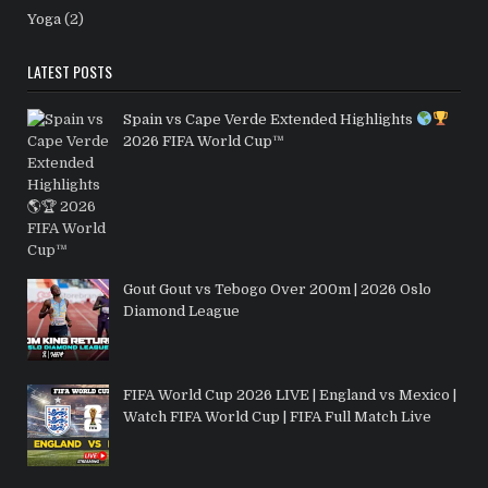
Yoga
(2)
LATEST POSTS
Spain vs Cape Verde Extended Highlights
2026 FIFA World Cup™
Gout Gout vs Tebogo Over 200m | 2026 Oslo
Diamond League
FIFA World Cup 2026 LIVE | England vs Mexico |
Watch FIFA World Cup | FIFA Full Match Live