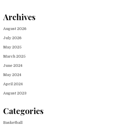
Archives
August 2026
July 2026
May 2025
March 2025
June 2024
May 2024
April 2024
August 2023
Categories
Basketball