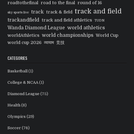
roadtothefinal
road to the final
round of 16
track and field
track
track & field
sky sports live
trackandfield
track and field athletics
TUDN
world athletics
Wanda Diamond League
world championships
worldAthletics
World Cup
world cup 2026
व्यायाम
竞技
CATEGORIES
Basketball
(1)
College & NCAA
(1)
Diamond League
(75)
Health
(8)
Olympics
(29)
Soccer
(76)