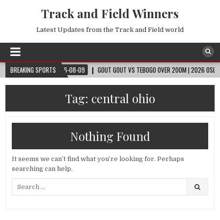
Track and Field Winners
Latest Updates from the Track and Field world
 CUP™
BREAKING SPORTS
2026-08-09
GOUT GOUT VS TEBOGO OVER 200M | 2026 OSLO DIAMO
Tag:
central ohio
Nothing Found
It seems we can’t find what you’re looking for. Perhaps
searching can help.
Search
for: