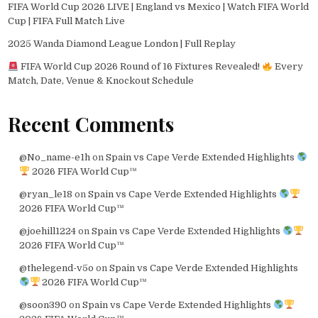
FIFA World Cup 2026 LIVE | England vs Mexico | Watch FIFA World
Cup | FIFA Full Match Live
2025 Wanda Diamond League London | Full Replay
FIFA World Cup 2026 Round of 16 Fixtures Revealed!
Every
Match, Date, Venue & Knockout Schedule
Recent Comments
@No_name-e1h
on
Spain vs Cape Verde Extended Highlights
2026 FIFA World Cup™
@ryan_le18
on
Spain vs Cape Verde Extended Highlights
2026 FIFA World Cup™
@joehill1224
on
Spain vs Cape Verde Extended Highlights
2026 FIFA World Cup™
@thelegend-v5o
on
Spain vs Cape Verde Extended Highlights
2026 FIFA World Cup™
@soon390
on
Spain vs Cape Verde Extended Highlights