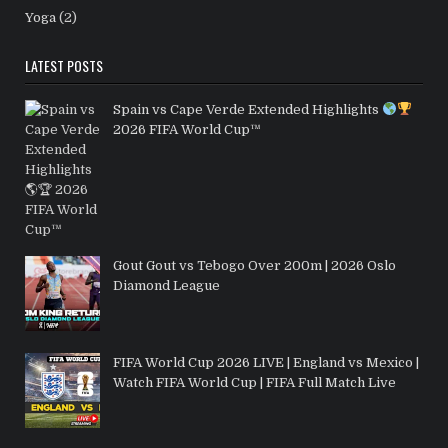
Yoga
(2)
LATEST POSTS
Spain vs Cape Verde Extended Highlights
2026 FIFA World Cup™
Gout Gout vs Tebogo Over 200m | 2026 Oslo
Diamond League
FIFA World Cup 2026 LIVE | England vs Mexico |
Watch FIFA World Cup | FIFA Full Match Live