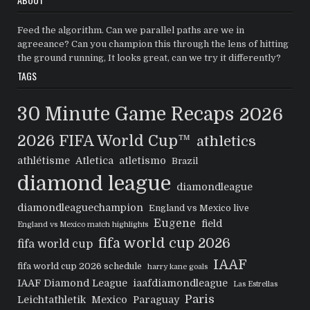
Feed the algorithm. Can we parallel paths are we in
agreeance? Can you champion this through the lens of hitting
the ground running, It looks great, can we try it differently?
TAGS
30 Minute Game Recaps
2026
2026 FIFA World Cup™
athletics
athlétisme
Atletica
atletismo
Brazil
diamond league
diamondleague
diamondleaguechampion
England vs Mexico live
Eugene
field
England vs Mexico match highlights
fifa world cup 2026
fifa world cup
IAAF
fifa world cup 2026 schedule
harry kane goals
IAAF Diamond League
iaafdiamondleague
Las Estrellas
Paris
Leichtathletik
Mexico
Paraguay