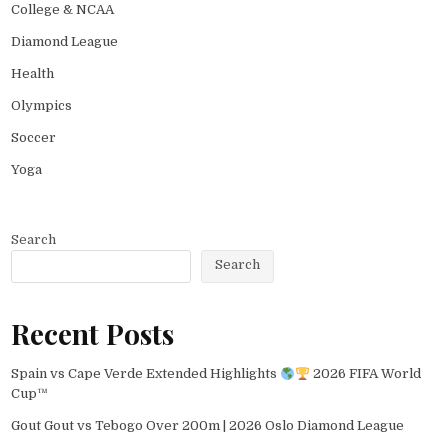
College & NCAA
Diamond League
Health
Olympics
Soccer
Yoga
Search
Search
Recent Posts
Spain vs Cape Verde Extended Highlights
2026 FIFA World
Cup™
Gout Gout vs Tebogo Over 200m | 2026 Oslo Diamond League