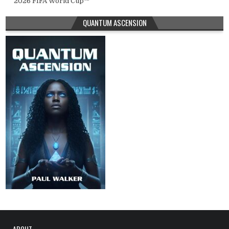
2026 FIFA World Cup™
QUANTUM ASCENSION
ABOUT