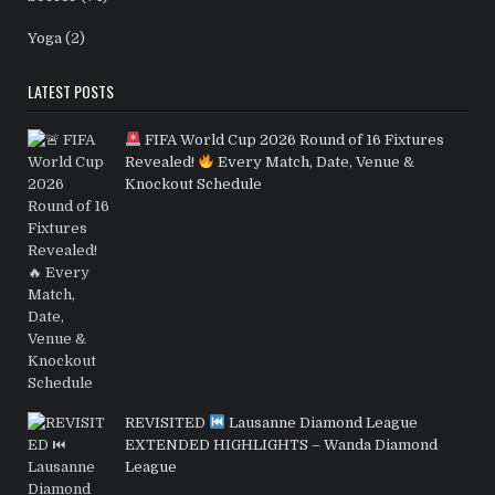
Yoga
(2)
LATEST POSTS
FIFA World Cup 2026 Round of 16 Fixtures
Revealed!
Every Match, Date, Venue &
Knockout Schedule
REVISITED
Lausanne Diamond League
EXTENDED HIGHLIGHTS – Wanda Diamond
League