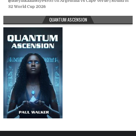
@adeyinkaalawiye4935
on
Argentina vs Cape Verde | Round of
32 World Cup 2026
QUANTUM ASCENSION