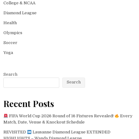
College & NCAA
Diamond League
Health
Olympics
Soccer
Yoga
Search
Search
Recent Posts
FIFA World Cup 2026 Round of 16 Fixtures Revealed!
Every
Match, Date, Venue & Knockout Schedule
REVISITED
Lausanne Diamond League EXTENDED
HIGHLIGHTS – Wanda Diamond League