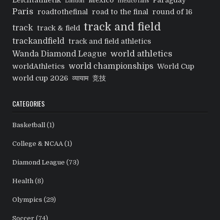
Leichtathletik
Mexico
Paraguay
London
mexico fans
Paris
roadtothefinal
road to the final
round of 16
track and field
track
track & field
trackandfield
track and field athletics
world athletics
Wanda Diamond League
world championships
worldAthletics
World Cup
world cup 2026
व्यायाम
竞技
CATEGORIES
Basketball
(1)
College & NCAA
(1)
Diamond League
(73)
Health
(8)
Olympics
(29)
Soccer
(74)