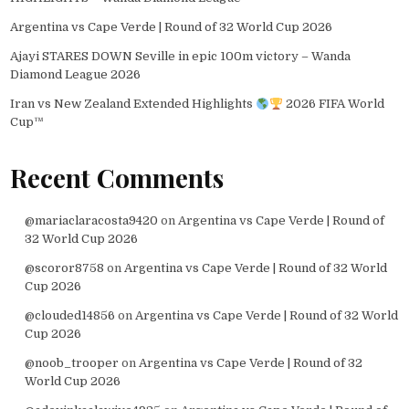
Argentina vs Cape Verde | Round of 32 World Cup 2026
Ajayi STARES DOWN Seville in epic 100m victory – Wanda
Diamond League 2026
Iran vs New Zealand Extended Highlights
2026 FIFA World
Cup™
Recent Comments
@mariaclaracosta9420
on
Argentina vs Cape Verde | Round of
32 World Cup 2026
@scoror8758
on
Argentina vs Cape Verde | Round of 32 World
Cup 2026
@clouded14856
on
Argentina vs Cape Verde | Round of 32 World
Cup 2026
@noob_trooper
on
Argentina vs Cape Verde | Round of 32
World Cup 2026