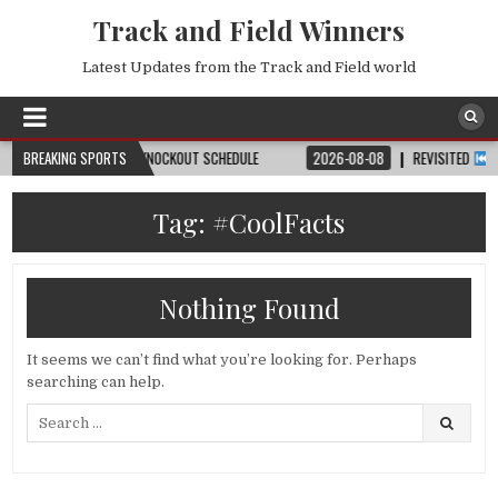
Track and Field Winners
Latest Updates from the Track and Field world
H, DATE, VENUE & KNOCKOUT SCHEDULE
BREAKING SPORTS
2026-08-08
REVISITED
LAUSANN
Tag:
#CoolFacts
Nothing Found
It seems we can’t find what you’re looking for. Perhaps
searching can help.
Search
for: