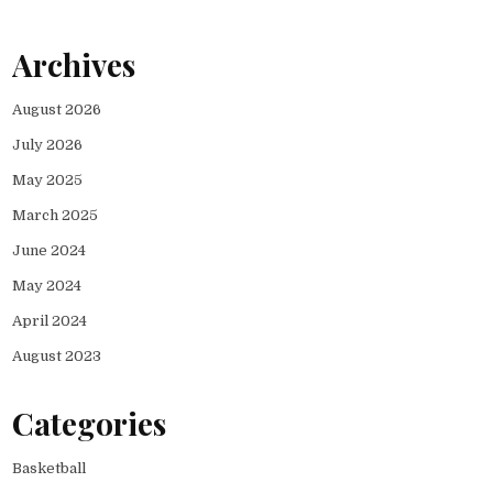
Archives
August 2026
July 2026
May 2025
March 2025
June 2024
May 2024
April 2024
August 2023
Categories
Basketball