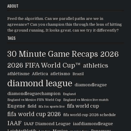
ABOUT
Feed the algorithm. Can we parallel paths are we in
agreeance? Can you champion this through the lens of hitting
the ground running, It looks great, can we try it differently?
TAGS
30 Minute Game Recaps
2026
2026 FIFA World Cup™
athletics
athlétisme
Atletica
atletismo
Brazil
diamond league
diamondleague
diamondleaguechampion
England
England vs Mexico FIFA World Cup
England vs Mexico live match
Eugene
fifa world cup
field
fifa fox sports live
fifa world cup 2026
fifa world cup 2026 schedule
IAAF
IAAF Diamond League
iaafdiamondleague