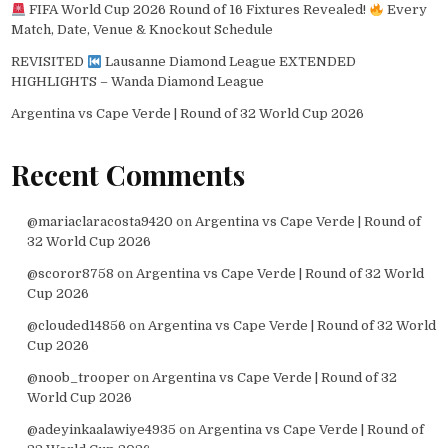
FIFA World Cup 2026 Round of 16 Fixtures Revealed!
Every
Match, Date, Venue & Knockout Schedule
REVISITED
Lausanne Diamond League EXTENDED
HIGHLIGHTS – Wanda Diamond League
Argentina vs Cape Verde | Round of 32 World Cup 2026
Recent Comments
@mariaclaracosta9420
on
Argentina vs Cape Verde | Round of
32 World Cup 2026
@scoror8758
on
Argentina vs Cape Verde | Round of 32 World
Cup 2026
@clouded14856
on
Argentina vs Cape Verde | Round of 32 World
Cup 2026
@noob_trooper
on
Argentina vs Cape Verde | Round of 32
World Cup 2026
@adeyinkaalawiye4935
on
Argentina vs Cape Verde | Round of