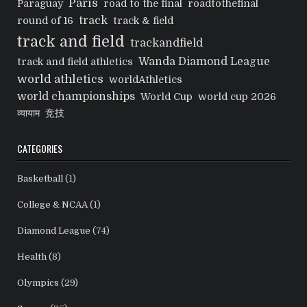
Paris
Paraguay
road to the final
roadtothefinal
track
round of 16
track & field
track and field
trackandfield
Wanda Diamond League
track and field athletics
world athletics
worldAthletics
world championships
World Cup
world cup 2026
व्यायाम
竞技
CATEGORIES
Basketball
(1)
College & NCAA
(1)
Diamond League
(74)
Health
(8)
Olympics
(29)