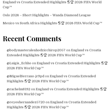
England vs Croatia Extended Highlights 🌎🏆 2026 FIFA World
Cup™
Oslo 2026 – Short Highlights – Wanda Diamond League
Mexico vs South Africa Highlights 🌎🏆 2026 FIFA World Cup™
Recent Comments
@bodymasteralenhodzicchirop2057
on
England vs Croatia
Extended Highlights 🌎🏆 2026 FIFA World Cup™
@Luigis_Echho
on
England vs Croatia Extended Highlights 🌎🏆
2026 FIFA World Cup™
@MiguelSerrano-jr9pd
on
England vs Croatia Extended
Highlights 🌎🏆 2026 FIFA World Cup™
@rachelm8192
on
England vs Croatia Extended Highlights 🌎🏆
2026 FIFA World Cup™
@reyeshernandez5720
on
England vs Croatia Extended
Highlights 🌎🏆 2026 FIFA World Cup™