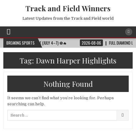
Track and Field Winners
Latest Updates from the Track and Field world
 FULL MATCH SCHEDULE (JULY 4–7) ⚽🔥
BREAKING SPORTS
2026-08-06
FULL DIAMOND LEAGUE
Tag:
Dawn Harper Highlights
Nothing Found
It seems we can’t find what you’re looking for. Perhaps
searching can help.
Search
for: