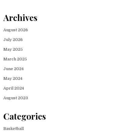
Archives
August 2026
July 2026
May 2025
March 2025
June 2024
May 2024
April 2024
August 2023
Categories
Basketball