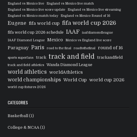
England vs Mexico live
England vs Mexico live match
England vs Mexico live score update
England vs Mexico live streaming
England vs Mexico match today
England vs Mexico Round of 16
fifa world cup 2026
Eugene
fifa world cup
IAAF
fifa world cup 2026 schedule
iaafdiamondleague
Mexico
IAAF Diamond League
Mexico vs England live score
Paris
Paraguay
round of 16
road to the final
roadtothefinal
track and field
track
trackandfield
sports superfans
Wanda Diamond League
track and field athletics
world athletics
worldAthletics
world championships
World Cup
world cup 2026
world cup fixtures 2026
CATEGORIES
Basketball
(1)
College & NCAA
(1)