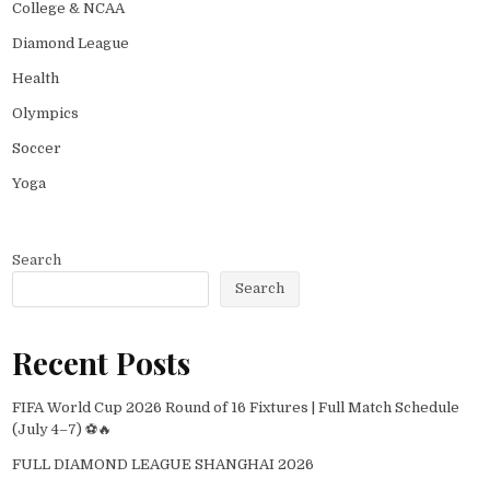
College & NCAA
Diamond League
Health
Olympics
Soccer
Yoga
Search
Search
Recent Posts
FIFA World Cup 2026 Round of 16 Fixtures | Full Match Schedule
(July 4–7) ⚽🔥
FULL DIAMOND LEAGUE SHANGHAI 2026