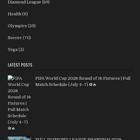
Diamond League
(69)
Health
(8)
Olympics
(29)
Soccer
(70)
Yoga
(2)
LATEST POSTS
FIFA World Cup 2026 Round of 16 Fixtures | Full
Match Schedule (July 4–7) ⚽🔥
FULL DIAMOND LEAGUE SHANGHAI 2026