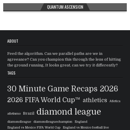
QUANTUM ASCENSION
ABOUT
Feed the algorithm. Can we parallel paths are we in
agreeance? Can you champion this through the lens of hitting
the ground running, It looks great, can we try it differently?
TAGS
30 Minute Game Recaps
2026
2026 FIFA World Cup™
athletics
Atletica
diamond league
Brazil
atletismo
diamondleague
diamondleaguechampion
England
England vs Mexico FIFA World Cup
England vs Mexico football live