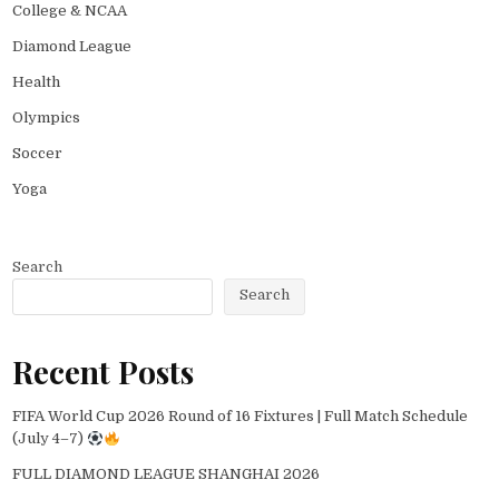
College & NCAA
Diamond League
Health
Olympics
Soccer
Yoga
Search
Search
Recent Posts
FIFA World Cup 2026 Round of 16 Fixtures | Full Match Schedule
(July 4–7)
FULL DIAMOND LEAGUE SHANGHAI 2026