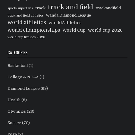
track and field
track
trackandfield
sports superfans
Wanda Diamond League
track and field athletics
world athletics
worldAthletics
world championships
World Cup
world cup 2026
world cup fixtures 2026
CATEGORIES
Basketball
(1)
College & NCAA
(1)
Diamond League
(69)
Health
(8)
Olympics
(29)
Soccer
(70)
Yoga
(2)