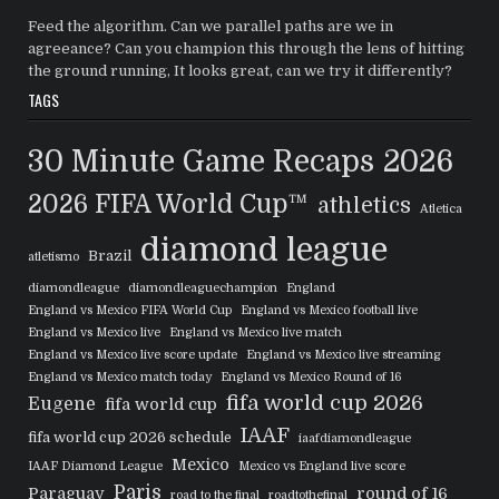
Feed the algorithm. Can we parallel paths are we in
agreeance? Can you champion this through the lens of hitting
the ground running, It looks great, can we try it differently?
TAGS
30 Minute Game Recaps
2026
2026 FIFA World Cup™
athletics
Atletica
diamond league
Brazil
atletismo
diamondleague
diamondleaguechampion
England
England vs Mexico FIFA World Cup
England vs Mexico football live
England vs Mexico live
England vs Mexico live match
England vs Mexico live score update
England vs Mexico live streaming
England vs Mexico match today
England vs Mexico Round of 16
fifa world cup 2026
Eugene
fifa world cup
IAAF
fifa world cup 2026 schedule
iaafdiamondleague
Mexico
IAAF Diamond League
Mexico vs England live score
Paris
Paraguay
round of 16
road to the final
roadtothefinal