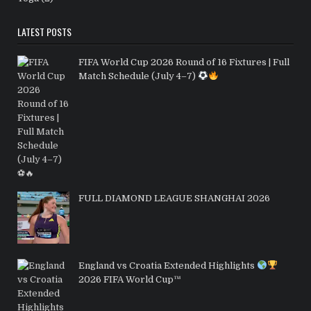
LATEST POSTS
FIFA World Cup 2026 Round of 16 Fixtures | Full
Match Schedule (July 4–7)
FULL DIAMOND LEAGUE SHANGHAI 2026
England vs Croatia Extended Highlights
2026 FIFA World Cup™