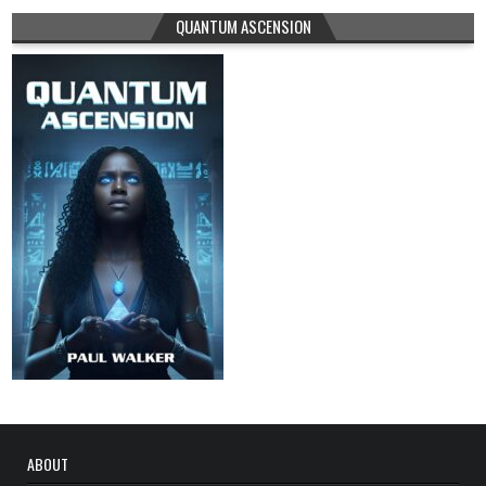
QUANTUM ASCENSION
ABOUT