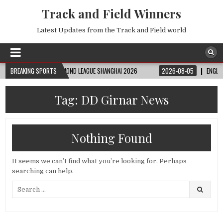
Track and Field Winners
Latest Updates from the Track and Field world
08-06
BREAKING SPORTS
FULL DIAMOND LEAGUE SHANGHAI 2026
2026-08-05
ENGLAND VS
Tag:
DD Girnar News
Nothing Found
It seems we can’t find what you’re looking for. Perhaps
searching can help.
Search
for: