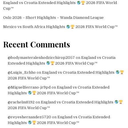
England vs Croatia Extended Highlights
2026 FIFA World
Cup™
Oslo 2026 – Short Highlights – Wanda Diamond League
Mexico vs South Africa Highlights
2026 FIFA World Cup™
Recent Comments
@bodymasteralenhodzicchirop2057
on
England vs Croatia
Extended Highlights
2026 FIFA World Cup™
@Luigis_Echho
on
England vs Croatia Extended Highlights
2026 FIFA World Cup™
@MiguelSerrano-jr9pd
on
England vs Croatia Extended
Highlights
2026 FIFA World Cup™
@rachelm8192
on
England vs Croatia Extended Highlights
2026 FIFA World Cup™
@reyeshernandez5720
on
England vs Croatia Extended
Highlights
2026 FIFA World Cup™