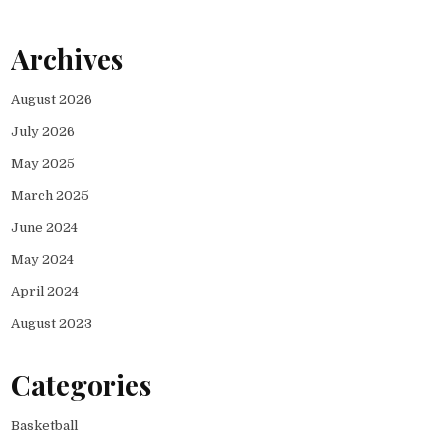
Archives
August 2026
July 2026
May 2025
March 2025
June 2024
May 2024
April 2024
August 2023
Categories
Basketball