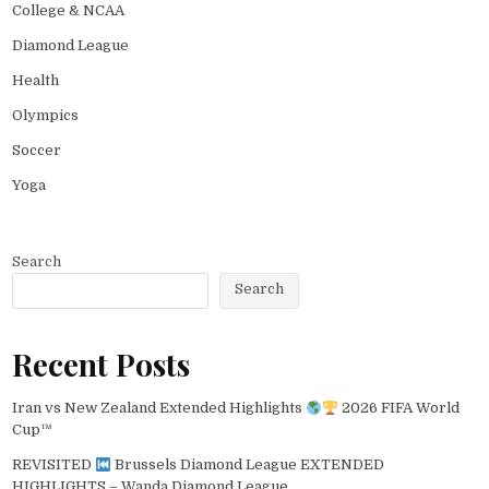
College & NCAA
Diamond League
Health
Olympics
Soccer
Yoga
Search
Search
Recent Posts
Iran vs New Zealand Extended Highlights
2026 FIFA World
Cup™
REVISITED
Brussels Diamond League EXTENDED
HIGHLIGHTS – Wanda Diamond League