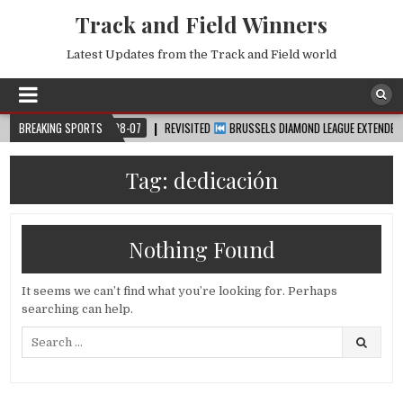
Track and Field Winners
Latest Updates from the Track and Field world
P™
BREAKING SPORTS
2026-08-07
REVISITED
BRUSSELS DIAMOND LEAGUE EXTENDED HIGHL
Tag:
dedicación
Nothing Found
It seems we can’t find what you’re looking for. Perhaps
searching can help.
Search
for: