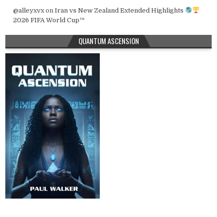
@alleyxvx
on
Iran vs New Zealand Extended Highlights
2026 FIFA World Cup™
QUANTUM ASCENSION