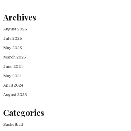
Archives
August 2026
July 2026
May 2025
March 2025
June 2024
May 2024
April 2024
August 2023
Categories
Basketball