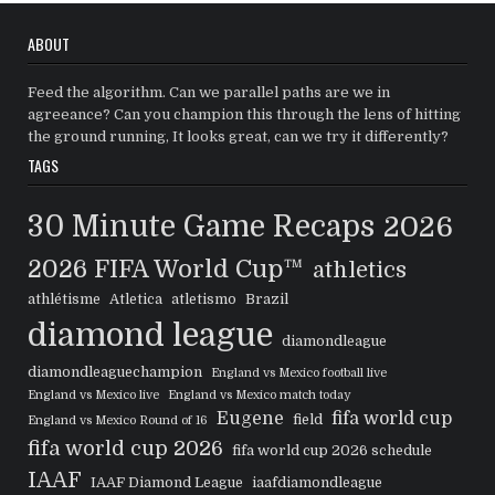
ABOUT
Feed the algorithm. Can we parallel paths are we in
agreeance? Can you champion this through the lens of hitting
the ground running, It looks great, can we try it differently?
TAGS
30 Minute Game Recaps
2026
2026 FIFA World Cup™
athletics
athlétisme
Atletica
atletismo
Brazil
diamond league
diamondleague
diamondleaguechampion
England vs Mexico football live
England vs Mexico live
England vs Mexico match today
Eugene
fifa world cup
field
England vs Mexico Round of 16
fifa world cup 2026
fifa world cup 2026 schedule
IAAF
IAAF Diamond League
iaafdiamondleague