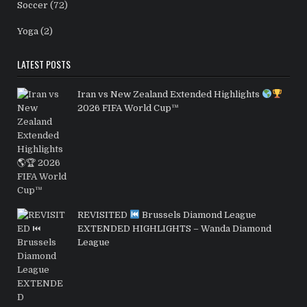
Soccer
(72)
Yoga
(2)
LATEST POSTS
Iran vs New Zealand Extended Highlights
2026 FIFA World Cup™
REVISITED
Brussels Diamond League
EXTENDED HIGHLIGHTS – Wanda Diamond
League