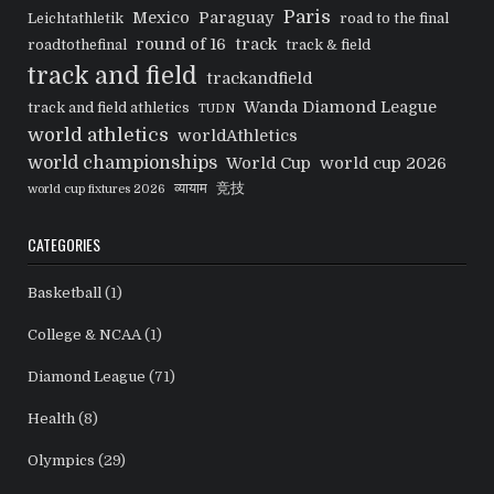
Paris
Mexico
Paraguay
Leichtathletik
road to the final
round of 16
track
roadtothefinal
track & field
track and field
trackandfield
Wanda Diamond League
track and field athletics
TUDN
world athletics
worldAthletics
world championships
World Cup
world cup 2026
व्यायाम
竞技
world cup fixtures 2026
CATEGORIES
Basketball
(1)
College & NCAA
(1)
Diamond League
(71)
Health
(8)
Olympics
(29)