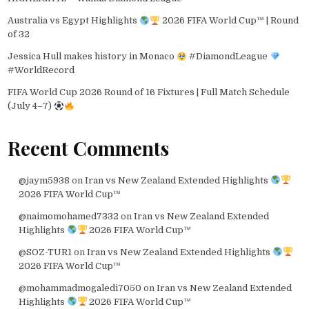
Australia vs Egypt Highlights
2026 FIFA World Cup™ | Round
of 32
Jessica Hull makes history in Monaco
#DiamondLeague
#WorldRecord
FIFA World Cup 2026 Round of 16 Fixtures | Full Match Schedule
(July 4–7)
Recent Comments
@jaym5938
on
Iran vs New Zealand Extended Highlights
2026 FIFA World Cup™
@naimomohamed7332
on
Iran vs New Zealand Extended
Highlights
2026 FIFA World Cup™
@SOZ-TUR1
on
Iran vs New Zealand Extended Highlights
2026 FIFA World Cup™
@mohammadmogaledi7050
on
Iran vs New Zealand Extended
Highlights
2026 FIFA World Cup™