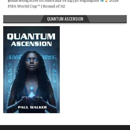
@macwong3054
on
Australia vs Egypt Highlights
2026
FIFA World Cup™ | Round of 32
QUANTUM ASCENSION