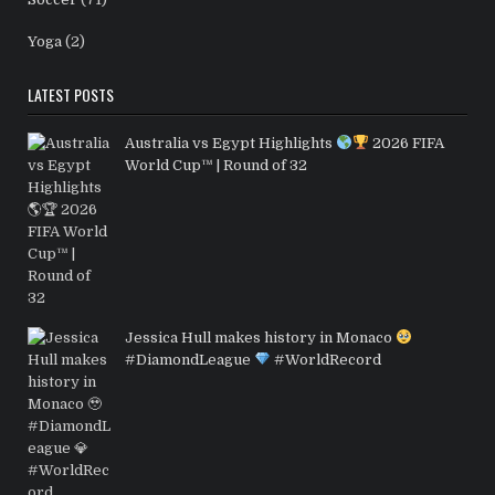
Yoga
(2)
LATEST POSTS
Australia vs Egypt Highlights
2026 FIFA
World Cup™ | Round of 32
Jessica Hull makes history in Monaco
#DiamondLeague
#WorldRecord