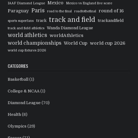
Mexico
IAAF Diamond League
Mexico vs England live score
Paris
Paraguay
round of 16
road to the final
roadtothefinal
track and field
track
trackandfield
sports superfans
Wanda Diamond League
track and field athletics
world athletics
worldAthletics
world championships
World Cup
world cup 2026
world cup fixtures 2026
CATEGORIES
Basketball
(1)
College & NCAA
(1)
Diamond League
(70)
Health
(8)
Olympics
(29)
Soccer
(71)