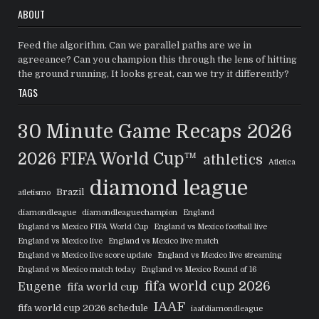
ABOUT
Feed the algorithm. Can we parallel paths are we in
agreeance? Can you champion this through the lens of hitting
the ground running, It looks great, can we try it differently?
TAGS
30 Minute Game Recaps
2026
2026 FIFA World Cup™
athletics
Atletica
diamond league
Brazil
atletismo
diamondleague
diamondleaguechampion
England
England vs Mexico FIFA World Cup
England vs Mexico football live
England vs Mexico live
England vs Mexico live match
England vs Mexico live score update
England vs Mexico live streaming
England vs Mexico match today
England vs Mexico Round of 16
fifa world cup 2026
Eugene
fifa world cup
IAAF
fifa world cup 2026 schedule
iaafdiamondleague