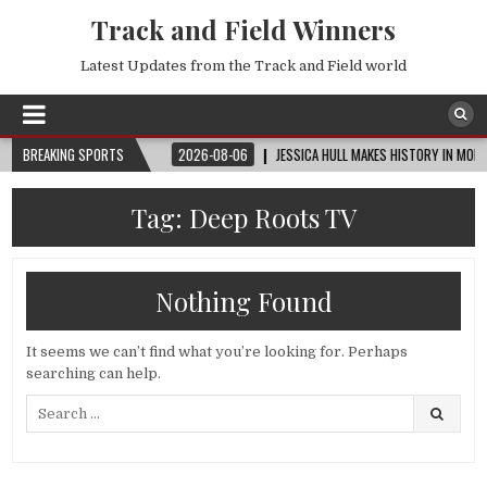
Track and Field Winners
Latest Updates from the Track and Field world
™ | ROUND OF 32
BREAKING SPORTS
2026-08-06
JESSICA HULL MAKES HISTORY IN MONACO
Tag:
Deep Roots TV
Nothing Found
It seems we can’t find what you’re looking for. Perhaps
searching can help.
Search
for: