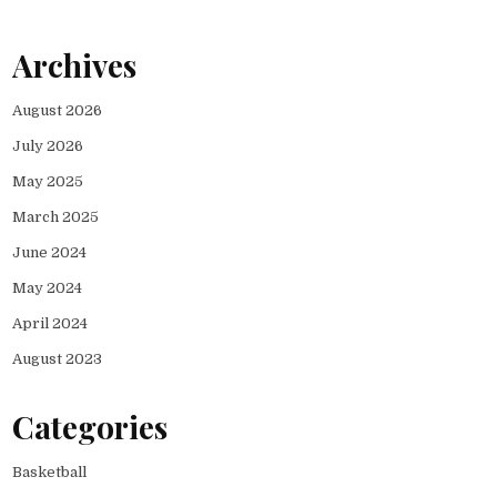
Archives
August 2026
July 2026
May 2025
March 2025
June 2024
May 2024
April 2024
August 2023
Categories
Basketball