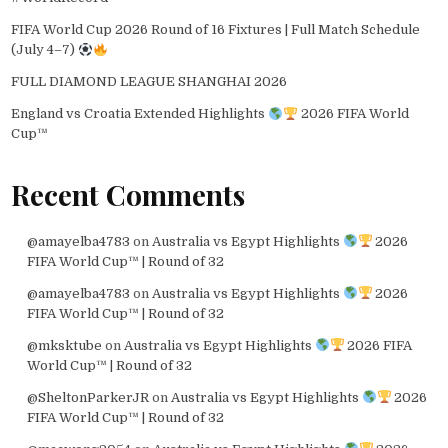
FIFA World Cup 2026 Round of 16 Fixtures | Full Match Schedule
(July 4–7)
FULL DIAMOND LEAGUE SHANGHAI 2026
England vs Croatia Extended Highlights
2026 FIFA World
Cup™
Recent Comments
@amayelba4783
on
Australia vs Egypt Highlights
2026
FIFA World Cup™ | Round of 32
@amayelba4783
on
Australia vs Egypt Highlights
2026
FIFA World Cup™ | Round of 32
@mksktube
on
Australia vs Egypt Highlights
2026 FIFA
World Cup™ | Round of 32
@SheltonParkerJR
on
Australia vs Egypt Highlights
2026
FIFA World Cup™ | Round of 32