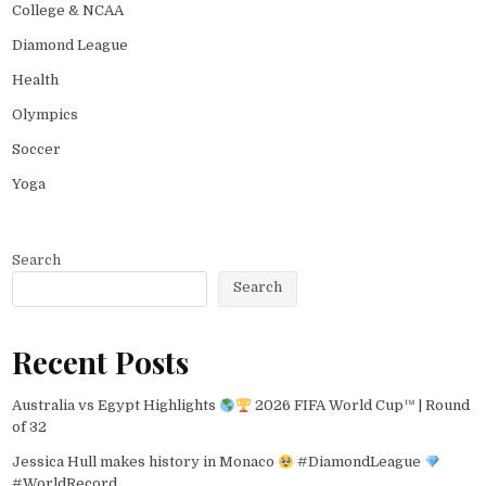
College & NCAA
Diamond League
Health
Olympics
Soccer
Yoga
Search
Search
Recent Posts
Australia vs Egypt Highlights
2026 FIFA World Cup™ | Round
of 32
Jessica Hull makes history in Monaco
#DiamondLeague
#WorldRecord